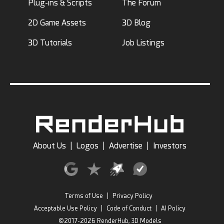
Plug-ins & Scripts
The Forum
2D Game Assets
3D Blog
3D Tutorials
Job Listings
About Us
|
Logos
|
Advertise
|
Investors
Terms of Use
|
Privacy Policy
Acceptable Use Policy
|
Code of Conduct
|
AI Policy
©2017-2026 RenderHub, 3D Models