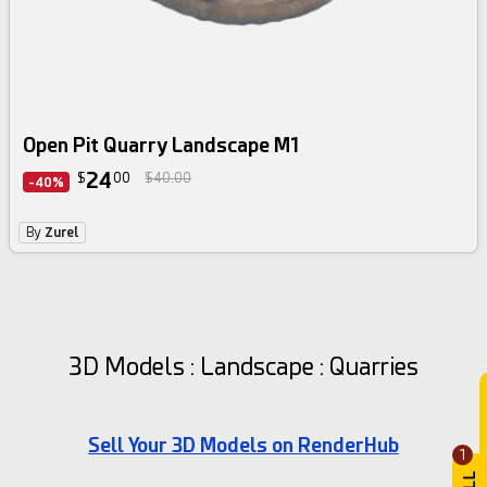
Open Pit Quarry Landscape M1
24
$
00
$40.00
-40%
By
Zurel
3D Models : Landscape : Quarries
Sell Your 3D Models on RenderHub
1