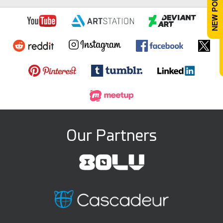
Our Partners