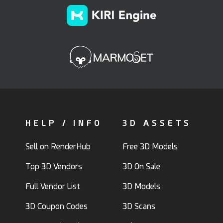
HELP / INFO
3D ASSETS
Sell on RenderHub
Free 3D Models
Top 3D Vendors
3D On Sale
Full Vendor List
3D Models
3D Coupon Codes
3D Scans