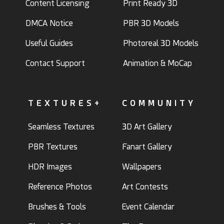
Content Licensing
Print Ready 3D
DMCA Notice
PBR 3D Models
Useful Guides
Photoreal 3D Models
Contact Support
Animation & MoCap
TEXTURES+
COMMUNITY
Seamless Textures
3D Art Gallery
PBR Textures
Fanart Gallery
HDR Images
Wallpapers
Reference Photos
Art Contests
Brushes & Tools
Event Calendar