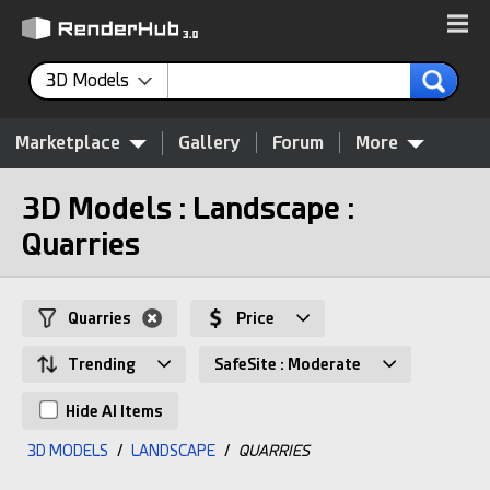
3D Models
Marketplace
Gallery
Forum
More
3D Models : Landscape :
Quarries
Quarries
Price
Trending
SafeSite : Moderate
Hide AI Items
3D MODELS
/
LANDSCAPE
/
QUARRIES