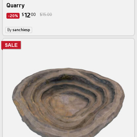
Quarry
12
$
00
$15.00
-20%
By
sanchiesp