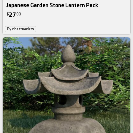
Japanese Garden Stone Lantern Pack
27
$
00
By
nhattuankts