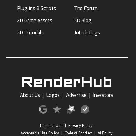
Plug-ins & Scripts
The Forum
2D Game Assets
3D Blog
3D Tutorials
Job Listings
About Us
|
Logos
|
Advertise
|
Investors
Terms of Use
|
Privacy Policy
Acceptable Use Policy
|
Code of Conduct
|
AI Policy