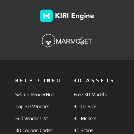
HELP / INFO
3D ASSETS
Sell on RenderHub
Free 3D Models
Top 3D Vendors
3D On Sale
Full Vendor List
3D Models
3D Coupon Codes
3D Scans