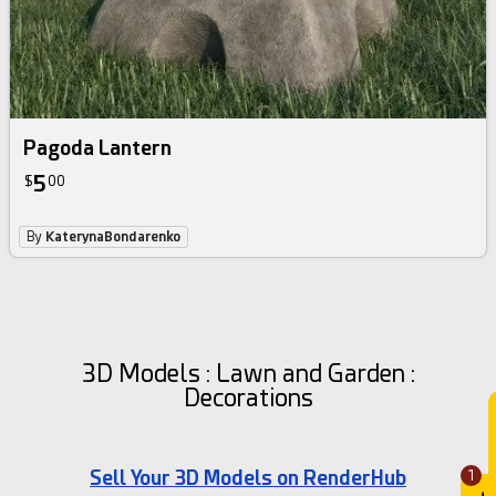
Pagoda Lantern
5
$
00
By
KaterynaBondarenko
3D Models : Lawn and Garden :
Decorations
Sell Your 3D Models on RenderHub
1