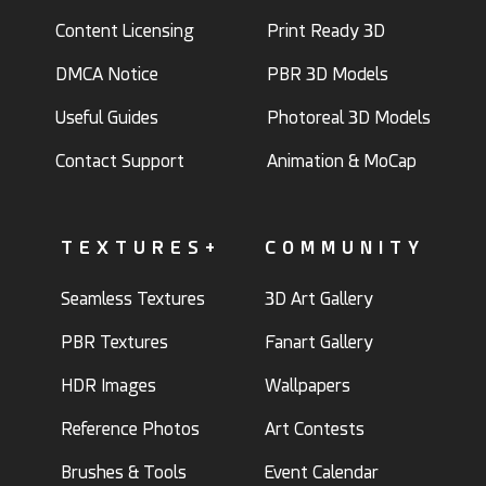
Content Licensing
Print Ready 3D
DMCA Notice
PBR 3D Models
Useful Guides
Photoreal 3D Models
Contact Support
Animation & MoCap
TEXTURES+
COMMUNITY
Seamless Textures
3D Art Gallery
PBR Textures
Fanart Gallery
HDR Images
Wallpapers
Reference Photos
Art Contests
Brushes & Tools
Event Calendar