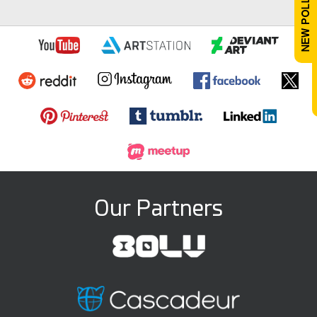
Our Partners