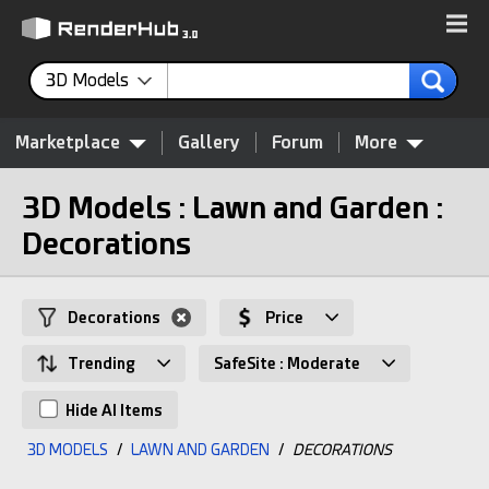
3D Models
Marketplace
Gallery
Forum
More
3D Models : Lawn and Garden :
Decorations
Decorations
Price
Trending
SafeSite : Moderate
Hide AI Items
3D MODELS
/
LAWN AND GARDEN
/
DECORATIONS