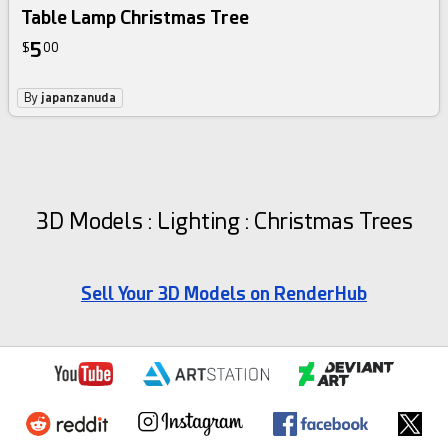
Table Lamp Christmas Tree
5
$
00
By
japanzanuda
3D Models : Lighting : Christmas Trees
Sell Your 3D Models on RenderHub