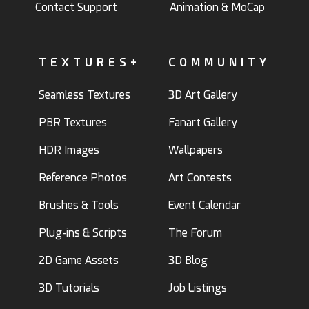
Contact Support
Animation & MoCap
TEXTURES+
COMMUNITY
Seamless Textures
3D Art Gallery
PBR Textures
Fanart Gallery
HDR Images
Wallpapers
Reference Photos
Art Contests
Brushes & Tools
Event Calendar
Plug-ins & Scripts
The Forum
2D Game Assets
3D Blog
3D Tutorials
Job Listings