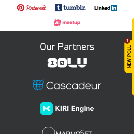
1
Our Partners