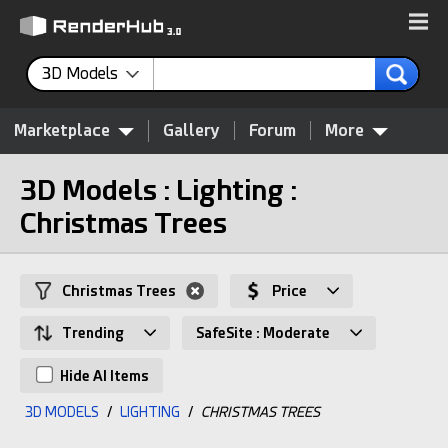
3D Models
Marketplace
Gallery
Forum
More
3D Models : Lighting :
Christmas Trees
Christmas Trees
Price
Trending
SafeSite : Moderate
Hide AI Items
3D MODELS
/
LIGHTING
/
CHRISTMAS TREES