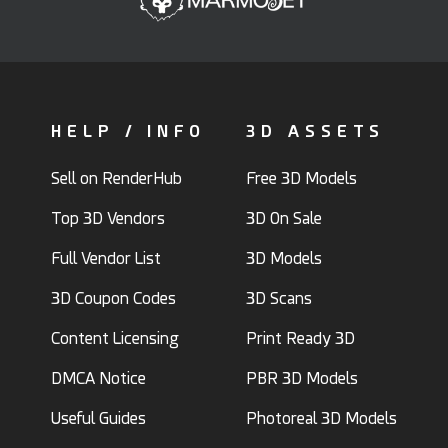
HELP / INFO
3D ASSETS
Sell on RenderHub
Free 3D Models
Top 3D Vendors
3D On Sale
Full Vendor List
3D Models
3D Coupon Codes
3D Scans
Content Licensing
Print Ready 3D
DMCA Notice
PBR 3D Models
Useful Guides
Photoreal 3D Models