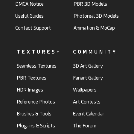
DMCA Notice
PBR 3D Models
Useful Guides
Photoreal 3D Models
Contact Support
Animation & MoCap
TEXTURES+
COMMUNITY
Seamless Textures
3D Art Gallery
PBR Textures
Fanart Gallery
HDR Images
Wallpapers
Reference Photos
Art Contests
Brushes & Tools
Event Calendar
Plug-ins & Scripts
The Forum