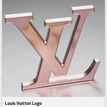
Louis Vuitton Logo