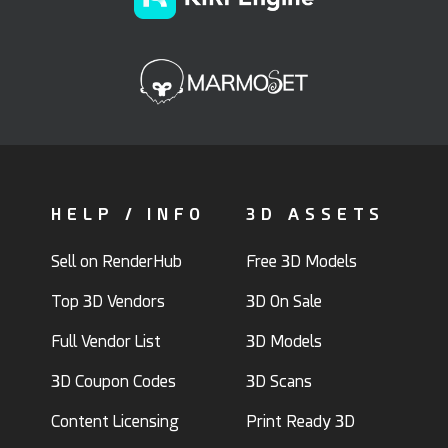
HELP / INFO
3D ASSETS
Sell on RenderHub
Free 3D Models
Top 3D Vendors
3D On Sale
Full Vendor List
3D Models
3D Coupon Codes
3D Scans
Content Licensing
Print Ready 3D