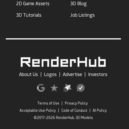
2D Game Assets
3D Blog
3D Tutorials
Job Listings
About Us
|
Logos
|
Advertise
|
Investors
Terms of Use
|
Privacy Policy
Acceptable Use Policy
|
Code of Conduct
|
AI Policy
©2017-2026 RenderHub, 3D Models