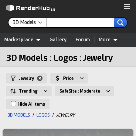
3D Models
Marketplace
Gallery
Forum
More
3D Models : Logos : Jewelry
Jewelry
Price
Trending
SafeSite : Moderate
Hide AI Items
3D MODELS
/
LOGOS
/
JEWELRY