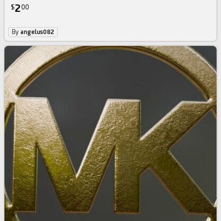
2
$
00
By
angelus082