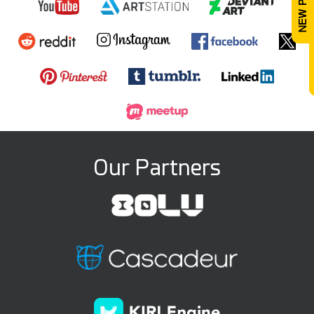
Our Partners