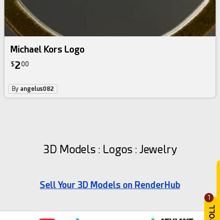
Michael Kors Logo
2
$
00
By
angelus082
3D Models : Logos : Jewelry
Sell Your 3D Models on RenderHub
1