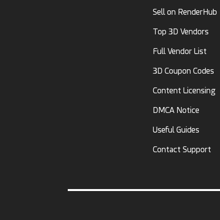
Sell on RenderHub
Top 3D Vendors
Full Vendor List
3D Coupon Codes
Content Licensing
DMCA Notice
Useful Guides
Contact Support