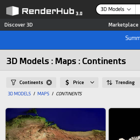
3D Models
Discover 3D
Marketplace
Summe
3D Models : Maps : Continents
Continents
Price
Trending
3D MODELS
/
MAPS
/
CONTINENTS