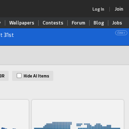
Join
Log In
y
Wallpapers
Contests
Forum
Blog
Jobs
close x
t 31st
BR
Hide AI Items