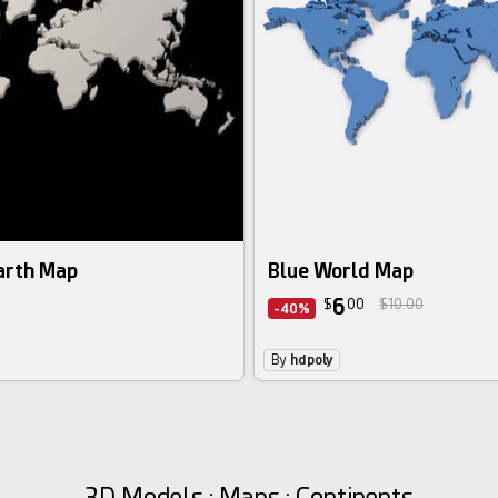
arth Map
Blue World Map
6
$
00
$10.00
-40%
By
hdpoly
3D Models : Maps : Continents