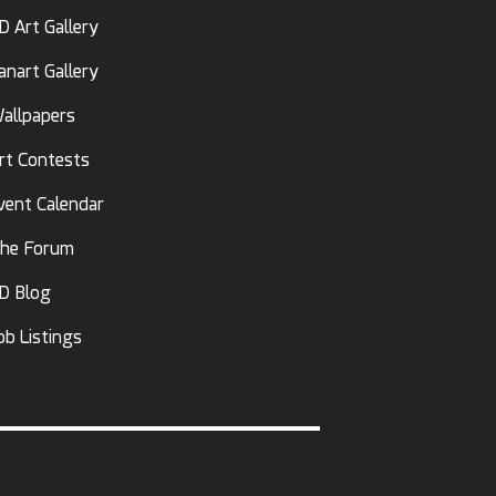
D Art Gallery
anart Gallery
allpapers
rt Contests
vent Calendar
he Forum
D Blog
ob Listings