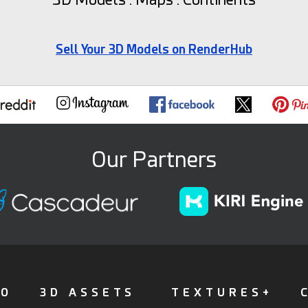
Sell Your 3D Models on RenderHub
Our Partners
FO
3D ASSETS
TEXTURES+