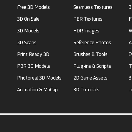
Free 3D Models
Seamless Textures
3
3D On Sale
PBR Textures
F
3D Models
HDR Images
W
3D Scans
Reference Photos
A
Print Ready 3D
Brushes & Tools
E
PBR 3D Models
Plug-ins & Scripts
T
Photoreal 3D Models
2D Game Assets
3
Animation & MoCap
3D Tutorials
J