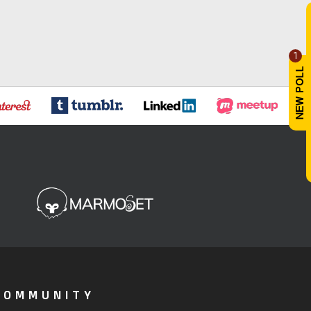
1
COMMUNITY