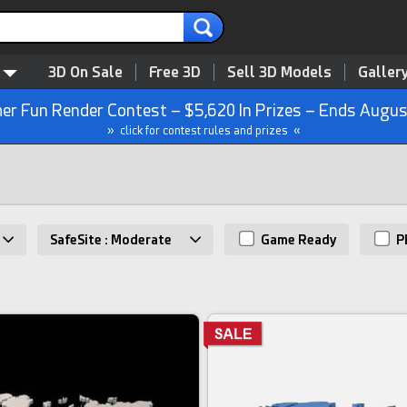
3D On Sale
Free 3D
Sell 3D Models
Galler
r Fun Render Contest – $5,620 In Prizes – Ends Augus
» click for contest rules and prizes «
SafeSite : Moderate
Game Ready
P