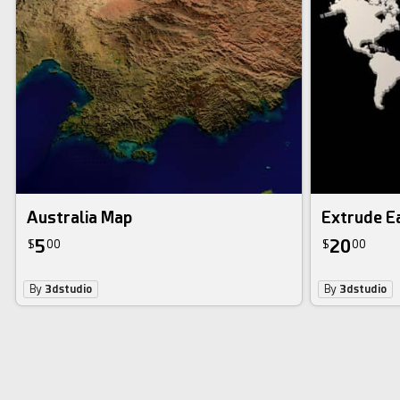
Australia Map
Extrude E
5
20
$
00
$
00
By
3dstudio
By
3dstudio