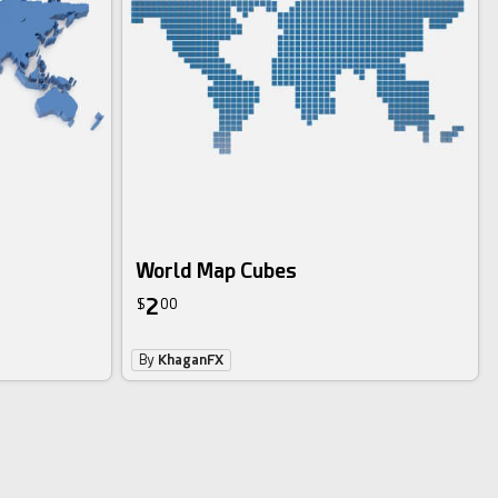
World Map Cubes
2
$
00
By
KhaganFX