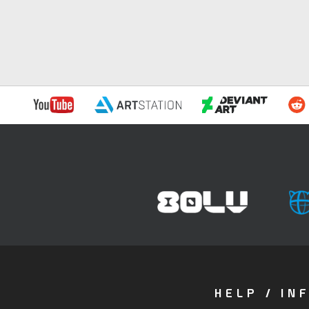
HELP / IN