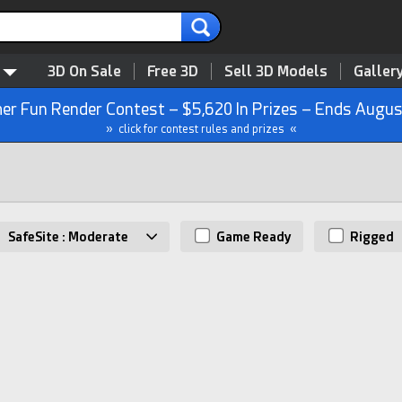
3D On Sale
Free 3D
Sell 3D Models
Galler
r Fun Render Contest – $5,620 In Prizes – Ends Augus
» click for contest rules and prizes «
SafeSite : Moderate
Game Ready
Rigged