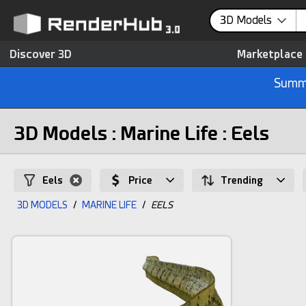
3D Models
Discover 3D
Marketplace
Summe
3D Models : Marine Life : Eels
Eels
Price
Trending
3D MODELS
/
MARINE LIFE
/
EELS