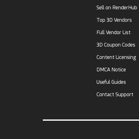
Sell on RenderHub
Top 3D Vendors
Full Vendor List
3D Coupon Codes
Content Licensing
DMCA Notice
Useful Guides
Contact Support