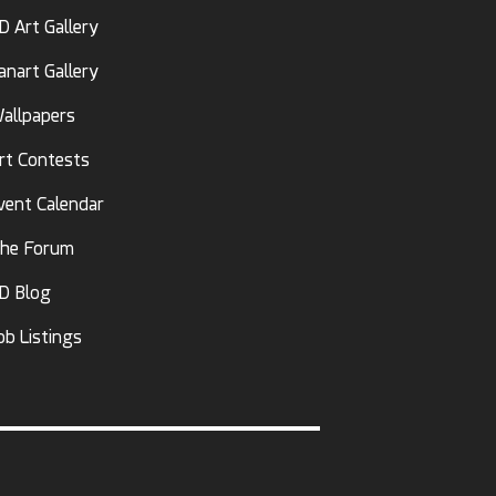
D Art Gallery
anart Gallery
allpapers
rt Contests
vent Calendar
he Forum
D Blog
ob Listings