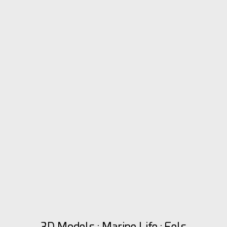
3D Models : Marine Life : Eels