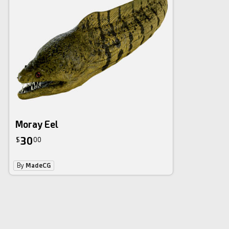
Moray Eel
30
$
00
By
MadeCG