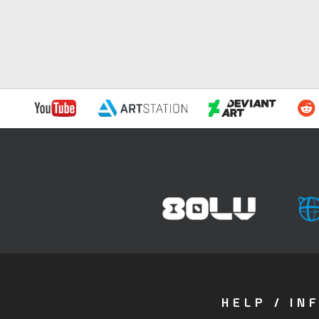
HELP / IN