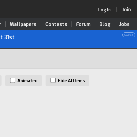
Join
Log In
y
Wallpapers
Contests
Forum
Blog
Jobs
close x
t 31st
Animated
Hide AI Items