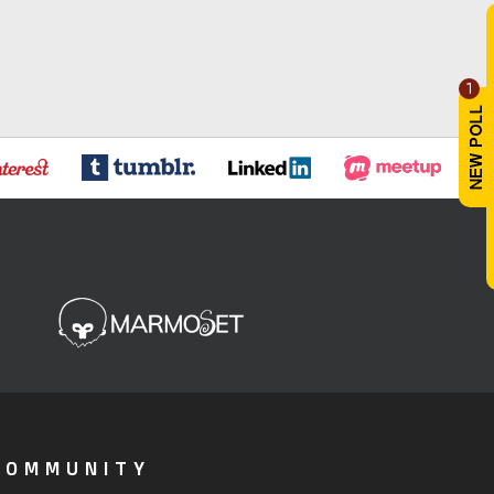
1
COMMUNITY