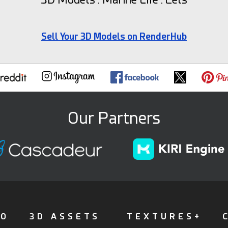
Sell Your 3D Models on RenderHub
Our Partners
FO
3D ASSETS
TEXTURES+