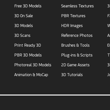
Free 3D Models
Seamless Textures
3
3D On Sale
PBR Textures
F
3D Models
HDR Images
W
3D Scans
Reference Photos
A
Print Ready 3D
Brushes & Tools
E
PBR 3D Models
Plug-ins & Scripts
T
Photoreal 3D Models
2D Game Assets
3
Animation & MoCap
3D Tutorials
J