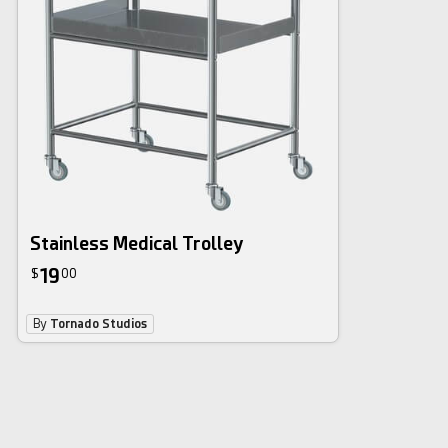
Stainless Medical Trolley
19
$
00
By
Tornado Studios