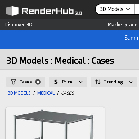
3D Models
Discover 3D
Marketplace
Summe
3D Models : Medical : Cases
Cases
Price
Trending
3D MODELS
/
MEDICAL
/
CASES