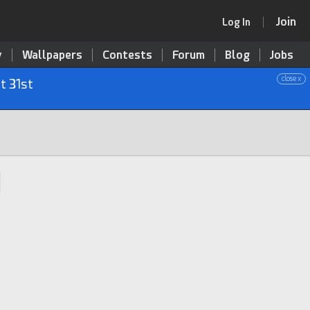
Join
Log In
y
Wallpapers
Contests
Forum
Blog
Jobs
close x
t 31st