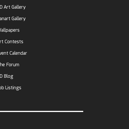
D Art Gallery
anart Gallery
allpapers
rt Contests
vent Calendar
he Forum
D Blog
ob Listings