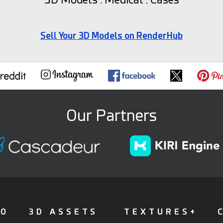
Sell Your 3D Models on RenderHub
Our Partners
FO
3D ASSETS
TEXTURES+