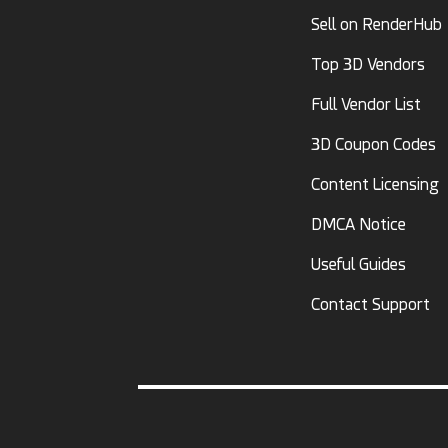
Sell on RenderHub
Top 3D Vendors
Full Vendor List
3D Coupon Codes
Content Licensing
DMCA Notice
Useful Guides
Contact Support