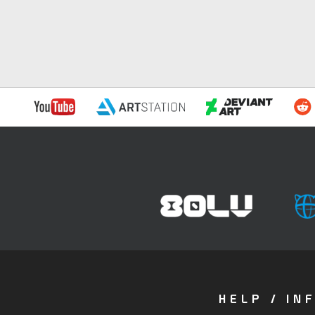
HELP / IN