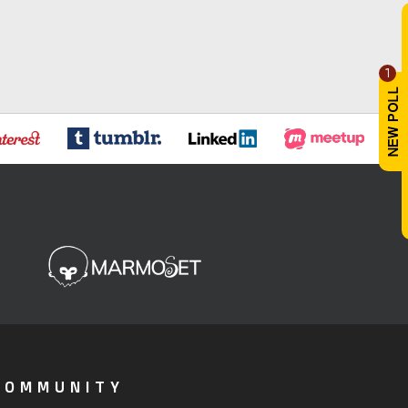
1
COMMUNITY