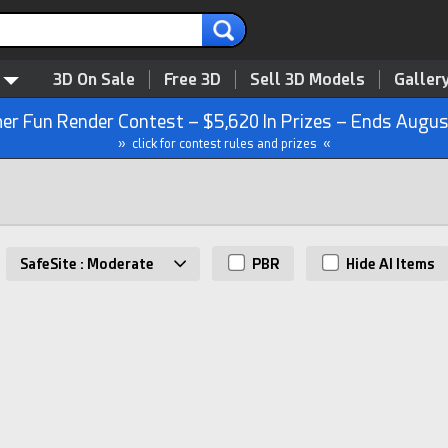
3D On Sale
Free 3D
Sell 3D Models
Galler
r Fun Render Contest – $5,620 In Prizes – Ends Augus
» click for contest rules and prizes «
SafeSite : Moderate
PBR
Hide AI Items