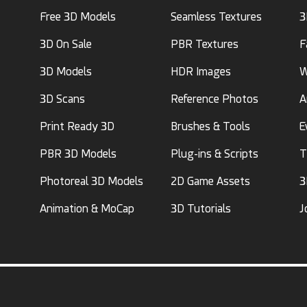
Free 3D Models
Seamless Textures
3
3D On Sale
PBR Textures
F
3D Models
HDR Images
W
3D Scans
Reference Photos
A
Print Ready 3D
Brushes & Tools
E
PBR 3D Models
Plug-ins & Scripts
T
Photoreal 3D Models
2D Game Assets
3
Animation & MoCap
3D Tutorials
J