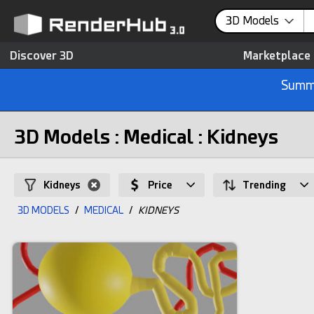
3D Models
Discover 3D
Marketplace
Summe
3D Models : Medical : Kidneys
Kidneys
Price
Trending
3D MODELS
/
MEDICAL
/
KIDNEYS