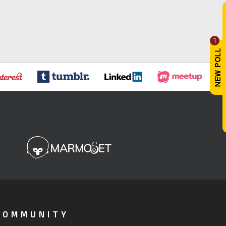
1
COMMUNITY