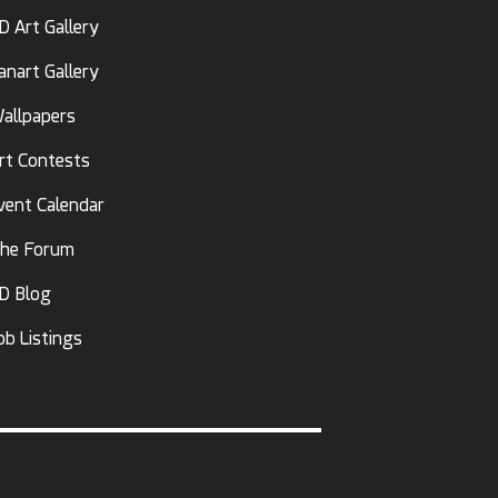
D Art Gallery
anart Gallery
allpapers
rt Contests
vent Calendar
he Forum
D Blog
ob Listings