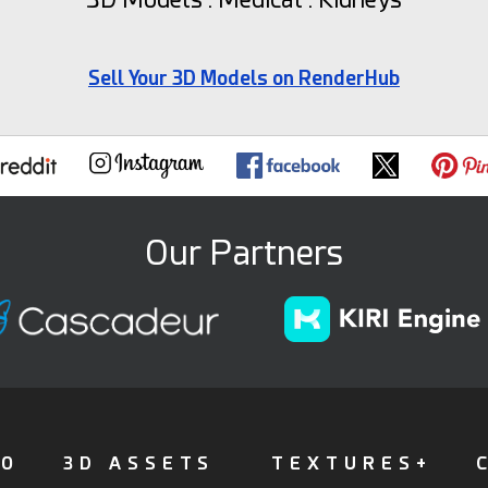
Sell Your 3D Models on RenderHub
Our Partners
FO
3D ASSETS
TEXTURES+