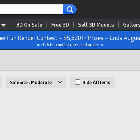
3D On Sale
Free 3D
Sell 3D Models
Galler
r Fun Render Contest – $5,620 In Prizes – Ends Augus
» click for contest rules and prizes «
SafeSite : Moderate
Hide AI Items