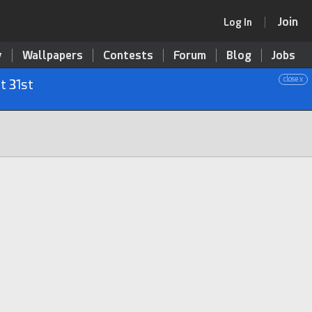
Join
Log In
y
Wallpapers
Contests
Forum
Blog
Jobs
close x
t 31st