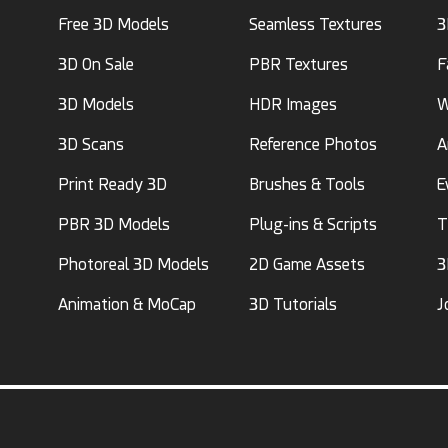
Free 3D Models
Seamless Textures
3
3D On Sale
PBR Textures
F
3D Models
HDR Images
W
3D Scans
Reference Photos
A
Print Ready 3D
Brushes & Tools
E
PBR 3D Models
Plug-ins & Scripts
T
Photoreal 3D Models
2D Game Assets
3
Animation & MoCap
3D Tutorials
J