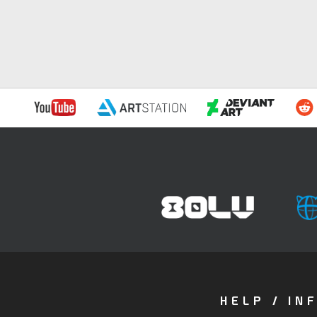
HELP / IN