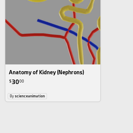
Anatomy of Kidney (Nephrons)
30
$
00
By
scienceanimation