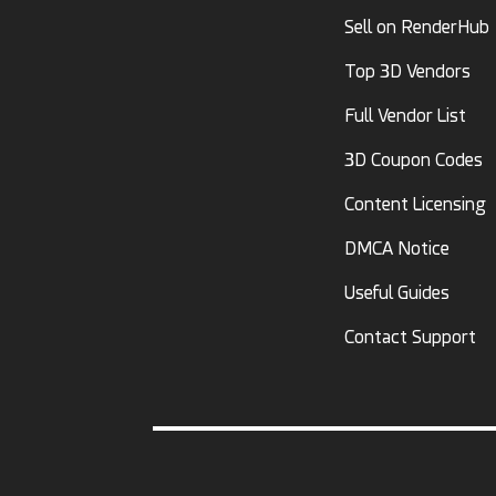
Sell on RenderHub
Top 3D Vendors
Full Vendor List
3D Coupon Codes
Content Licensing
DMCA Notice
Useful Guides
Contact Support