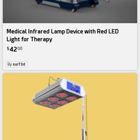
Medical Infrared Lamp Device with Red LED
Light for Therapy
42
$
00
By
surf3d