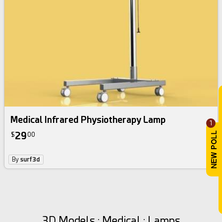
Medical Infrared Physiotherapy Lamp
1
29
$
00
By
surf3d
3D Models : Medical : Lamps