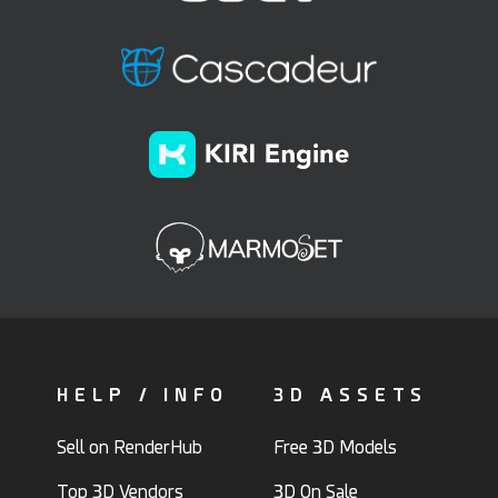
HELP / INFO
3D ASSETS
Sell on RenderHub
Free 3D Models
Top 3D Vendors
3D On Sale