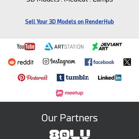
Sell Your 3D Models on RenderHub
Our Partners