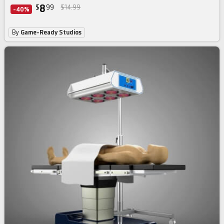
8
$
99
$14.99
-40%
By
Game-Ready Studios