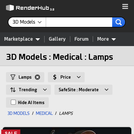
3D Models
Marketplace
Gallery
Forum
More
3D Models : Medical : Lamps
Lamps
Price
Trending
SafeSite : Moderate
Hide AI Items
3D MODELS
/
MEDICAL
/
LAMPS