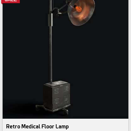
Retro Medical Floor Lamp