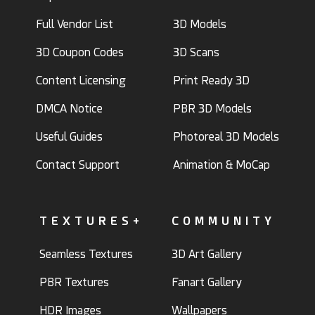
Full Vendor List
3D Models
3D Coupon Codes
3D Scans
Content Licensing
Print Ready 3D
DMCA Notice
PBR 3D Models
Useful Guides
Photoreal 3D Models
Contact Support
Animation & MoCap
TEXTURES+
COMMUNITY
Seamless Textures
3D Art Gallery
PBR Textures
Fanart Gallery
HDR Images
Wallpapers