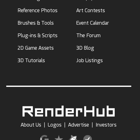
Reference Photos
Art Contests
Brushes & Tools
Event Calendar
Plug-ins & Scripts
The Forum
2D Game Assets
3D Blog
3D Tutorials
Job Listings
About Us
|
Logos
|
Advertise
|
Investors