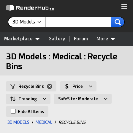
3D Models
Marketplace
Gallery
Forum
More
3D Models : Medical : Recycle
Bins
Recycle Bins
Price
Trending
SafeSite : Moderate
Hide AI Items
3D MODELS
/
MEDICAL
/
RECYCLE BINS