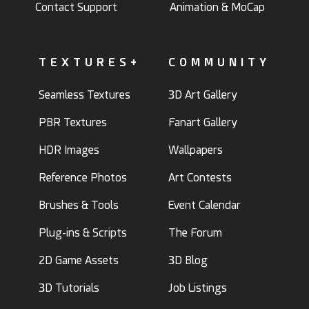
Contact Support
Animation & MoCap
TEXTURES+
COMMUNITY
Seamless Textures
3D Art Gallery
PBR Textures
Fanart Gallery
HDR Images
Wallpapers
Reference Photos
Art Contests
Brushes & Tools
Event Calendar
Plug-ins & Scripts
The Forum
2D Game Assets
3D Blog
3D Tutorials
Job Listings