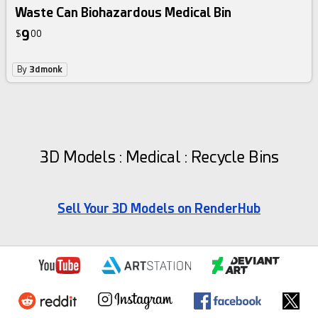
Waste Can Biohazardous Medical Bin
9
$
00
By
3dmonk
3D Models : Medical : Recycle Bins
Sell Your 3D Models on RenderHub