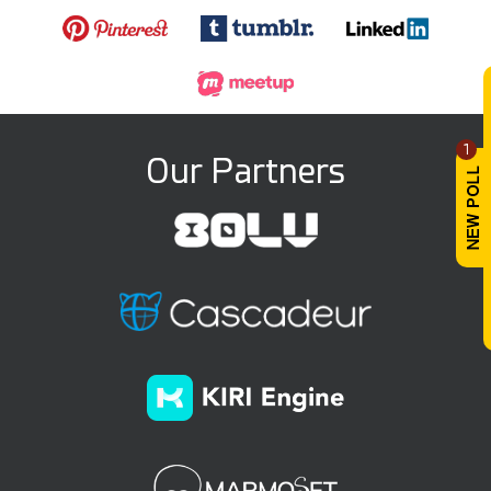
1
Our Partners