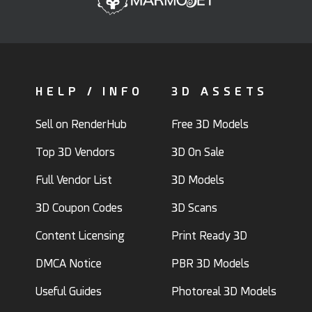
HELP / INFO
3D ASSETS
Sell on RenderHub
Free 3D Models
Top 3D Vendors
3D On Sale
Full Vendor List
3D Models
3D Coupon Codes
3D Scans
Content Licensing
Print Ready 3D
DMCA Notice
PBR 3D Models
Useful Guides
Photoreal 3D Models