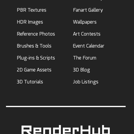
PBR Textures
Fanart Gallery
HDR Images
Wallpapers
Reference Photos
Art Contests
Brushes & Tools
Event Calendar
Plug-ins & Scripts
The Forum
2D Game Assets
3D Blog
3D Tutorials
Job Listings