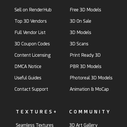
Sell on RenderHub
Free 3D Models
Top 3D Vendors
3D On Sale
Full Vendor List
3D Models
3D Coupon Codes
3D Scans
Content Licensing
Print Ready 3D
DMCA Notice
PBR 3D Models
Useful Guides
Photoreal 3D Models
Contact Support
Animation & MoCap
TEXTURES+
COMMUNITY
Seamless Textures
3D Art Gallery