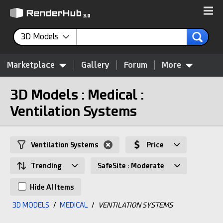
3D Models
Marketplace
Gallery
Forum
More
3D Models : Medical :
Ventilation Systems
Ventilation Systems
Price
Trending
SafeSite : Moderate
Hide AI Items
3D MODELS
/
MEDICAL
/
VENTILATION SYSTEMS