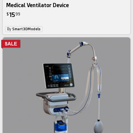
Medical Ventilator Device
15
$
99
By
Smart3DModels