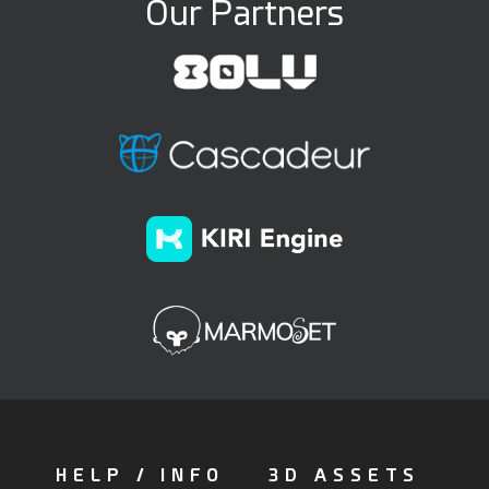
Our Partners
HELP / INFO
3D ASSETS