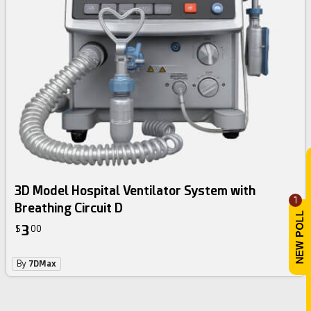
3D Model Hospital Ventilator System with
1
Breathing Circuit D
3
$
00
By
7DMax