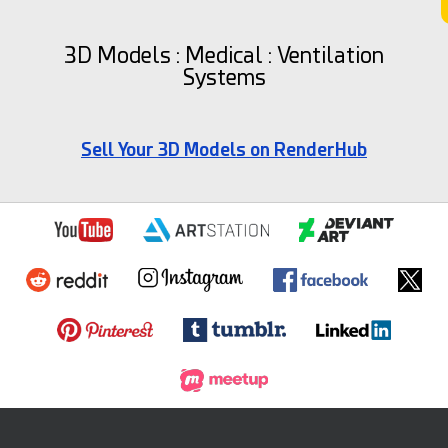
3D Models : Medical : Ventilation
Systems
Sell Your 3D Models on RenderHub