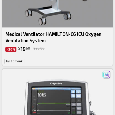
Medical Ventilator HAMILTON-C6 ICU Oxygen
Ventilation System
19
$
60
$28.00
-30%
By
3dmonk