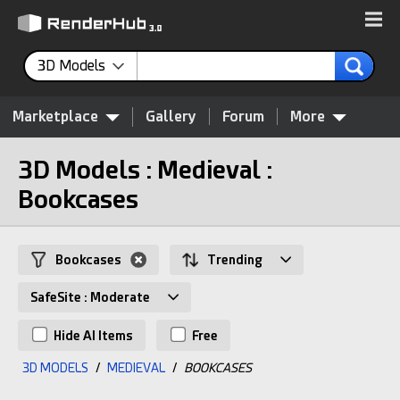
3D Models
Marketplace
Gallery
Forum
More
3D Models : Medieval :
Bookcases
Bookcases
Trending
SafeSite : Moderate
Hide AI Items
Free
3D MODELS
/
MEDIEVAL
/
BOOKCASES