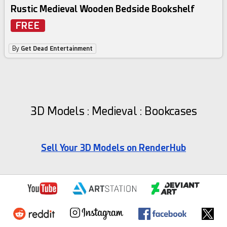
Rustic Medieval Wooden Bedside Bookshelf
FREE
By
Get Dead Entertainment
3D Models : Medieval : Bookcases
Sell Your 3D Models on RenderHub