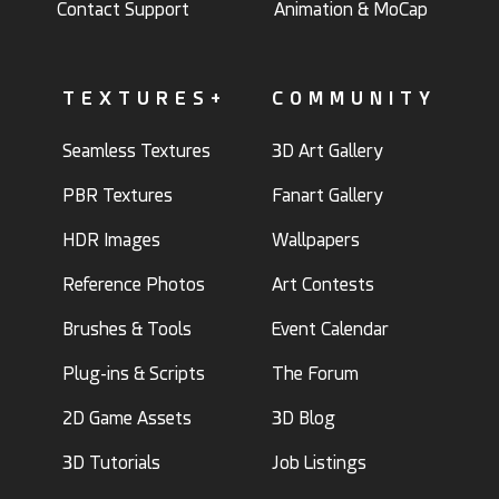
Contact Support
Animation & MoCap
TEXTURES+
COMMUNITY
Seamless Textures
3D Art Gallery
PBR Textures
Fanart Gallery
HDR Images
Wallpapers
Reference Photos
Art Contests
Brushes & Tools
Event Calendar
Plug-ins & Scripts
The Forum
2D Game Assets
3D Blog
3D Tutorials
Job Listings