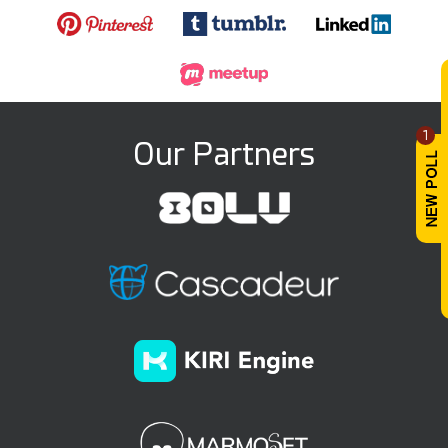
1
Our Partners