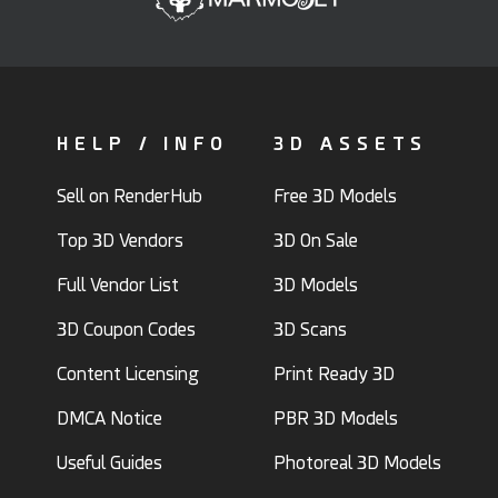
HELP / INFO
3D ASSETS
Sell on RenderHub
Free 3D Models
Top 3D Vendors
3D On Sale
Full Vendor List
3D Models
3D Coupon Codes
3D Scans
Content Licensing
Print Ready 3D
DMCA Notice
PBR 3D Models
Useful Guides
Photoreal 3D Models