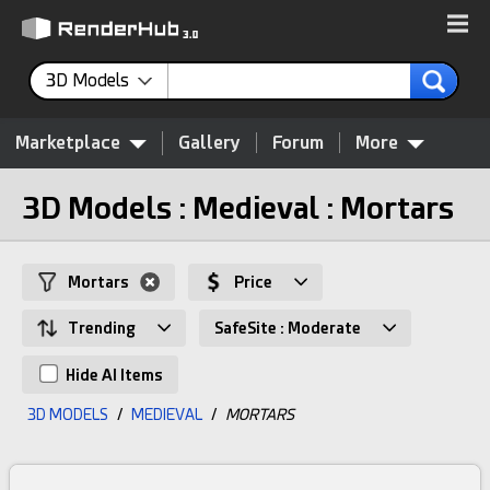
3D Models
Marketplace
Gallery
Forum
More
3D Models : Medieval : Mortars
Mortars
Price
Trending
SafeSite : Moderate
Hide AI Items
3D MODELS
/
MEDIEVAL
/
MORTARS