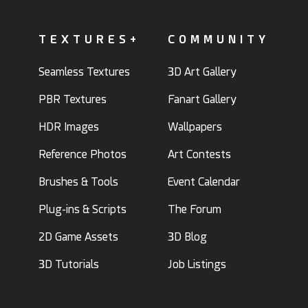
TEXTURES+
COMMUNITY
Seamless Textures
3D Art Gallery
PBR Textures
Fanart Gallery
HDR Images
Wallpapers
Reference Photos
Art Contests
Brushes & Tools
Event Calendar
Plug-ins & Scripts
The Forum
2D Game Assets
3D Blog
3D Tutorials
Job Listings