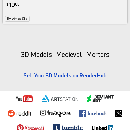
10
$
00
By
virtual3d
3D Models : Medieval : Mortars
Sell Your 3D Models on RenderHub