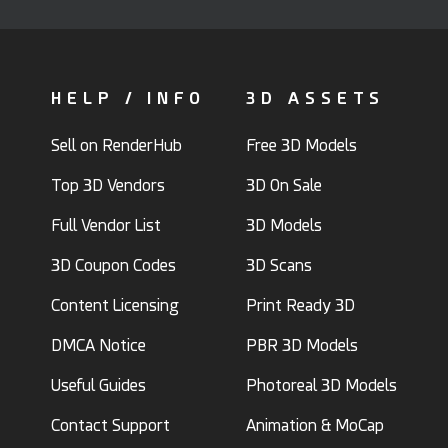
HELP / INFO
3D ASSETS
Sell on RenderHub
Free 3D Models
Top 3D Vendors
3D On Sale
Full Vendor List
3D Models
3D Coupon Codes
3D Scans
Content Licensing
Print Ready 3D
DMCA Notice
PBR 3D Models
Useful Guides
Photoreal 3D Models
Contact Support
Animation & MoCap