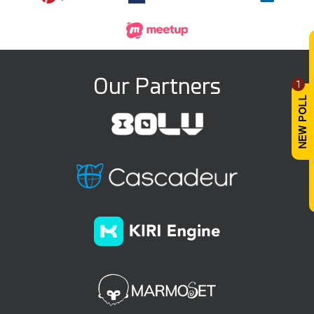
Our Partners
1