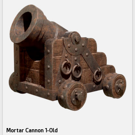
Mortar Cannon 1-Old