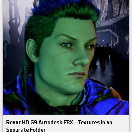
Reaat HD G9 Autodesk FBX - Textures in an
Separate Folder