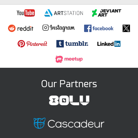
Our Partners