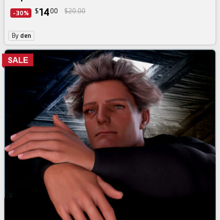
14
$
00
$20.00
-30%
By
den