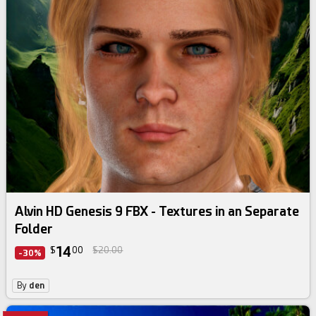
Alvin HD Genesis 9 FBX - Textures in an Separate
Folder
14
$
00
$20.00
-30%
By
den