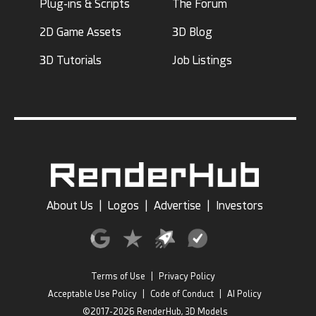
Plug-ins & Scripts
The Forum
2D Game Assets
3D Blog
3D Tutorials
Job Listings
About Us
|
Logos
|
Advertise
|
Investors
Terms of Use
|
Privacy Policy
Acceptable Use Policy
|
Code of Conduct
|
AI Policy
©2017-2026 RenderHub, 3D Models