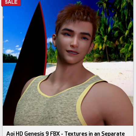
Aoi HD Genesis 9 FBX - Textures in an Separate