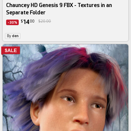
Chauncey HD Genesis 9 FBX - Textures in an
Separate Folder
14
$
00
$20.00
-30%
By
den