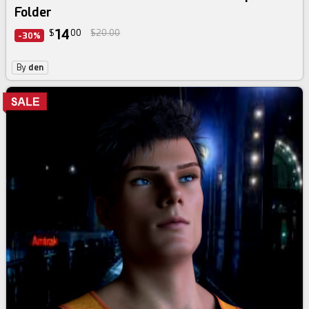
Folder
14
$
00
$20.00
-30%
By
den