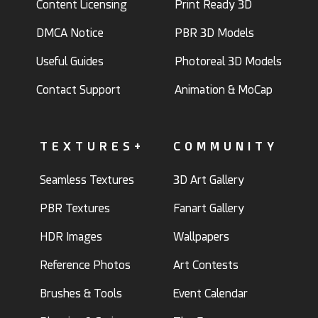
Content Licensing
Print Ready 3D
DMCA Notice
PBR 3D Models
Useful Guides
Photoreal 3D Models
Contact Support
Animation & MoCap
TEXTURES+
COMMUNITY
Seamless Textures
3D Art Gallery
PBR Textures
Fanart Gallery
HDR Images
Wallpapers
Reference Photos
Art Contests
Brushes & Tools
Event Calendar