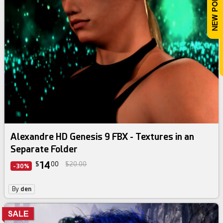
Alexandre HD Genesis 9 FBX - Textures in an
Separate Folder
14
$
00
$20.00
-30%
By
den