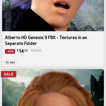
Alberto HD Genesis 9 FBX - Textures in an
Separate Folder
14
$
00
$20.00
-30%
By
den