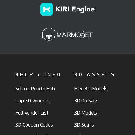
HELP / INFO
3D ASSETS
Sell on RenderHub
Free 3D Models
Top 3D Vendors
3D On Sale
Full Vendor List
3D Models
3D Coupon Codes
3D Scans