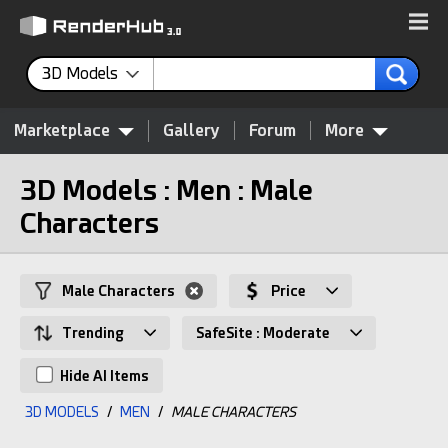
3D Models
Marketplace
Gallery
Forum
More
3D Models : Men : Male
Characters
Male Characters
Price
Trending
SafeSite : Moderate
Hide AI Items
3D MODELS
/
MEN
/
MALE CHARACTERS