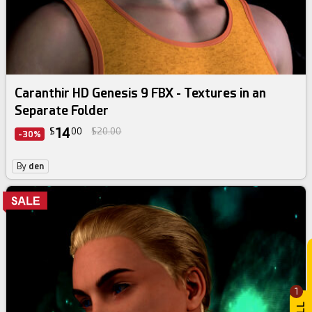
Caranthir HD Genesis 9 FBX - Textures in an
Separate Folder
14
$
00
$20.00
-30%
By
den
1