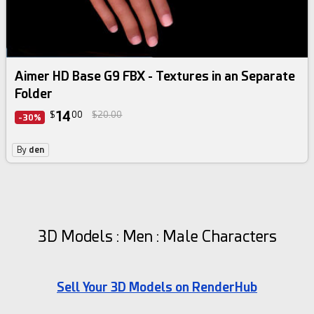
Aimer HD Base G9 FBX - Textures in an Separate
Folder
14
$
00
$20.00
-30%
By
den
3D Models : Men : Male Characters
Sell Your 3D Models on RenderHub