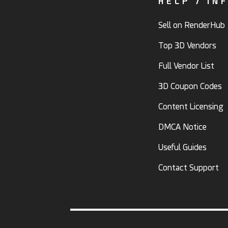
HELP / IN
Sell on RenderHub
Top 3D Vendors
Full Vendor List
3D Coupon Codes
Content Licensing
DMCA Notice
Useful Guides
Contact Support