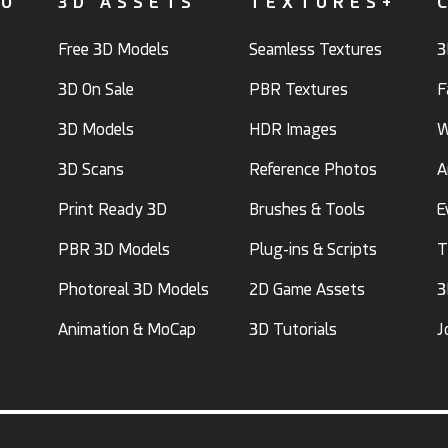
FO
3D ASSETS
TEXTURES+
Free 3D Models
Seamless Textures
3
3D On Sale
PBR Textures
F
3D Models
HDR Images
W
3D Scans
Reference Photos
A
Print Ready 3D
Brushes & Tools
E
PBR 3D Models
Plug-ins & Scripts
T
Photoreal 3D Models
2D Game Assets
3
Animation & MoCap
3D Tutorials
J