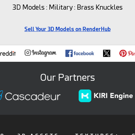
3D Models : Military : Brass Knuckles
Sell Your 3D Models on RenderHub
Our Partners