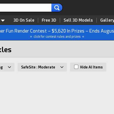
3D On Sale
Free 3D
Sell 3D Models
Galler
r Fun Render Contest – $5,620 In Prizes – Ends Augus
» click for contest rules and prizes «
kles
ng
SafeSite : Moderate
Hide AI Items