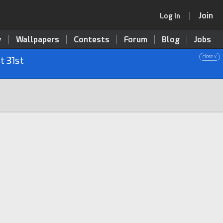
Join
Log In
y
Wallpapers
Contests
Forum
Blog
Jobs
close x
t 31st