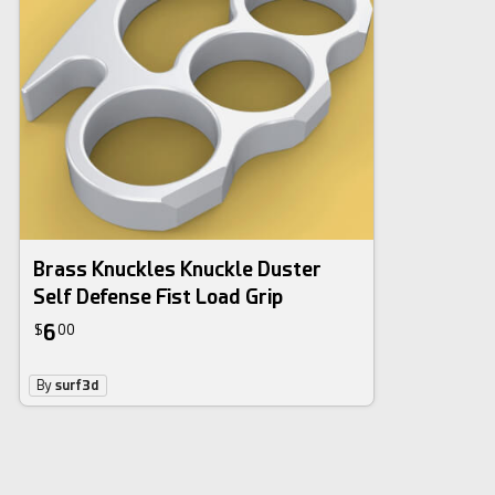
Brass Knuckles Knuckle Duster
Self Defense Fist Load Grip
6
$
00
By
surf3d