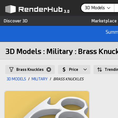
3D Models
Discover 3D
Marketplace
Summe
3D Models : Military : Brass Knuc
Brass Knuckles
Price
Trendi
3D MODELS
/
MILITARY
/
BRASS KNUCKLES