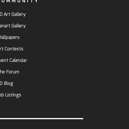
COMMUNITY
D Art Gallery
anart Gallery
allpapers
rt Contests
vent Calendar
he Forum
D Blog
ob Listings