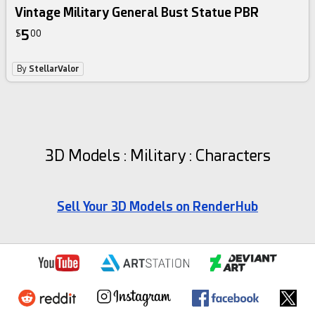
Vintage Military General Bust Statue PBR
5
$
00
By
StellarValor
3D Models : Military : Characters
Sell Your 3D Models on RenderHub