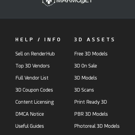
HELP / INFO
3D ASSETS
Sell on RenderHub
Free 3D Models
Top 3D Vendors
3D On Sale
Full Vendor List
3D Models
3D Coupon Codes
3D Scans
Content Licensing
Print Ready 3D
DMCA Notice
PBR 3D Models
Useful Guides
Photoreal 3D Models