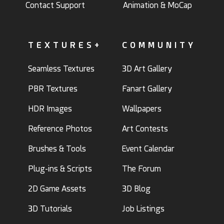
Contact Support
Animation & MoCap
TEXTURES+
COMMUNITY
Seamless Textures
3D Art Gallery
PBR Textures
Fanart Gallery
HDR Images
Wallpapers
Reference Photos
Art Contests
Brushes & Tools
Event Calendar
Plug-ins & Scripts
The Forum
2D Game Assets
3D Blog
3D Tutorials
Job Listings