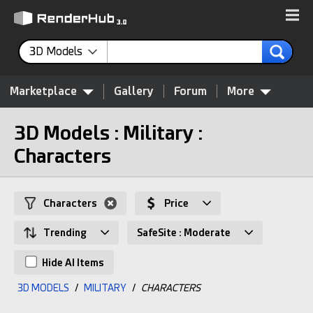
3D Models
Marketplace
Gallery
Forum
More
3D Models : Military :
Characters
Characters
Price
Trending
SafeSite : Moderate
Hide AI Items
3D MODELS
/
MILITARY
/
CHARACTERS