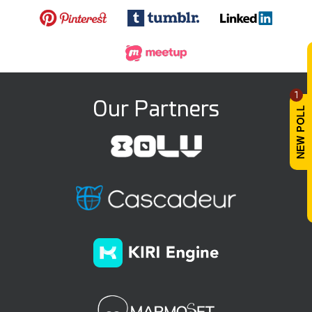
1
Our Partners