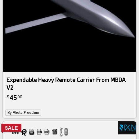
Expendable Heavy Remote Carrier From MBDA
V2
45
$
00
By
Akela Freedom