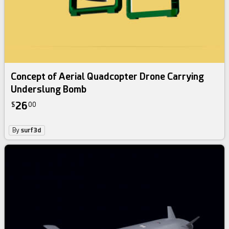
Concept of Aerial Quadcopter Drone Carrying
Underslung Bomb
26
$
00
By
surf3d