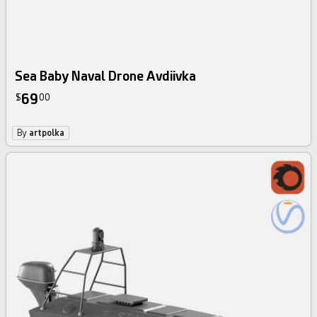
Sea Baby Naval Drone Avdiivka
69
$
00
By
artpolka