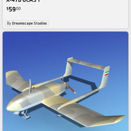
59
$
00
By
Dreamscape Studios