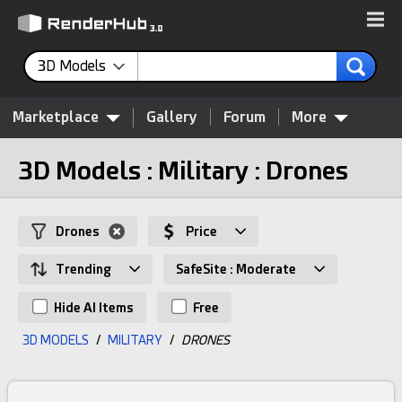
3D Models
Marketplace
Gallery
Forum
More
3D Models : Military : Drones
Drones
Price
Trending
SafeSite : Moderate
Hide AI Items
Free
3D MODELS
/
MILITARY
/
DRONES