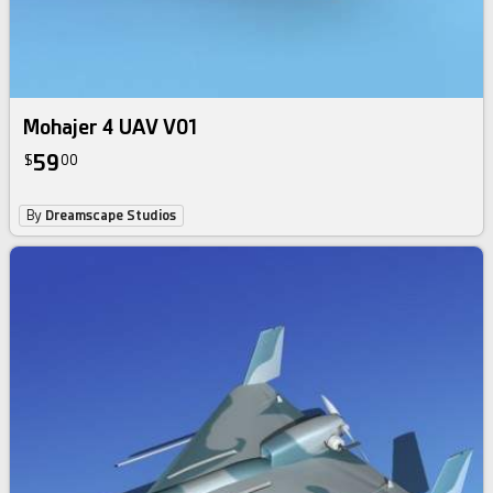
Mohajer 4 UAV V01
59
$
00
By
Dreamscape Studios