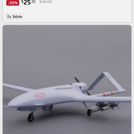
25
$
35
$39.00
-35%
By
3dxin