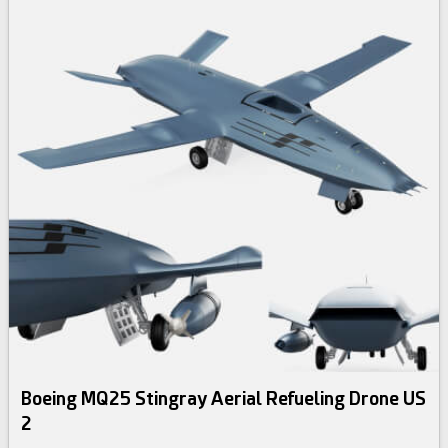
Boeing MQ25 Stingray Aerial Refueling Drone US
2