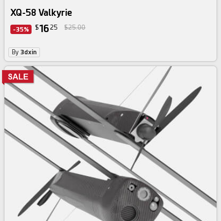
XQ-58 Valkyrie
16
$
25
$25.00
-35%
By
3dxin