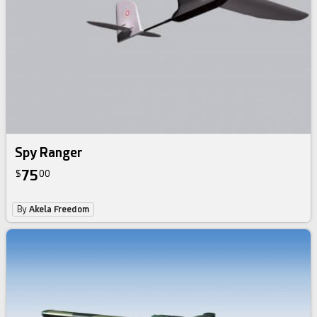
Spy Ranger
75
$
00
By
Akela Freedom