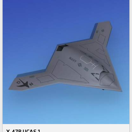
X-47B UCAS 1