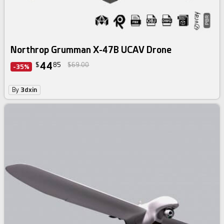
Northrop Grumman X-47B UCAV Drone
44
$
85
$69.00
-35%
By
3dxin