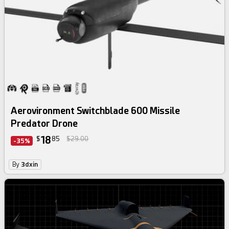
Aerovironment Switchblade 600 Missile
Predator Drone
18
$
85
$29.00
-35%
By
3dxin