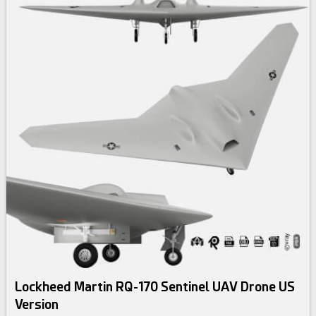
Lockheed Martin RQ-170 Sentinel UAV Drone US
Version