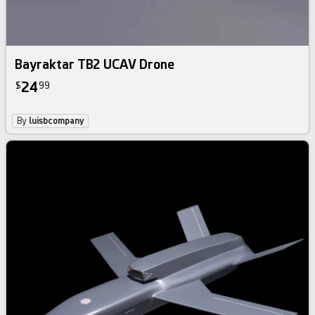
Bayraktar TB2 UCAV Drone
24
$
99
By
luisbcompany