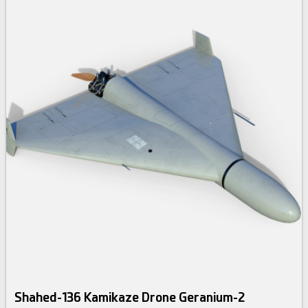
Shahed-136 Kamikaze Drone Geranium-2