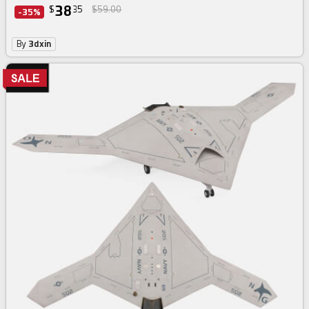
38
$
35
$59.00
-35%
By
3dxin