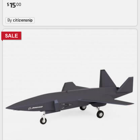
15
$
00
By
citizensnip