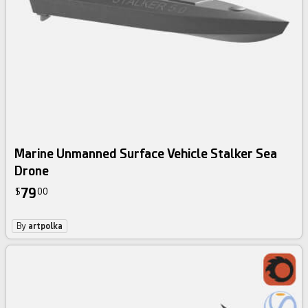
Marine Unmanned Surface Vehicle Stalker Sea
Drone
79
$
00
By
artpolka