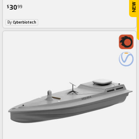
30
$
99
By
Cyberbiotech