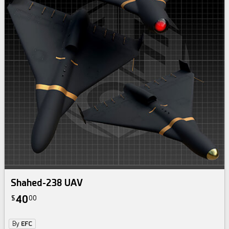
Shahed-238 UAV
40
$
00
By
EFC