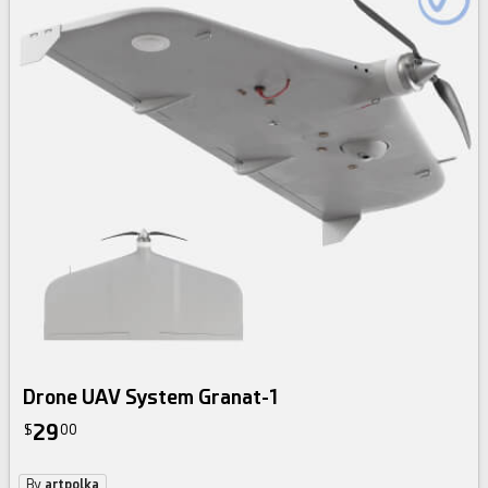
Drone UAV System Granat-1
29
$
00
By
artpolka