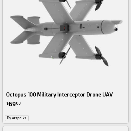
Octopus 100 Military Interceptor Drone UAV
69
$
00
By
artpolka