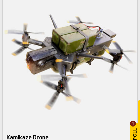
1
Kamikaze Drone