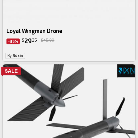
Loyal Wingman Drone
29
$
25
$45.00
-35%
By
3dxin