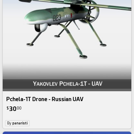
Pchela-1T Drone - Russian UAV
30
$
00
By
panaristi