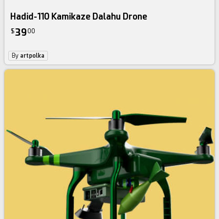
Hadid-110 Kamikaze Dalahu Drone
39
$
00
By
artpolka