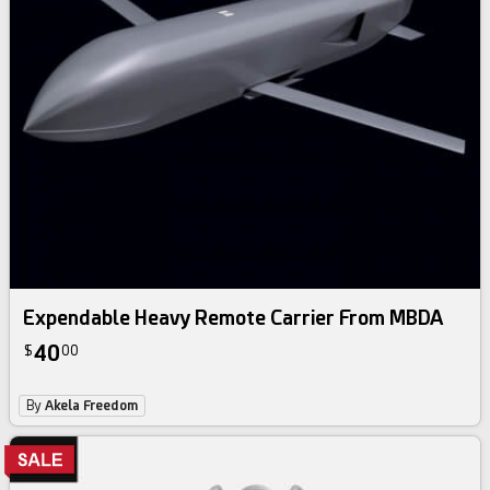
Expendable Heavy Remote Carrier From MBDA
40
$
00
By
Akela Freedom