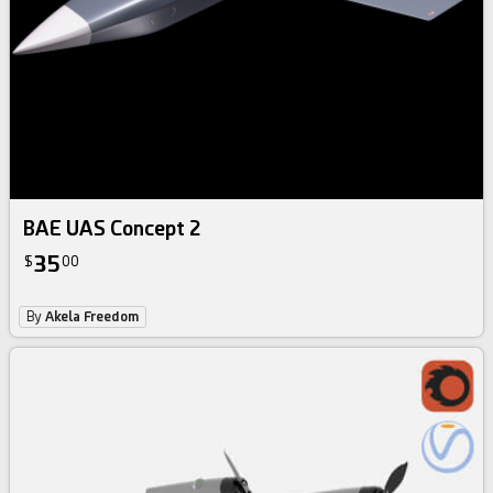
BAE UAS Concept 2
35
$
00
By
Akela Freedom