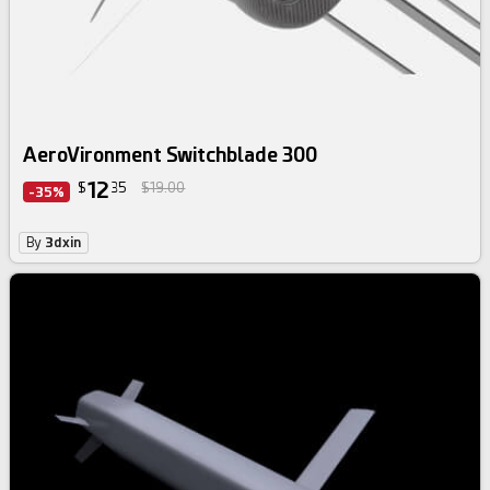
AeroVironment Switchblade 300
12
$
35
$19.00
-35%
By
3dxin