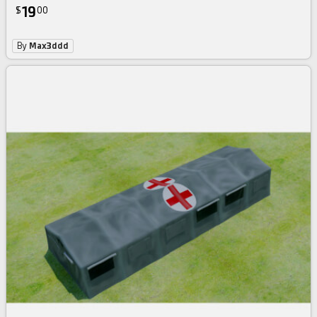
19
$
00
By
Max3ddd