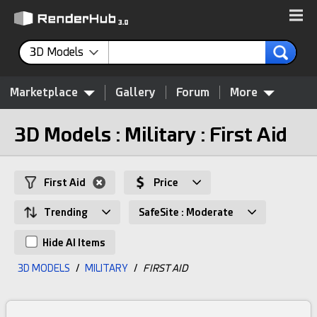
3D Models
Marketplace
Gallery
Forum
More
3D Models : Military : First Aid
First Aid
Price
Trending
SafeSite : Moderate
Hide AI Items
3D MODELS
/
MILITARY
/
FIRST AID