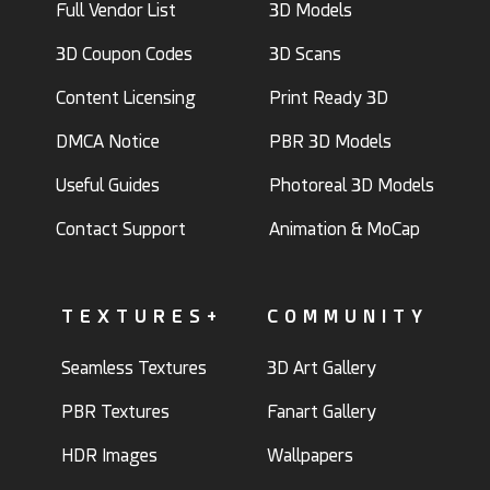
Full Vendor List
3D Models
3D Coupon Codes
3D Scans
Content Licensing
Print Ready 3D
DMCA Notice
PBR 3D Models
Useful Guides
Photoreal 3D Models
Contact Support
Animation & MoCap
TEXTURES+
COMMUNITY
Seamless Textures
3D Art Gallery
PBR Textures
Fanart Gallery
HDR Images
Wallpapers