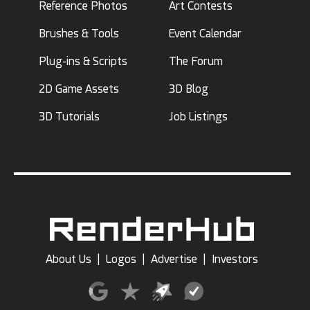
Reference Photos
Art Contests
Brushes & Tools
Event Calendar
Plug-ins & Scripts
The Forum
2D Game Assets
3D Blog
3D Tutorials
Job Listings
About Us
|
Logos
|
Advertise
|
Investors