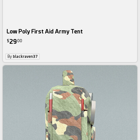
Low Poly First Aid Army Tent
29
$
00
By
blackraven37