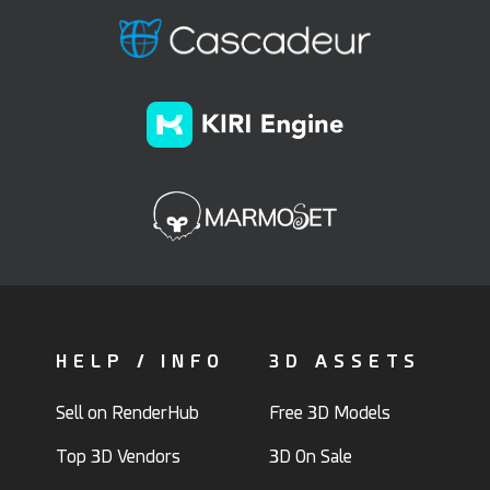
HELP / INFO
3D ASSETS
Sell on RenderHub
Free 3D Models
Top 3D Vendors
3D On Sale