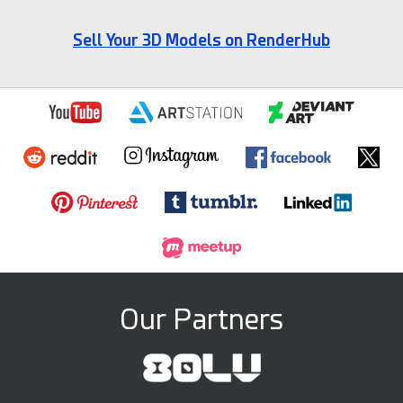
Sell Your 3D Models on RenderHub
Our Partners