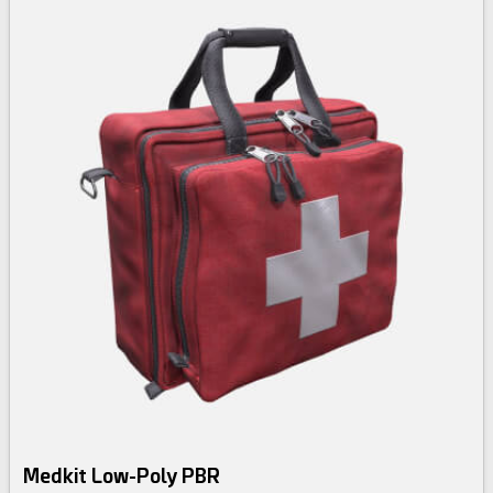
Medkit Low-Poly PBR