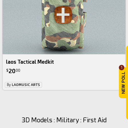
laos Tactical Medkit
1
20
$
00
By
LAOMUSIC ARTS
3D Models : Military : First Aid