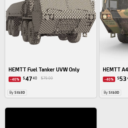
HEMTT Fuel Tanker UVW Only
HEMTT A4 
47
53
$
40
$79.00
$
-40%
-40%
By
Stb3D
By
Stb3D