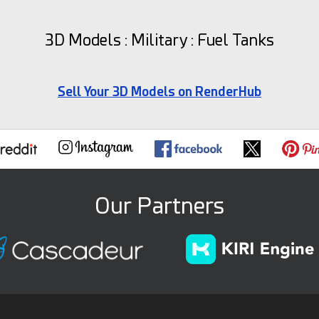
3D Models : Military : Fuel Tanks
Sell Your 3D Models on RenderHub
Our Partners