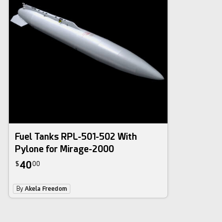
Fuel Tanks RPL-501-502 With
Pylone for Mirage-2000
40
$
00
By
Akela Freedom