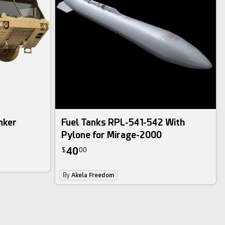
nker
Fuel Tanks RPL-541-542 With
Pylone for Mirage-2000
40
$
00
By
Akela Freedom