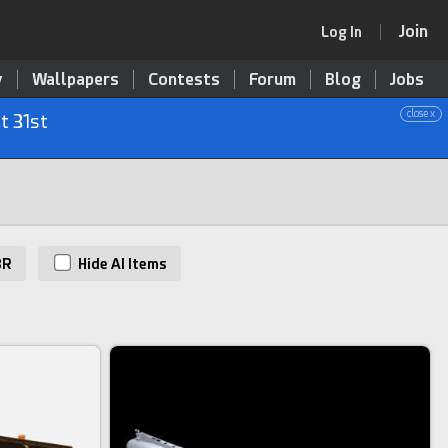
Join
Log In
y
Wallpapers
Contests
Forum
Blog
Jobs
close x
t 31st
BR
Hide AI Items