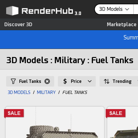
3D Models
Discover 3D
Marketplace
Summe
3D Models : Military : Fuel Tanks
Fuel Tanks
Price
Trending
3D MODELS
/
MILITARY
/
FUEL TANKS