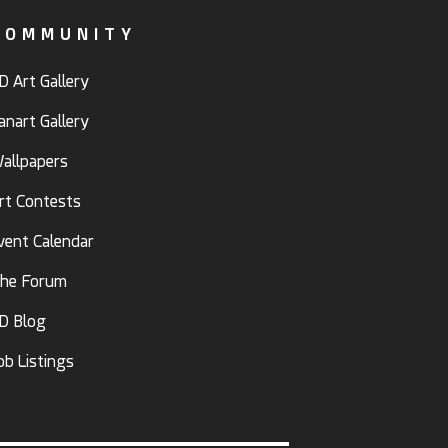
COMMUNITY
D Art Gallery
anart Gallery
allpapers
rt Contests
vent Calendar
he Forum
D Blog
ob Listings