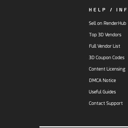
HELP / IN
Sell on RenderHub
Top 3D Vendors
Full Vendor List
3D Coupon Codes
Content Licensing
DMCA Notice
Useful Guides
Contact Support