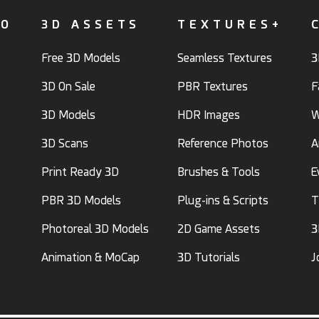
FO
3D ASSETS
TEXTURES+
Free 3D Models
Seamless Textures
3
3D On Sale
PBR Textures
F
3D Models
HDR Images
W
3D Scans
Reference Photos
A
Print Ready 3D
Brushes & Tools
E
PBR 3D Models
Plug-ins & Scripts
T
Photoreal 3D Models
2D Game Assets
3
Animation & MoCap
3D Tutorials
J