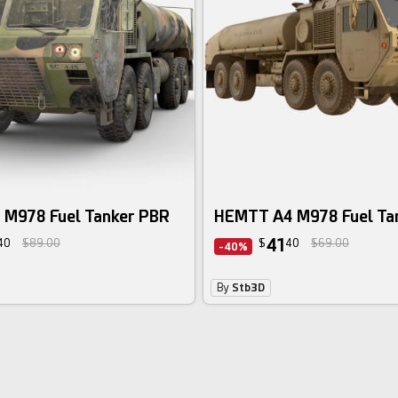
M978 Fuel Tanker PBR
HEMTT A4 M978 Fuel Ta
41
40
$89.00
$
40
$69.00
-40%
By
Stb3D