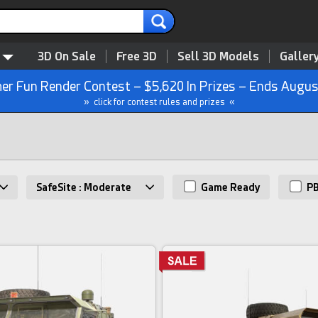
3D On Sale
Free 3D
Sell 3D Models
Galler
r Fun Render Contest – $5,620 In Prizes – Ends Augus
» click for contest rules and prizes «
SafeSite : Moderate
Game Ready
P