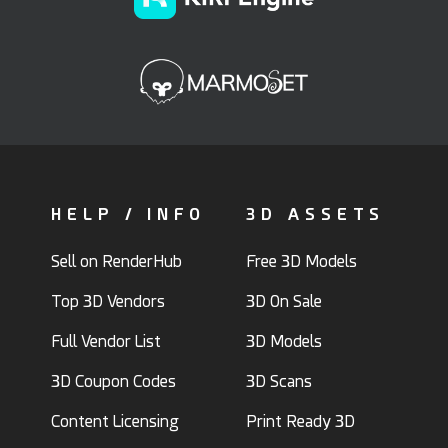
HELP / INFO
3D ASSETS
Sell on RenderHub
Free 3D Models
Top 3D Vendors
3D On Sale
Full Vendor List
3D Models
3D Coupon Codes
3D Scans
Content Licensing
Print Ready 3D