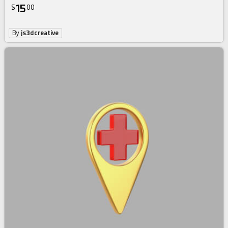
15
$
00
By
js3dcreative