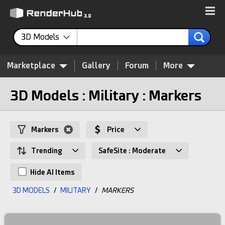
3D Models
Marketplace
Gallery
Forum
More
3D Models : Military : Markers
Markers
Price
Trending
SafeSite : Moderate
Hide AI Items
3D MODELS
/
MILITARY
/
MARKERS