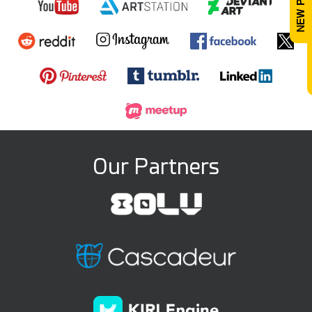
Our Partners