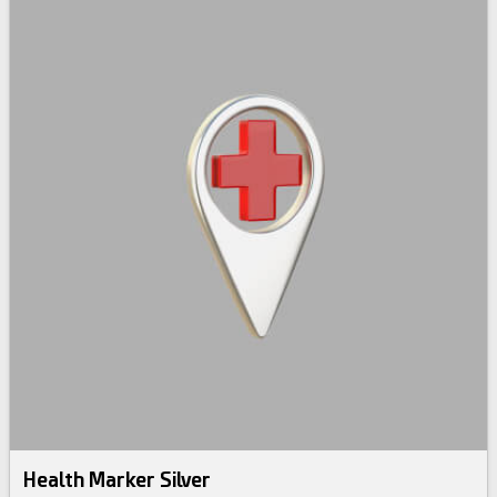
Health Marker Silver