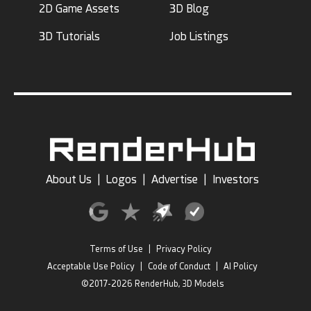
2D Game Assets
3D Blog
3D Tutorials
Job Listings
About Us
|
Logos
|
Advertise
|
Investors
Terms of Use
|
Privacy Policy
Acceptable Use Policy
|
Code of Conduct
|
AI Policy
©2017-2026 RenderHub, 3D Models