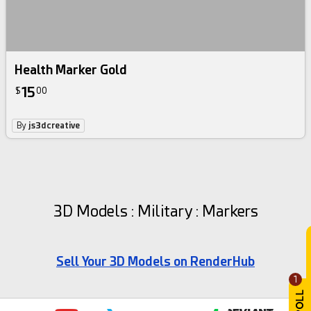
Health Marker Gold
15
$
00
By
js3dcreative
3D Models : Military : Markers
Sell Your 3D Models on RenderHub
1