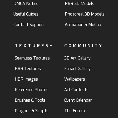
DMCA Notice
PBR 3D Models
Useful Guides
Photoreal 3D Models
Contact Support
Animation & MoCap
TEXTURES+
COMMUNITY
Seamless Textures
3D Art Gallery
PBR Textures
Fanart Gallery
HDR Images
Wallpapers
Reference Photos
Art Contests
Brushes & Tools
Event Calendar
Plug-ins & Scripts
The Forum