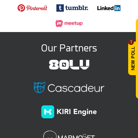
1
Our Partners