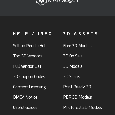
HELP / INFO
3D ASSETS
Sell on RenderHub
Free 3D Models
Top 3D Vendors
3D On Sale
Full Vendor List
3D Models
3D Coupon Codes
3D Scans
Content Licensing
Print Ready 3D
DMCA Notice
PBR 3D Models
Useful Guides
Photoreal 3D Models