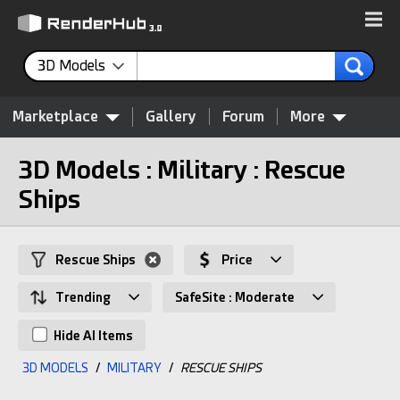
3D Models
Marketplace
Gallery
Forum
More
3D Models : Military : Rescue
Ships
Rescue Ships
Price
Trending
SafeSite : Moderate
Hide AI Items
3D MODELS
/
MILITARY
/
RESCUE SHIPS