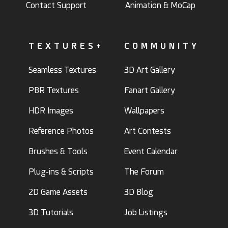
Contact Support
Animation & MoCap
TEXTURES+
COMMUNITY
Seamless Textures
3D Art Gallery
PBR Textures
Fanart Gallery
HDR Images
Wallpapers
Reference Photos
Art Contests
Brushes & Tools
Event Calendar
Plug-ins & Scripts
The Forum
2D Game Assets
3D Blog
3D Tutorials
Job Listings