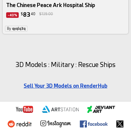
The Chinese Peace Ark Hospital Ship
83
$
40
$139.00
-40%
By
qyqlq3q
3D Models : Military : Rescue Ships
Sell Your 3D Models on RenderHub