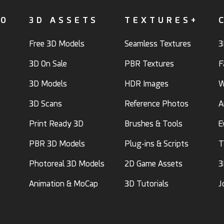
FO
3D ASSETS
TEXTURES+
Free 3D Models
Seamless Textures
3
3D On Sale
PBR Textures
F
3D Models
HDR Images
W
3D Scans
Reference Photos
A
Print Ready 3D
Brushes & Tools
E
PBR 3D Models
Plug-ins & Scripts
T
Photoreal 3D Models
2D Game Assets
3
Animation & MoCap
3D Tutorials
J