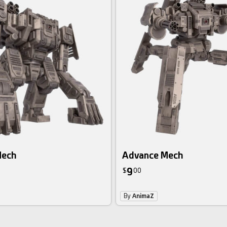
Mech
Advance Mech
9
$
00
By
AnimaZ