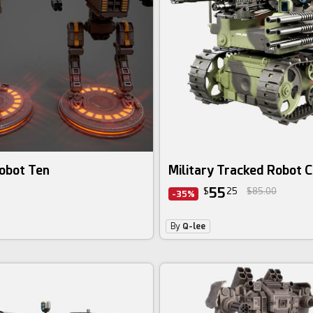
obot Ten
Military Tracked Robot 
55
$
25
$85.00
-35%
By
Q-lee