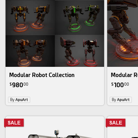
3d bundle
Modular Robot Collection
Modular R
980
100
$
00
$
00
By
ApuArt
By
ApuArt