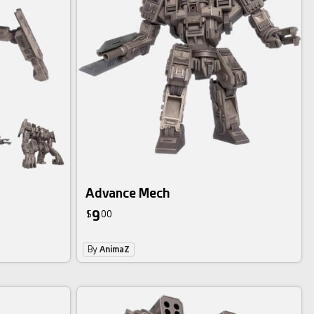
Advance Mech
9
$
00
By
AnimaZ