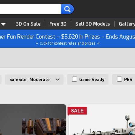
3D On Sale
Free 3D
Sell 3D Models
Galler
r Fun Render Contest – $5,620 In Prizes – Ends Augus
» click for contest rules and prizes «
SafeSite : Moderate
Game Ready
PBR