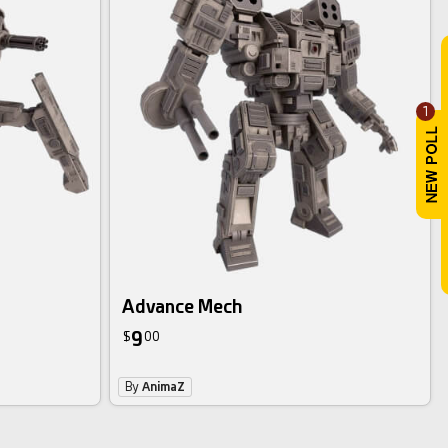
1
Advance Mech
9
$
00
By
AnimaZ