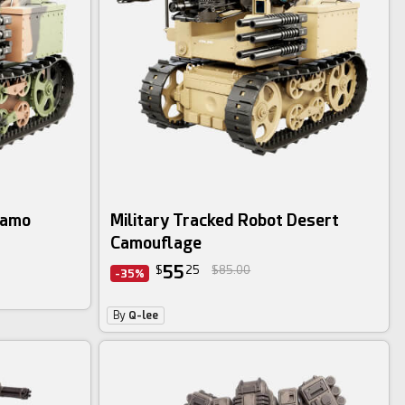
Camo
Military Tracked Robot Desert
Camouflage
55
$
25
$85.00
-35%
By
Q-lee