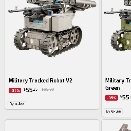
Military Tracked Robot V2
Military T
Green
55
$
25
$85.00
-35%
55
$
-35%
By
Q-lee
By
Q-lee