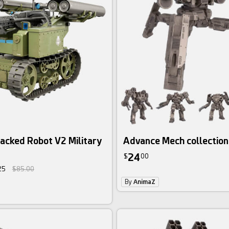
3d bundle
racked Robot V2 Military
Advance Mech collection
24
$
00
25
$85.00
By
AnimaZ