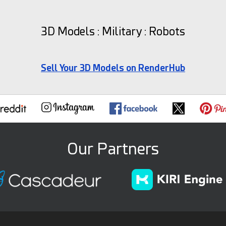
3D Models : Military : Robots
Sell Your 3D Models on RenderHub
Our Partners