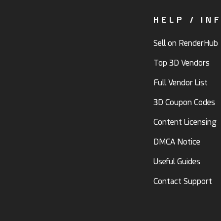
HELP / IN
Sell on RenderHub
Top 3D Vendors
Full Vendor List
3D Coupon Codes
Content Licensing
DMCA Notice
Useful Guides
Contact Support