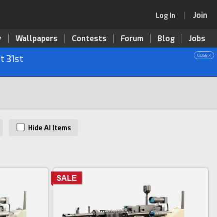
Join
Log In
y
Wallpapers
Contests
Forum
Blog
Jobs
close x
t 31st
Hide AI Items