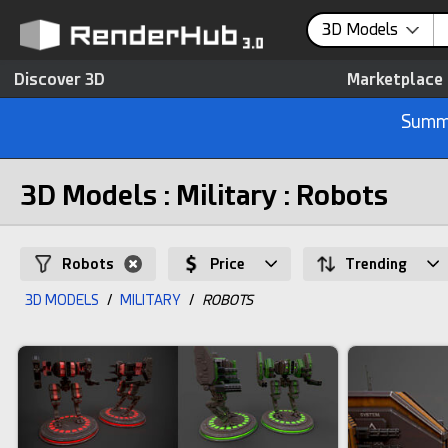
3D Models
Discover 3D
Marketplace
Summe
3D Models : Military : Robots
Robots
Price
Trending
3D MODELS
/
MILITARY
/
ROBOTS