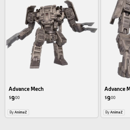
Advance Mech
Advance 
9
9
$
00
$
00
By
AnimaZ
By
AnimaZ