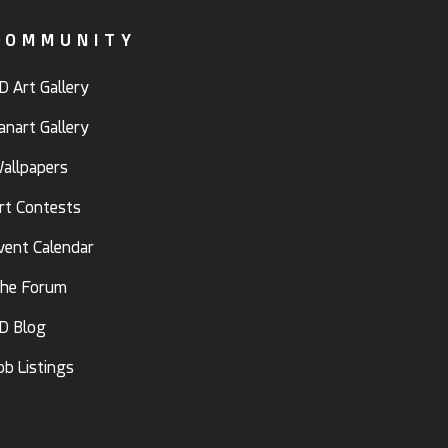
COMMUNITY
D Art Gallery
anart Gallery
allpapers
rt Contests
vent Calendar
he Forum
D Blog
ob Listings