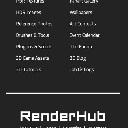
PBR Textures
Fanart Gallery
HDR Images
Wallpapers
Reference Photos
Art Contests
Brushes & Tools
Event Calendar
Plug-ins & Scripts
The Forum
2D Game Assets
3D Blog
3D Tutorials
Job Listings