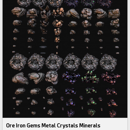
Ore Iron Gems Metal Crystals Minerals