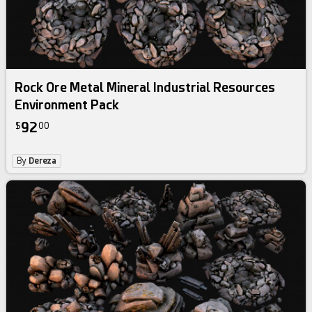
Rock Ore Metal Mineral Industrial Resources
Environment Pack
92
$
00
By
Dereza