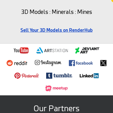
3D Models : Minerals : Mines
Sell Your 3D Models on RenderHub
Our Partners