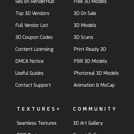
Sell on RenderHub
Free 3D Models
Top 3D Vendors
3D On Sale
Full Vendor List
3D Models
3D Coupon Codes
3D Scans
Content Licensing
Print Ready 3D
DMCA Notice
PBR 3D Models
Useful Guides
Photoreal 3D Models
Contact Support
Animation & MoCap
TEXTURES+
COMMUNITY
Seamless Textures
3D Art Gallery