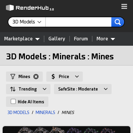
3D Models
Marketplace
Gallery
Forum
More
3D Models : Minerals : Mines
Mines
Price
Trending
SafeSite : Moderate
Hide AI Items
3D MODELS
/
MINERALS
/
MINES