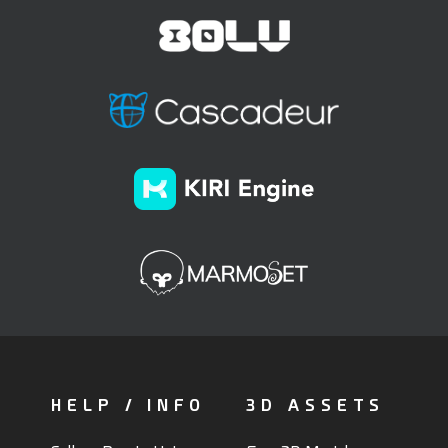
HELP / INFO
3D ASSETS