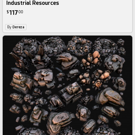
Industrial Resources
117
$
00
By
Dereza