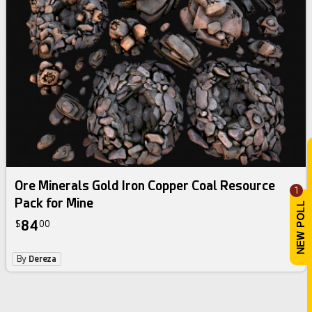
Ore Minerals Gold Iron Copper Coal Resource
1
Pack for Mine
84
$
00
By
Dereza