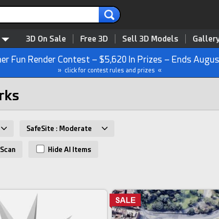
3D On Sale
Free 3D
Sell 3D Models
Galler
r Fun Render Contest – $5,620 In Prizes – Ends Augus
» click for contest rules and prizes «
rks
SafeSite : Moderate
Scan
Hide AI Items