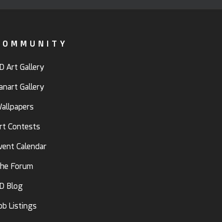
COMMUNITY
D Art Gallery
anart Gallery
allpapers
rt Contests
vent Calendar
he Forum
D Blog
ob Listings