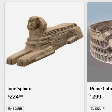
Inne Sphinx
Rome Colo
224
299
$
00
$
00
By
SQUIR
By
SQUIR