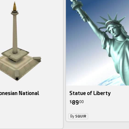
onesian National
Statue of Liberty
89
$
00
By
SQUIR