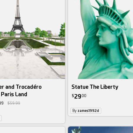
er and Trocadéro
Statue The Liberty
 Paris Land
29
$
00
99
$59.99
By
zames1992d