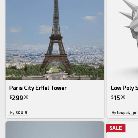
Paris City Eiffel Tower
Low Poly S
299
15
$
00
$
00
By
SQUIR
By
lowpoly_pri