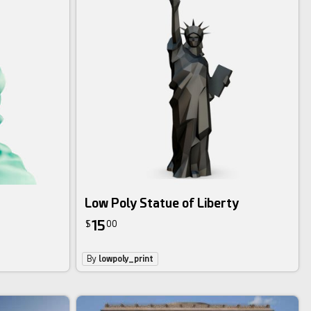
Low Poly Statue of Liberty
15
$
00
By
lowpoly_print