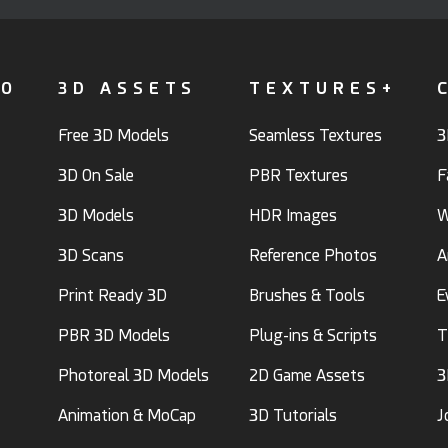
FO
3D ASSETS
TEXTURES+
Free 3D Models
Seamless Textures
3
3D On Sale
PBR Textures
F
3D Models
HDR Images
W
3D Scans
Reference Photos
A
Print Ready 3D
Brushes & Tools
E
PBR 3D Models
Plug-ins & Scripts
T
Photoreal 3D Models
2D Game Assets
3
Animation & MoCap
3D Tutorials
J