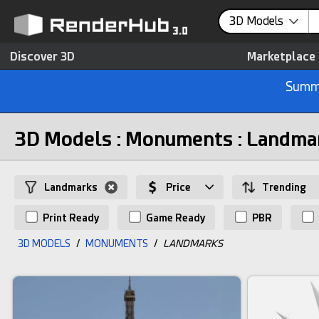
3D Models
Discover 3D
Marketplace
Summe
3D Models : Monuments : Landma
Landmarks
Price
Trending
Print Ready
Game Ready
PBR
3D MODELS
/
MONUMENTS
/
LANDMARKS