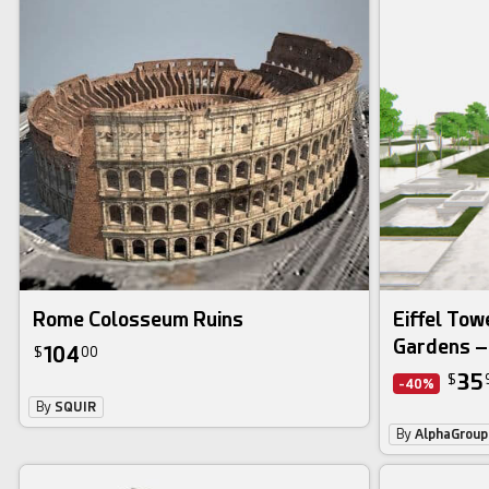
Rome Colosseum Ruins
Eiffel Tow
Gardens –
104
$
00
35
$
-40%
By
SQUIR
By
AlphaGroup