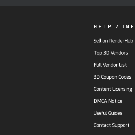
HELP / IN
Sell on RenderHub
Top 3D Vendors
Full Vendor List
3D Coupon Codes
Content Licensing
DMCA Notice
Useful Guides
Contact Support