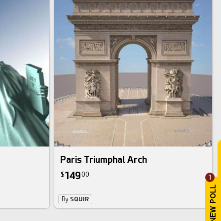
Paris Triumphal Arch
149
$
00
1
By
SQUIR