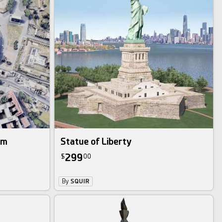
um
Statue of Liberty
299
$
00
By
SQUIR