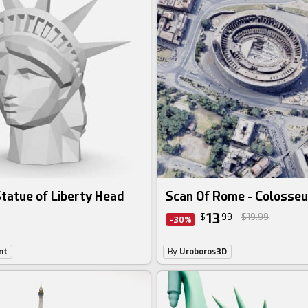
tatue of Liberty Head
Scan Of Rome - Colosse
13
$
99
$19.99
-30%
nt
By
Uroboros3D