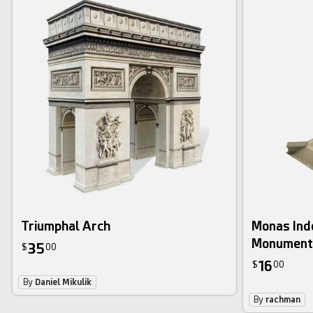
Triumphal Arch
Monas Ind
Monument
35
$
00
16
$
00
By
Daniel Mikulik
By
rachman