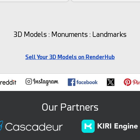
3D Models : Monuments : Landmarks
Sell Your 3D Models on RenderHub
Our Partners