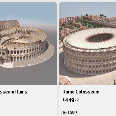
sseum Ruins
Rome Colosseum
449
$
00
By
SQUIR