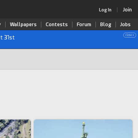
Join
Log In
y
Wallpapers
Contests
Forum
Blog
Jobs
close x
t 31st