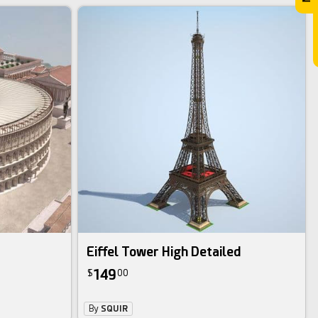
Eiffel Tower High Detailed
149
$
00
By
SQUIR