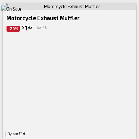
Motorcycle Exhaust Muffler
1
$
92
$2.40
-20%
By
surf3d