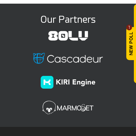
Our Partners
1