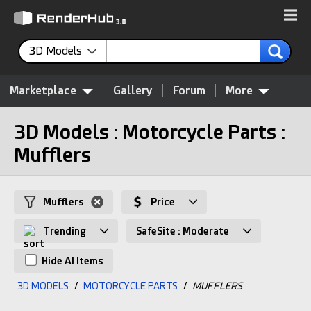
3D Models
Marketplace
Gallery
Forum
More
3D Models : Motorcycle Parts :
Mufflers
Mufflers
Price
Trending
SafeSite : Moderate
Hide AI Items
3D MODELS
/
MOTORCYCLE PARTS
/
MUFFLERS