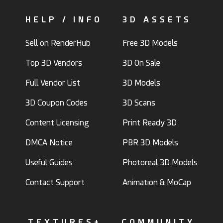
HELP / INFO
3D ASSETS
Sell on RenderHub
Free 3D Models
Top 3D Vendors
3D On Sale
Full Vendor List
3D Models
3D Coupon Codes
3D Scans
Content Licensing
Print Ready 3D
DMCA Notice
PBR 3D Models
Useful Guides
Photoreal 3D Models
Contact Support
Animation & MoCap
TEXTURES+
COMMUNITY