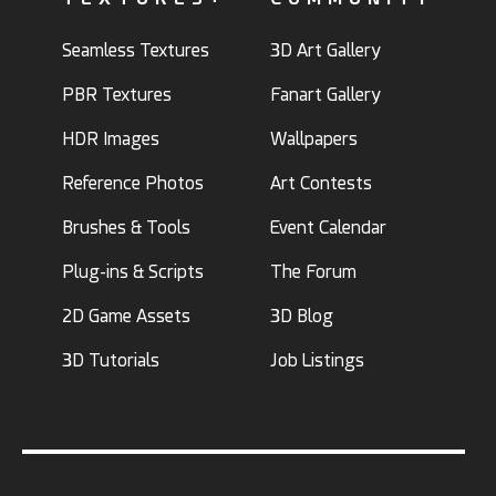
Seamless Textures
3D Art Gallery
PBR Textures
Fanart Gallery
HDR Images
Wallpapers
Reference Photos
Art Contests
Brushes & Tools
Event Calendar
Plug-ins & Scripts
The Forum
2D Game Assets
3D Blog
3D Tutorials
Job Listings