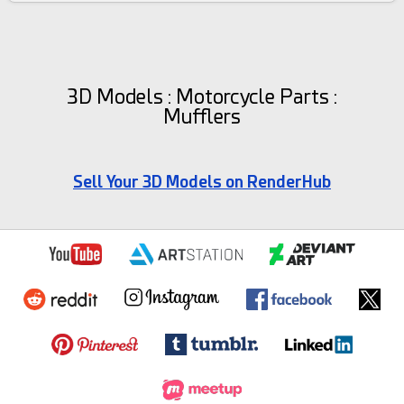
3D Models : Motorcycle Parts :
Mufflers
Sell Your 3D Models on RenderHub