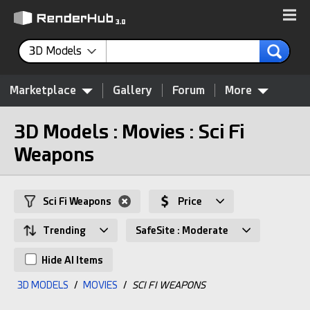
3D Models
Marketplace
Gallery
Forum
More
3D Models : Movies : Sci Fi
Weapons
Sci Fi Weapons
Price
Trending
SafeSite : Moderate
Hide AI Items
3D MODELS
/
MOVIES
/
SCI FI WEAPONS