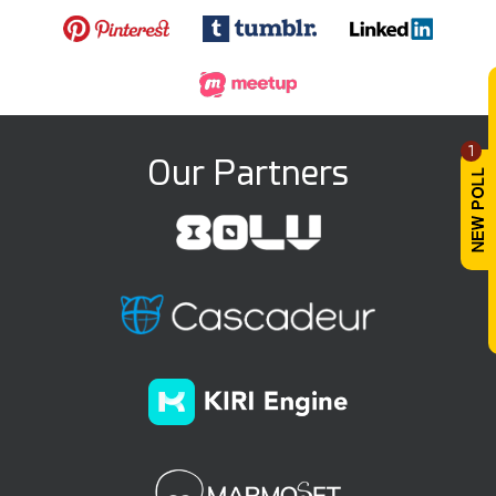
1
Our Partners