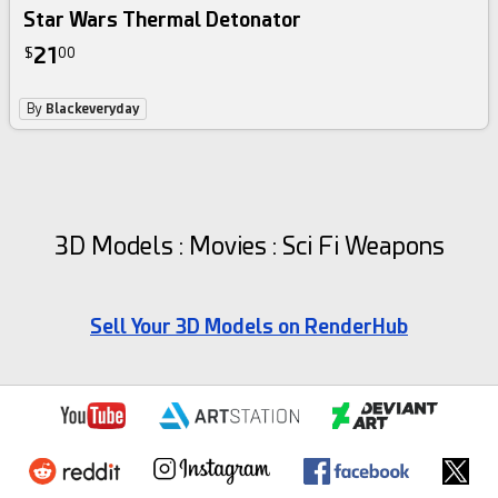
Star Wars Thermal Detonator
21
$
00
By
Blackeveryday
3D Models : Movies : Sci Fi Weapons
Sell Your 3D Models on RenderHub