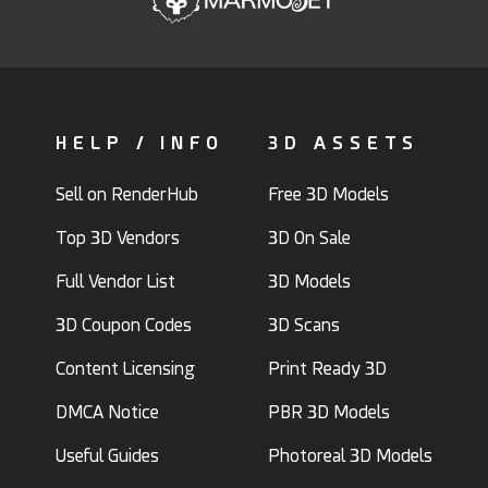
HELP / INFO
3D ASSETS
Sell on RenderHub
Free 3D Models
Top 3D Vendors
3D On Sale
Full Vendor List
3D Models
3D Coupon Codes
3D Scans
Content Licensing
Print Ready 3D
DMCA Notice
PBR 3D Models
Useful Guides
Photoreal 3D Models