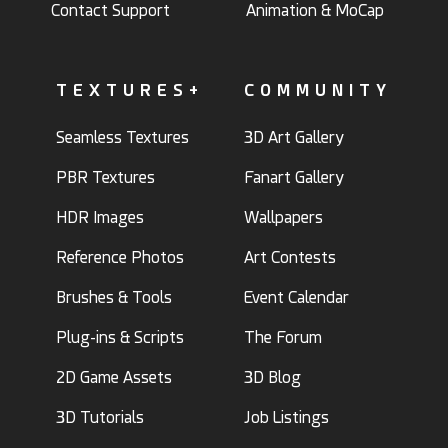
Contact Support
Animation & MoCap
TEXTURES+
COMMUNITY
Seamless Textures
3D Art Gallery
PBR Textures
Fanart Gallery
HDR Images
Wallpapers
Reference Photos
Art Contests
Brushes & Tools
Event Calendar
Plug-ins & Scripts
The Forum
2D Game Assets
3D Blog
3D Tutorials
Job Listings