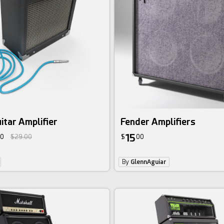
uitar Amplifier
Fender Amplifiers
15
0
$29.00
$
00
By
GlennAguiar