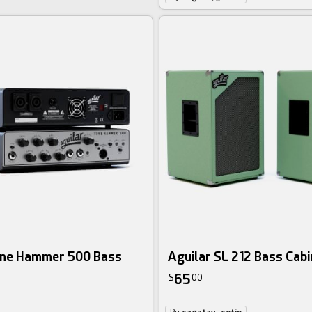
one Hammer 500 Bass
Aguilar SL 212 Bass Cabi
65
$
00