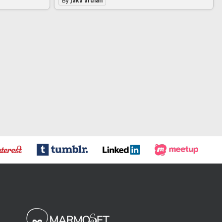
By
jaka ardian