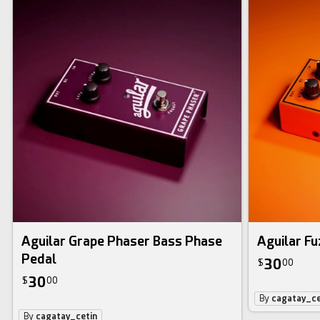
Aguilar Grape Phaser Bass Phase
Aguilar Fu
Pedal
30
$
00
30
$
00
By
cagatay_ce
By
cagatay_cetin