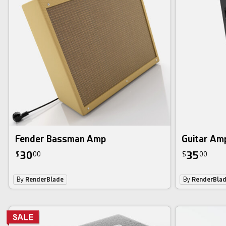
Fender Bassman Amp
Guitar Amp
30
35
$
00
$
00
By
RenderBlade
By
RenderBla