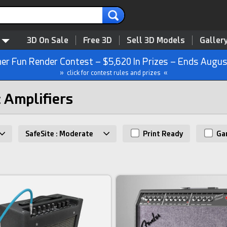
3D On Sale
Free 3D
Sell 3D Models
Galler
r Fun Render Contest – $5,620 In Prizes – Ends Augus
» click for contest rules and prizes «
: Amplifiers
SafeSite : Moderate
Print Ready
Ga