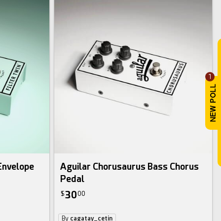
1
 Envelope
Aguilar Chorusaurus Bass Chorus
Pedal
30
$
00
By
cagatay_cetin