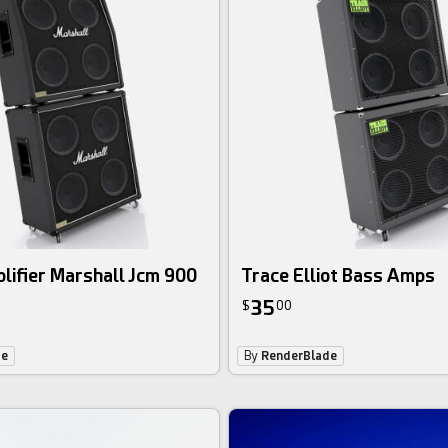
lifier Marshall Jcm 900
Trace Elliot Bass Amps
35
$
00
de
By
RenderBlade