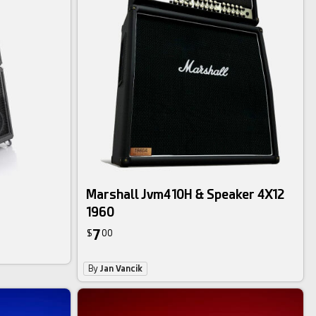
Marshall Jvm410H & Speaker 4X12
1960
7
$
00
By
Jan Vancik