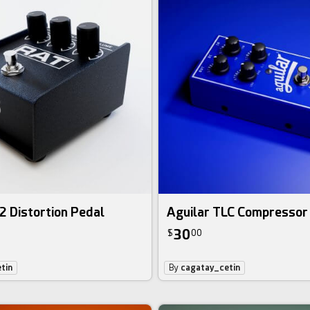
2 Distortion Pedal
Aguilar TLC Compressor
30
$
00
tin
By
cagatay_cetin