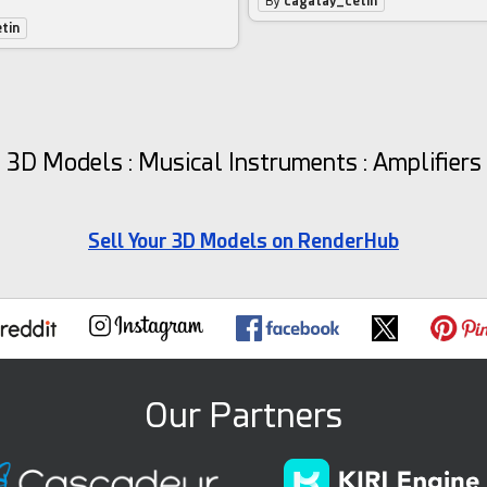
By
cagatay_cetin
tin
3D Models : Musical Instruments : Amplifiers
Sell Your 3D Models on RenderHub
Our Partners