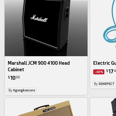
Marshall JCM 900 4100 Head
Electric G
Cabinet
17
$
4
-40%
10
$
00
By
3DHEPECT
By
Agungkuncoro