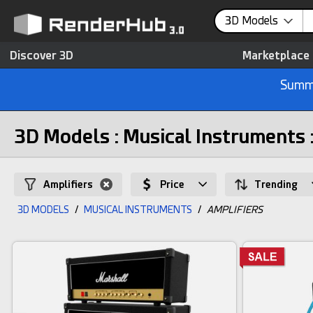
3D Models
Discover 3D
Marketplace
Summe
3D Models : Musical Instruments 
Amplifiers
Price
Trending
3D MODELS
/
MUSICAL INSTRUMENTS
/
AMPLIFIERS