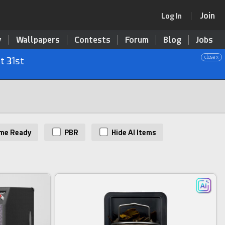
Join
Log In
y
Wallpapers
Contests
Forum
Blog
Jobs
close x
t 31st
me Ready
PBR
Hide AI Items