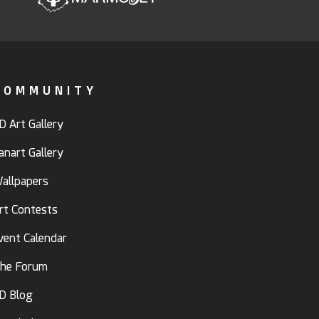
COMMUNITY
D Art Gallery
anart Gallery
allpapers
rt Contests
vent Calendar
he Forum
D Blog