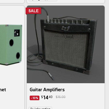
net
Guitar Amplifiers
14
$
40
$16.00
-10%