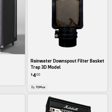
Rainwater Downspout Filter Basket
Trap 3D Model
4
$
00
By
7DMax