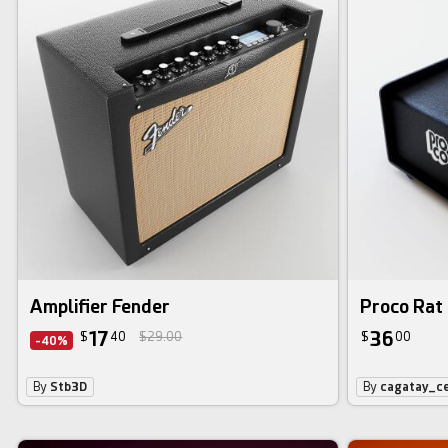
Amplifier Fender
Proco Rat 
17
36
$
40
$29.00
$
00
-40%
By
Stb3D
By
cagatay_ce