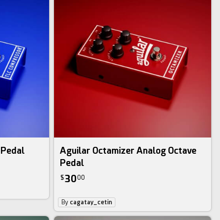
 Pedal
Aguilar Octamizer Analog Octave
Pedal
30
$
00
By
cagatay_cetin