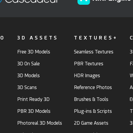
FO
3D ASSETS
TEXTURES+
Free 3D Models
Seamless Textures
3
3D On Sale
PBR Textures
F
3D Models
HDR Images
W
3D Scans
Reference Photos
A
Print Ready 3D
Brushes & Tools
E
PBR 3D Models
Plug-ins & Scripts
T
Photoreal 3D Models
2D Game Assets
3