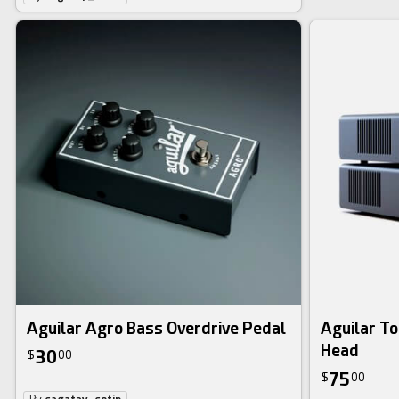
Aguilar Agro Bass Overdrive Pedal
Aguilar T
Head
30
$
00
75
$
00