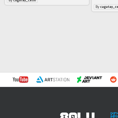
By
cagatay_cetin
By
cagatay_ce