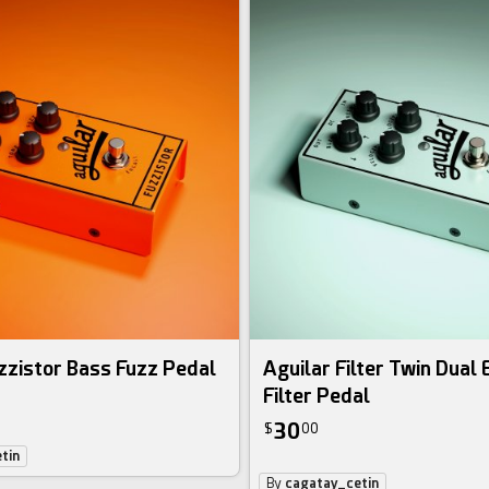
zzistor Bass Fuzz Pedal
Aguilar Filter Twin Dual
Filter Pedal
30
$
00
tin
By
cagatay_cetin