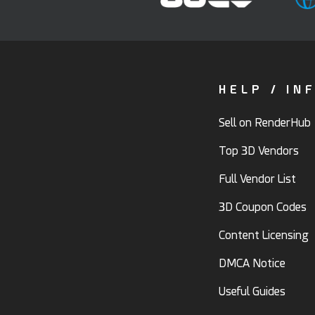
HELP / IN
Sell on RenderHub
Top 3D Vendors
Full Vendor List
3D Coupon Codes
Content Licensing
DMCA Notice
Useful Guides