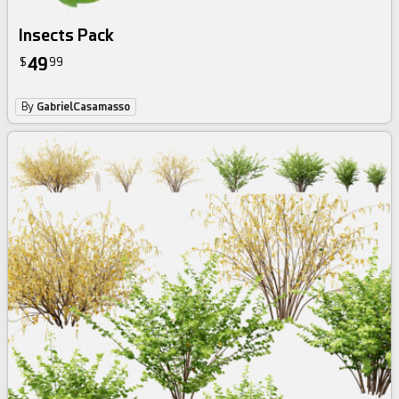
Insects Pack
49
$
99
By
GabrielCasamasso