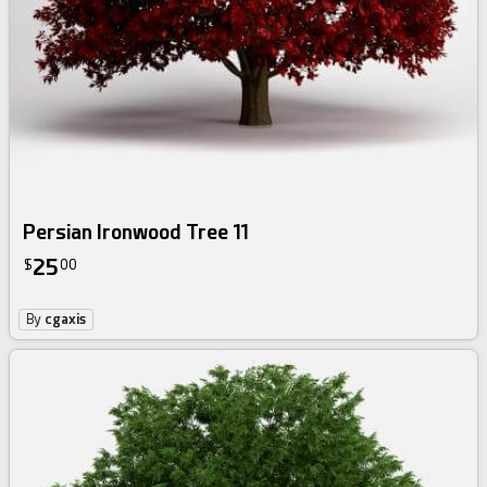
Persian Ironwood Tree 11
25
$
00
By
cgaxis