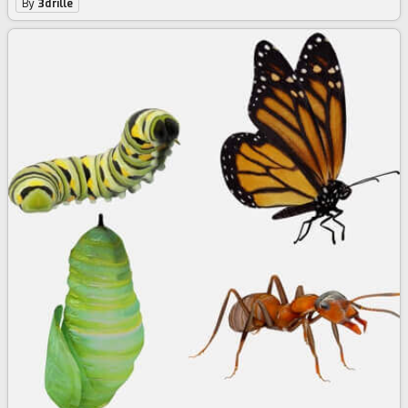
By
3drille