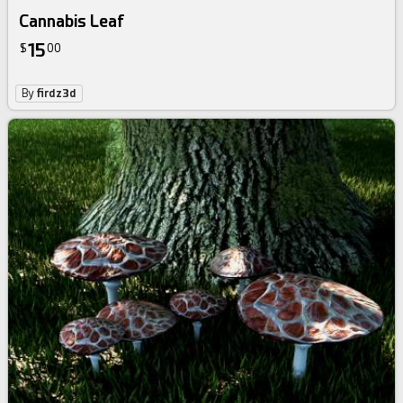
Cannabis Leaf
15
$
00
By
firdz3d