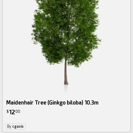
Maidenhair Tree (Ginkgo biloba) 10.3m
12
$
00
By
cgaxis