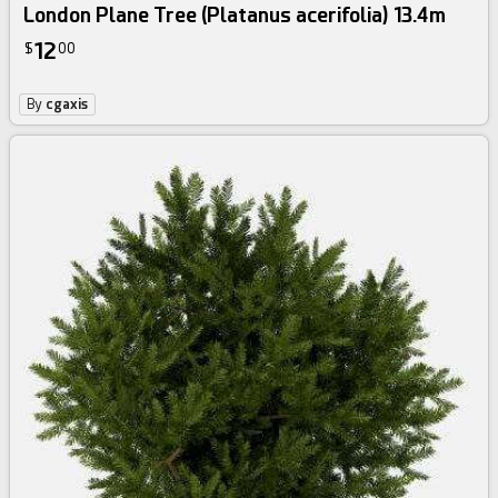
London Plane Tree (Platanus acerifolia) 13.4m
12
$
00
By
cgaxis