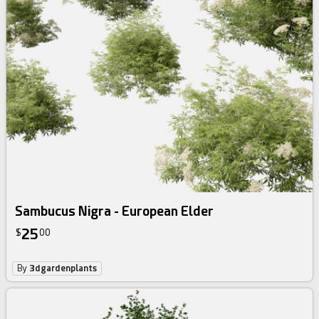
Sambucus Nigra - European Elder
25
$
00
By
3dgardenplants