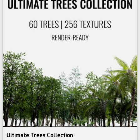
Ultimate Trees Collection