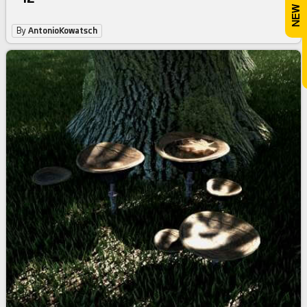
By
AntonioKowatsch