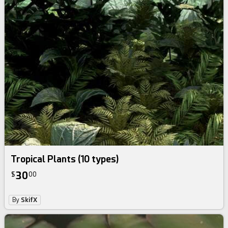
Tropical Plants (10 types)
30
$
00
By
SkifX