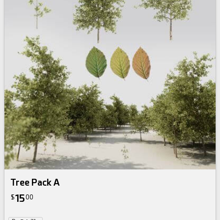
Tree Pack A
15
$
00