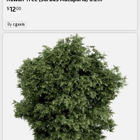
12
$
00
By
cgaxis