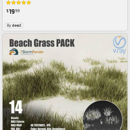
19
$
99
By
deezl