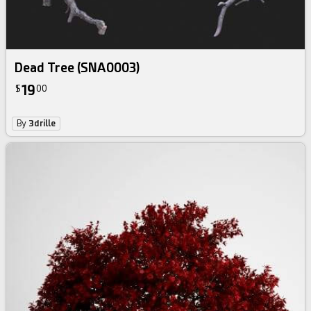
Dead Tree (SNA0003)
19
$
00
By
3drille