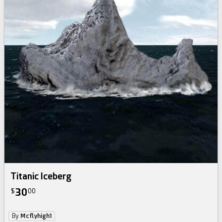
Titanic Iceberg
30
$
00
By
Mcflyhigh1