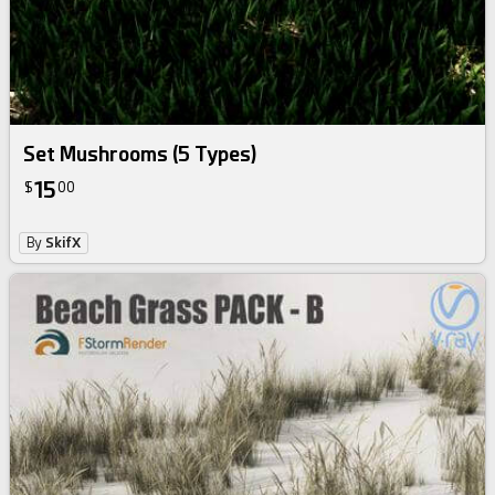
Set Mushrooms (5 Types)
15
$
00
By
SkifX