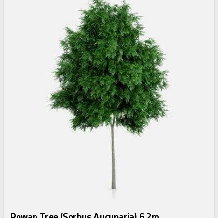
Rowan Tree (Sorbus Aucuparia) 6.2m