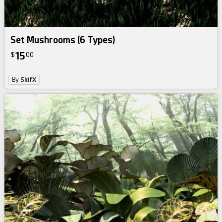
Set Mushrooms (6 Types)
15
$
00
By
SkifX