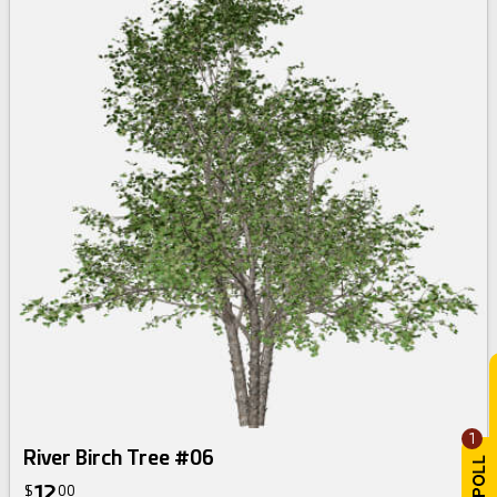
1
River Birch Tree #06
12
$
00