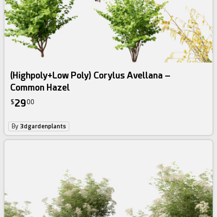
(Highpoly+Low Poly) Corylus Avellana –
Common Hazel
29
$
00
By
3dgardenplants