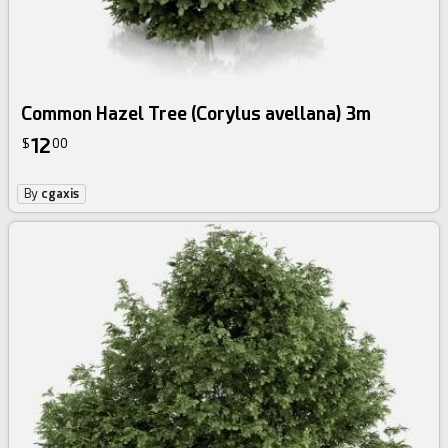
Common Hazel Tree (Corylus avellana) 3m
12
$
00
By
cgaxis