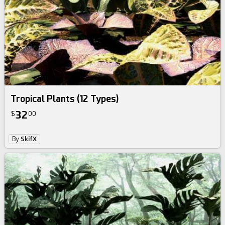
Tropical Plants (12 Types)
32
$
00
By
SkifX