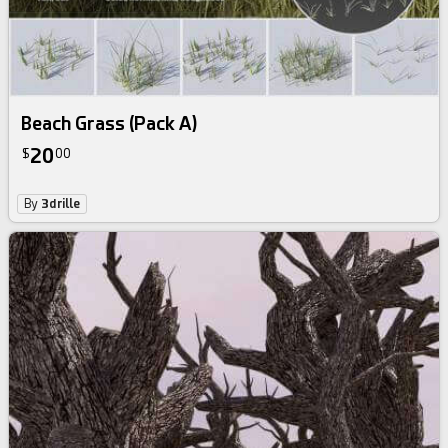
Beach Grass (Pack A)
20
$
00
By
3drille