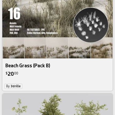
Beach Grass (Pack B)
20
$
00
By
3drille