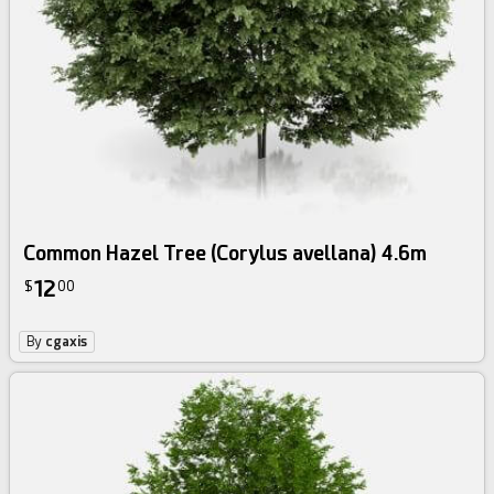
Common Hazel Tree (Corylus avellana) 4.6m
12
$
00
By
cgaxis