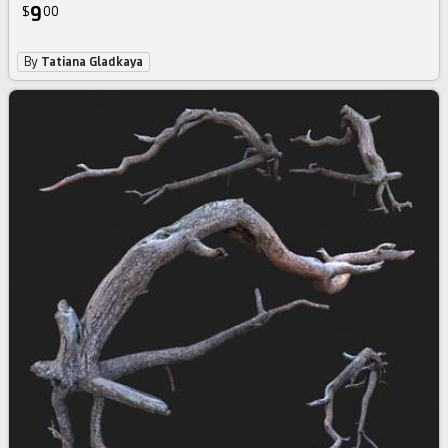
9
$
00
By
Tatiana Gladkaya