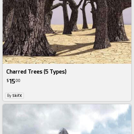
Charred Trees (5 Types)
15
$
00
By
SkifX