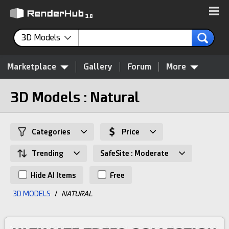
3D Models
Marketplace
Gallery
Forum
More
3D Models : Natural
Categories
Price
Trending
SafeSite : Moderate
Hide AI Items
Free
3D MODELS
/
NATURAL