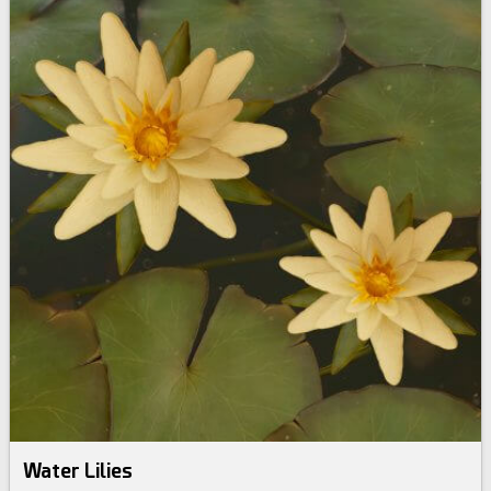
Water Lilies