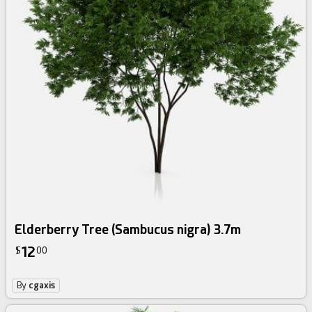
Elderberry Tree (Sambucus nigra) 3.7m
12
$
00
By
cgaxis