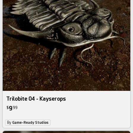
Trilobite 04 - Kayserops
9
$
99
By
Game-Ready Studios