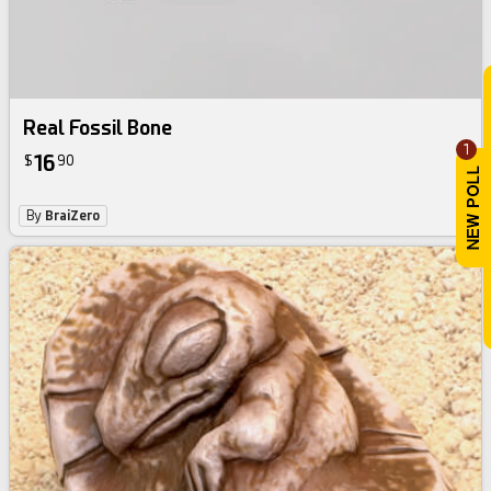
Real Fossil Bone
1
16
$
90
By
BraiZero