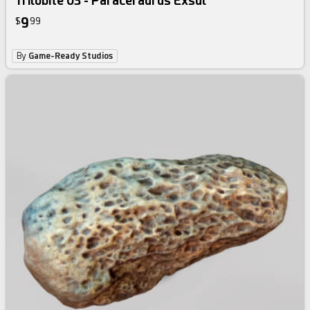
Trilobite 03 - Paraceraurus Exsul
9
$
99
By
Game-Ready Studios