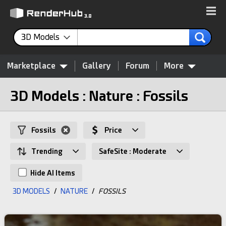
3D Models
Marketplace
Gallery
Forum
More
3D Models : Nature : Fossils
Fossils
Price
Trending
SafeSite : Moderate
Hide AI Items
3D MODELS
/
NATURE
/
FOSSILS