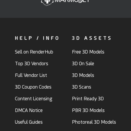
HELP / INFO
3D ASSETS
Sell on RenderHub
Free 3D Models
Top 3D Vendors
3D On Sale
Full Vendor List
3D Models
3D Coupon Codes
3D Scans
Content Licensing
Print Ready 3D
DMCA Notice
PBR 3D Models
Useful Guides
Photoreal 3D Models