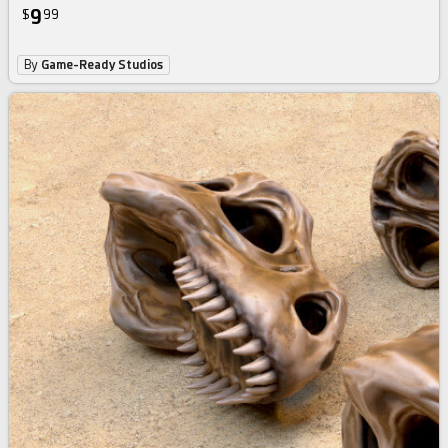
9
$
99
By
Game-Ready Studios