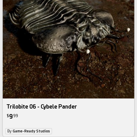
Trilobite 06 - Cybele Pander
9
$
99
By
Game-Ready Studios