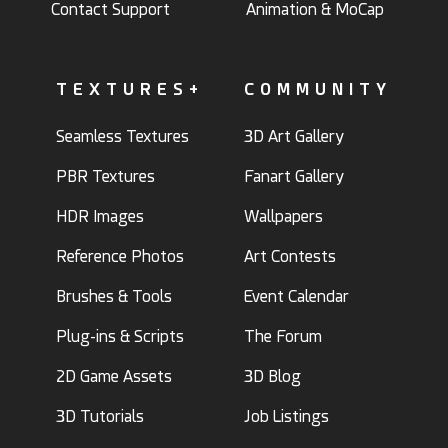
Contact Support
Animation & MoCap
TEXTURES+
COMMUNITY
Seamless Textures
3D Art Gallery
PBR Textures
Fanart Gallery
HDR Images
Wallpapers
Reference Photos
Art Contests
Brushes & Tools
Event Calendar
Plug-ins & Scripts
The Forum
2D Game Assets
3D Blog
3D Tutorials
Job Listings