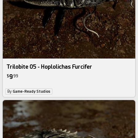
Trilobite 05 - Hoplolichas Furcifer
9
$
99
By
Game-Ready Studios