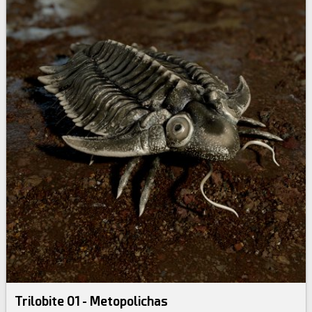
Trilobite 01 - Metopolichas