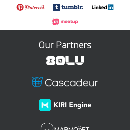
Our Partners