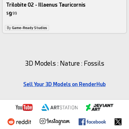
Trilobite 02 - Illaenus Tauricornis
9
$
99
By
Game-Ready Studios
3D Models : Nature : Fossils
Sell Your 3D Models on RenderHub