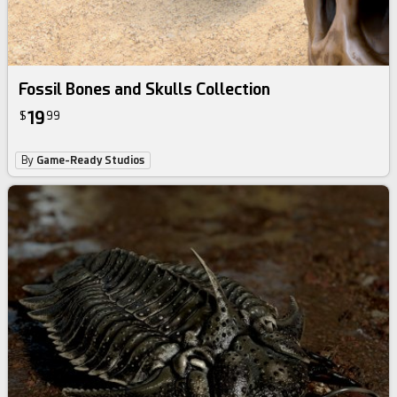
Fossil Bones and Skulls Collection
19
$
99
By
Game-Ready Studios