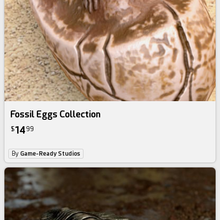
Fossil Eggs Collection
14
$
99
By
Game-Ready Studios