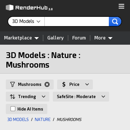
3D Models
Marketplace
Gallery
Forum
More
3D Models : Nature :
Mushrooms
Mushrooms
Price
Trending
SafeSite : Moderate
Hide AI Items
3D MODELS
/
NATURE
/
MUSHROOMS