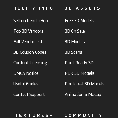
HELP / INFO
3D ASSETS
Sell on RenderHub
Free 3D Models
Top 3D Vendors
3D On Sale
Full Vendor List
3D Models
3D Coupon Codes
3D Scans
Content Licensing
Print Ready 3D
DMCA Notice
PBR 3D Models
Useful Guides
Photoreal 3D Models
Contact Support
Animation & MoCap
TEXTURES+
COMMUNITY