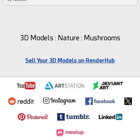
3D Models : Nature : Mushrooms
Sell Your 3D Models on RenderHub