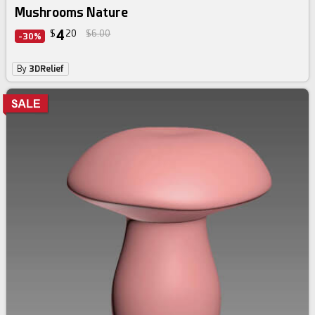
Mushrooms Nature
4
$
20
$6.00
-30%
By
3DRelief