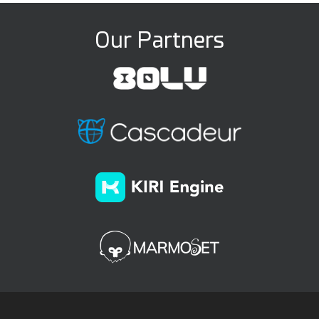
Our Partners