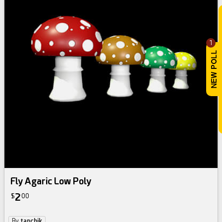
1
Fly Agaric Low Poly
2
$
00
By
tanchik