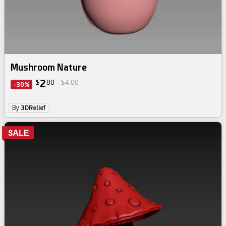
Mushroom Nature
2
$
80
$4.00
-30%
By
3DRelief