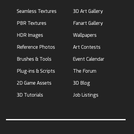
Seamless Textures
3D Art Gallery
PBR Textures
Fanart Gallery
HDR Images
Wallpapers
Reference Photos
Art Contests
Brushes & Tools
Event Calendar
Plug-ins & Scripts
The Forum
2D Game Assets
3D Blog
3D Tutorials
Job Listings