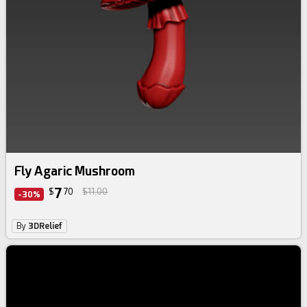
Fly Agaric Mushroom
7
$
70
$11.00
-30%
By
3DRelief