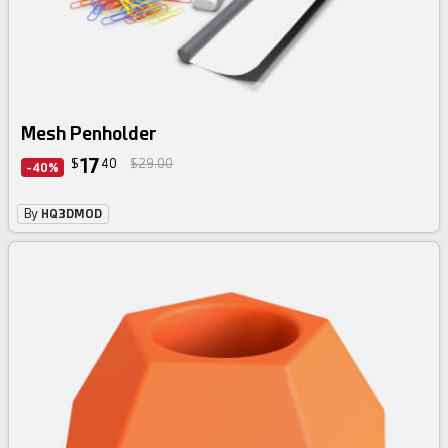
Mesh Penholder
17
$
40
$29.00
-40%
By
HQ3DMOD