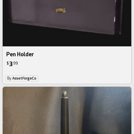
Pen Holder‎‎ ‎
3
$
99
By
AssetForgeCo