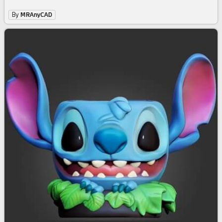
By
MRAnyCAD