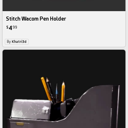
Stitch Wacom Pen Holder
4
$
99
By
Khatri3d