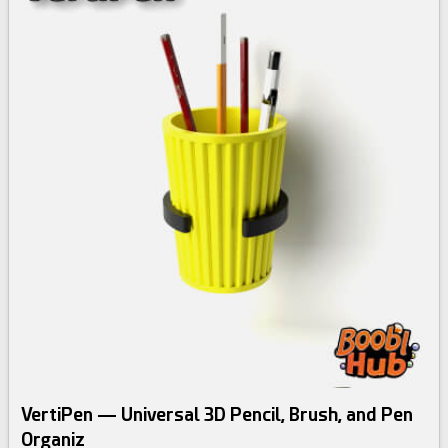
VertiPen — Universal 3D Pencil, Brush, and Pen
Organiz