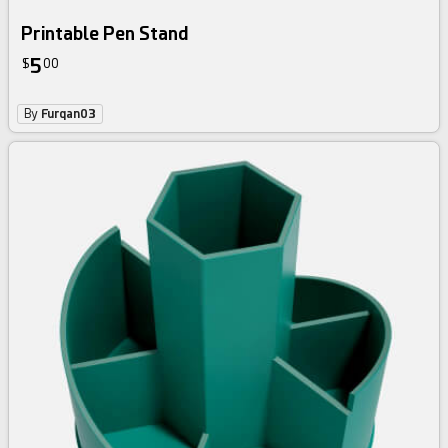
Printable Pen Stand
5
$
00
By
Furqan03