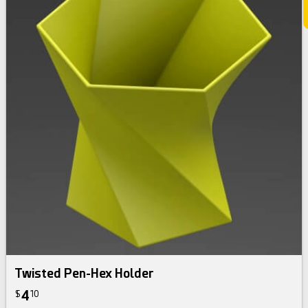
Twisted Pen-Hex Holder
4
$
10