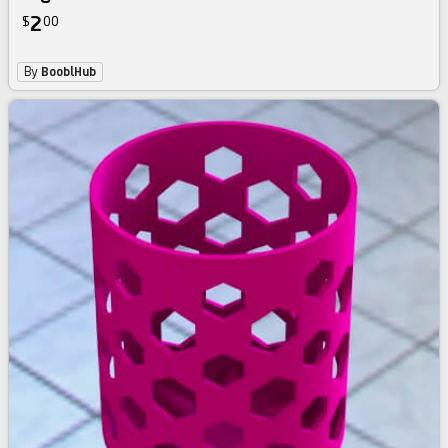
2
$
00
By
BooblHub