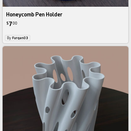
Honeycomb Pen Holder
7
$
00
By
Furqan03