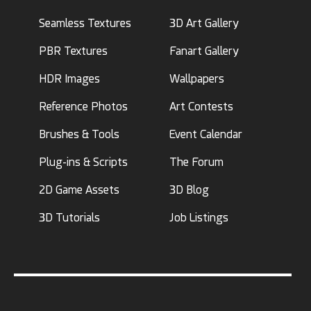
Seamless Textures
3D Art Gallery
PBR Textures
Fanart Gallery
HDR Images
Wallpapers
Reference Photos
Art Contests
Brushes & Tools
Event Calendar
Plug-ins & Scripts
The Forum
2D Game Assets
3D Blog
3D Tutorials
Job Listings