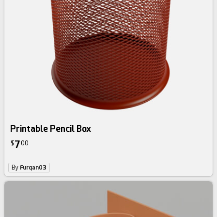
Printable Pencil Box
7
$
00
By
Furqan03