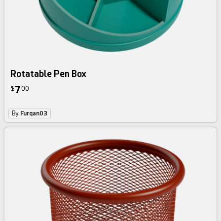
Rotatable Pen Box
7
$
00
By
Furqan03