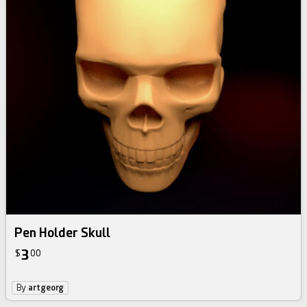
Pen Holder Skull
3
$
00
By
artgeorg