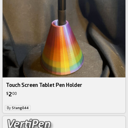
Touch Screen Tablet Pen Holder
2
$
00
By
Stangil44