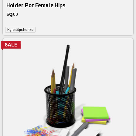
Holder Pot Female Hips
9
$
00
By
pililpchenko