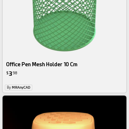
Office Pen Mesh Holder 10 Cm
3
$
98
By
MRAnyCAD