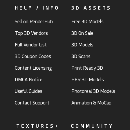
HELP / INFO
3D ASSETS
Sell on RenderHub
Free 3D Models
Top 3D Vendors
3D On Sale
Full Vendor List
3D Models
3D Coupon Codes
3D Scans
Content Licensing
Print Ready 3D
DMCA Notice
PBR 3D Models
Useful Guides
Photoreal 3D Models
Contact Support
Animation & MoCap
TEXTURES+
COMMUNITY