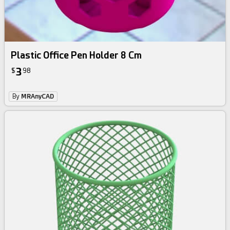
Plastic Office Pen Holder 8 Cm
3
$
98
By
MRAnyCAD