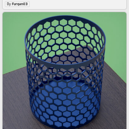
By
Furqan03