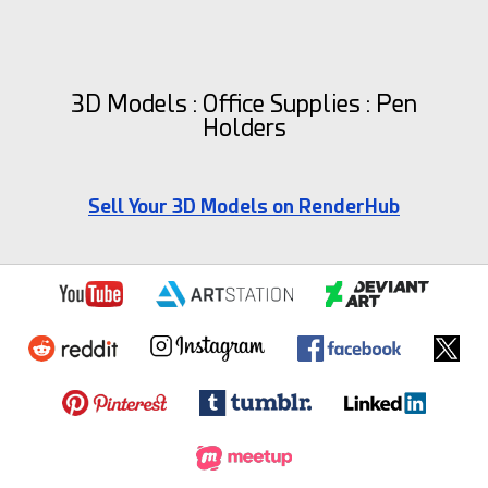
3D Models : Office Supplies : Pen
Holders
Sell Your 3D Models on RenderHub