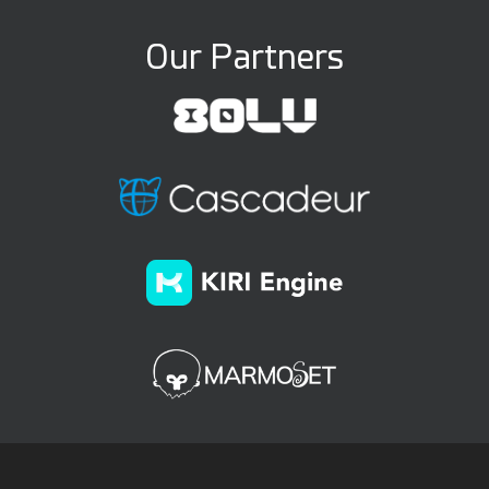
Our Partners