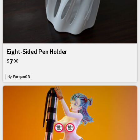
Eight-Sided Pen Holder
7
$
00
By
Furqan03