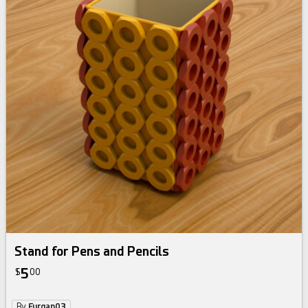
Stand for Pens and Pencils
5
$
00
By
Furqan03