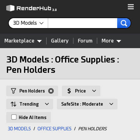
3D Models
Marketplace
Gallery
Forum
More
3D Models : Office Supplies :
Pen Holders
Pen Holders
Price
Trending
SafeSite : Moderate
Hide AI Items
3D MODELS
/
OFFICE SUPPLIES
/
PEN HOLDERS