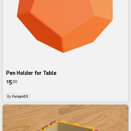
Pen Holder for Table
5
$
00
By
Furqan03