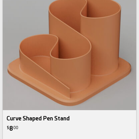
Curve Shaped Pen Stand
8
$
00