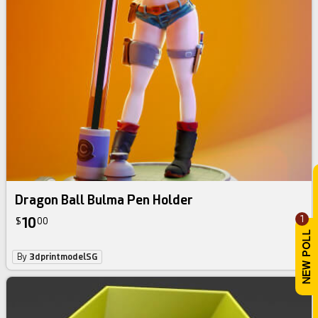
Dragon Ball Bulma Pen Holder
1
10
$
00
By
3dprintmodelSG