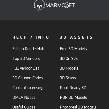
HELP / INFO
3D ASSETS
Sell on RenderHub
Free 3D Models
Top 3D Vendors
3D On Sale
Full Vendor List
3D Models
3D Coupon Codes
3D Scans
Content Licensing
Print Ready 3D
DMCA Notice
PBR 3D Models
Useful Guides
Photoreal 3D Models