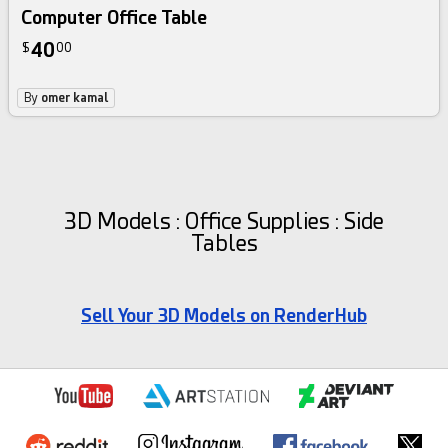
Computer Office Table
40
$
00
By
omer kamal
3D Models : Office Supplies : Side
Tables
Sell Your 3D Models on RenderHub