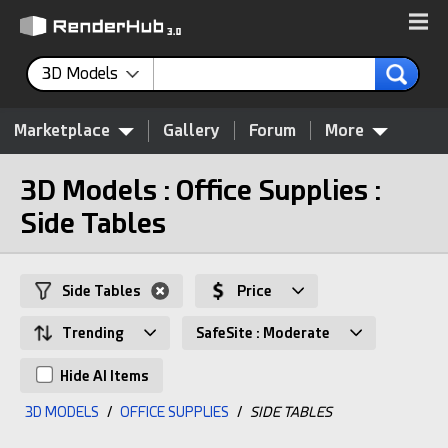
3D Models
Marketplace
Gallery
Forum
More
3D Models : Office Supplies :
Side Tables
Side Tables
Price
Trending
SafeSite : Moderate
Hide AI Items
3D MODELS
/
OFFICE SUPPLIES
/
SIDE TABLES