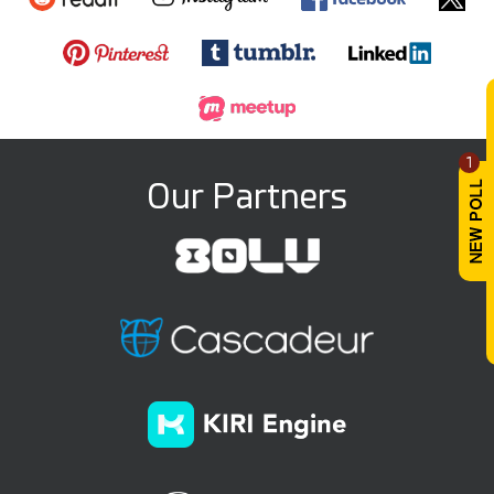
1
Our Partners