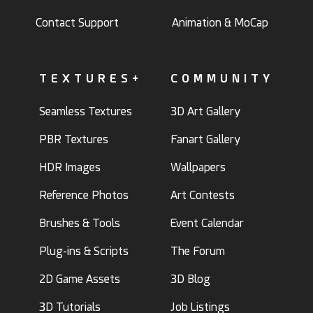
Contact Support
Animation & MoCap
TEXTURES+
COMMUNITY
Seamless Textures
3D Art Gallery
PBR Textures
Fanart Gallery
HDR Images
Wallpapers
Reference Photos
Art Contests
Brushes & Tools
Event Calendar
Plug-ins & Scripts
The Forum
2D Game Assets
3D Blog
3D Tutorials
Job Listings