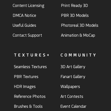
Content Licensing
Print Ready 3D
DMCA Notice
PBR 3D Models
Useful Guides
Photoreal 3D Models
Contact Support
Animation & MoCap
TEXTURES+
COMMUNITY
Seamless Textures
3D Art Gallery
PBR Textures
Fanart Gallery
HDR Images
Wallpapers
Reference Photos
Art Contests
Brushes & Tools
Event Calendar