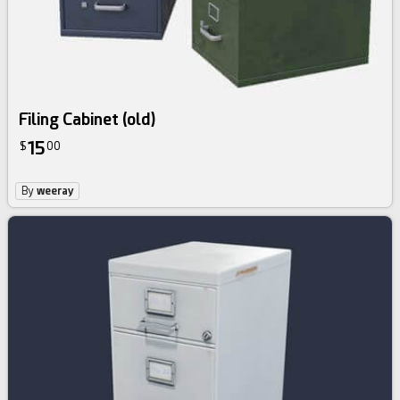
Filing Cabinet (old)
15
$
00
By
weeray