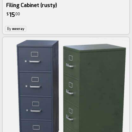
Filing Cabinet (rusty)
15
$
00
By
weeray