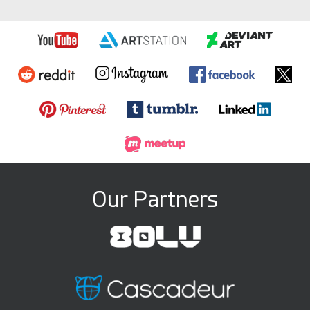
Our Partners