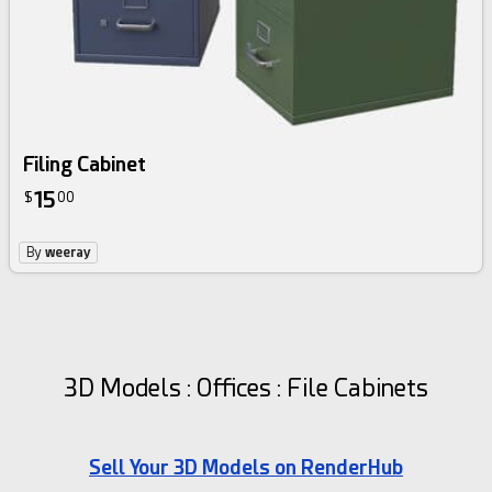
Filing Cabinet
15
$
00
By
weeray
3D Models : Offices : File Cabinets
Sell Your 3D Models on RenderHub