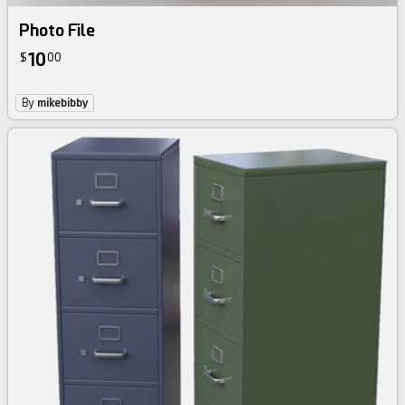
Photo File
10
$
00
By
mikebibby