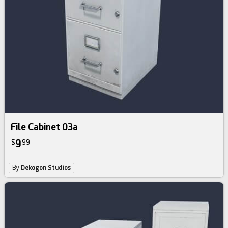
File Cabinet 03a
9
$
99
By
Dekogon Studios