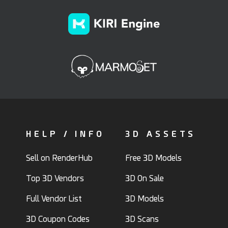
HELP / INFO
3D ASSETS
Sell on RenderHub
Free 3D Models
Top 3D Vendors
3D On Sale
Full Vendor List
3D Models
3D Coupon Codes
3D Scans