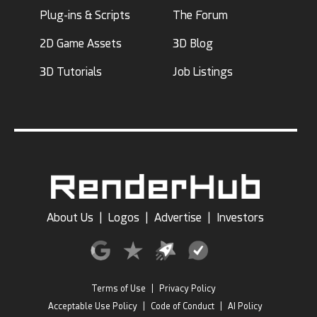
Plug-ins & Scripts
The Forum
2D Game Assets
3D Blog
3D Tutorials
Job Listings
About Us
|
Logos
|
Advertise
|
Investors
Terms of Use
|
Privacy Policy
Acceptable Use Policy
|
Code of Conduct
|
AI Policy