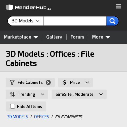
3D Models
Marketplace
Gallery
Forum
More
3D Models : Offices : File
Cabinets
File Cabinets
Price
Trending
SafeSite : Moderate
Hide AI Items
3D MODELS
/
OFFICES
/
FILE CABINETS