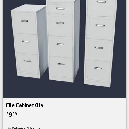
File Cabinet 01a
9
$
99
By
Dekogon Studios