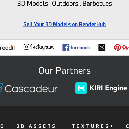
3D Models : Outdoors : Barbecues
Sell Your 3D Models on RenderHub
Our Partners
FO
3D ASSETS
TEXTURES+