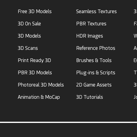
Free 3D Models
Seamless Textures
3
3D On Sale
PBR Textures
F
3D Models
HDR Images
W
3D Scans
Reference Photos
A
Print Ready 3D
Brushes & Tools
E
PBR 3D Models
Plug-ins & Scripts
T
Photoreal 3D Models
2D Game Assets
3
Animation & MoCap
3D Tutorials
J