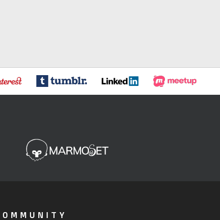
COMMUNITY