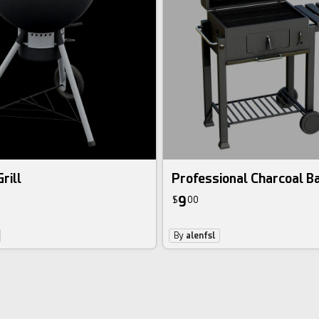
rill
Professional Charcoal B
9
$
00
By
alenfsl