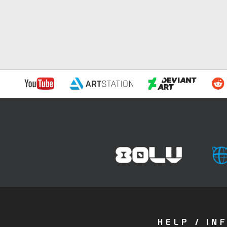
HELP / IN