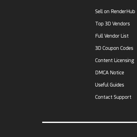
Sell on RenderHub
Top 3D Vendors
Full Vendor List
3D Coupon Codes
Content Licensing
DMCA Notice
Useful Guides
Contact Support