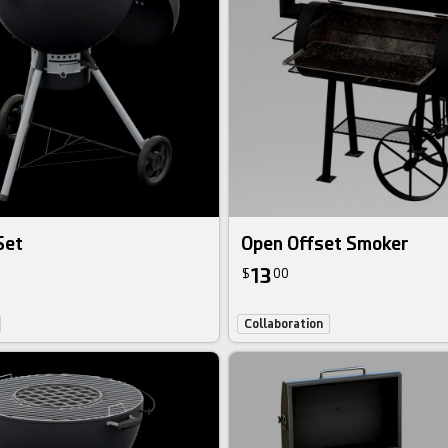
Set
Open Offset Smoker
13
$
00
Collaboration