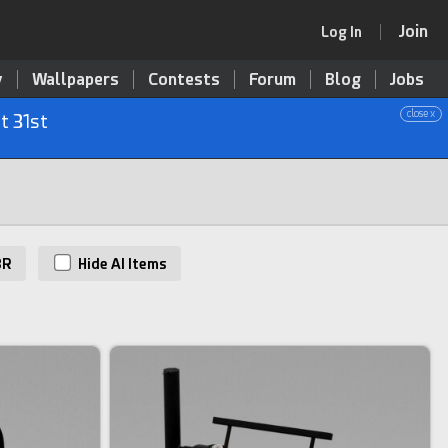
Join
Log In
y
Wallpapers
Contests
Forum
Blog
Jobs
close x
t 31st
BR
Hide AI Items