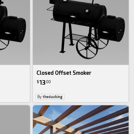
Closed Offset Smoker
13
$
00
By
thedazking