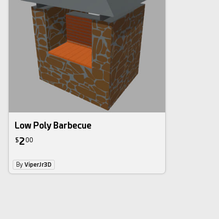
Low Poly Barbecue
2
$
00
By
ViperJr3D