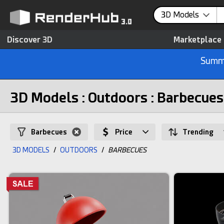
3D Models
Discover 3D
Marketplace
Summe
3D Models : Outdoors : Barbecues
Barbecues
Price
Trending
3D MODELS
/
OUTDOORS
/
BARBECUES