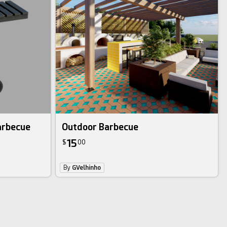
arbecue
Outdoor Barbecue
15
$
00
By
GVelhinho