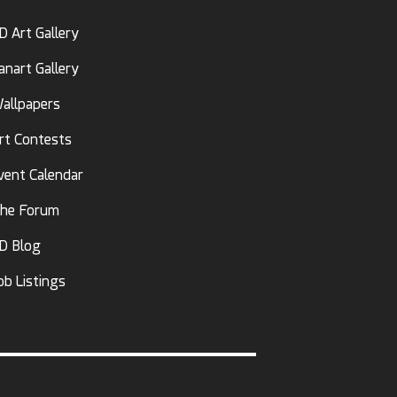
D Art Gallery
anart Gallery
allpapers
rt Contests
vent Calendar
he Forum
D Blog
ob Listings