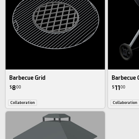
Barbecue Grid
Barbecue G
8
11
$
00
$
00
Collaboration
Collaboration