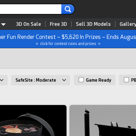
3D On Sale
Free 3D
Sell 3D Models
Galler
r Fun Render Contest – $5,620 In Prizes – Ends Augus
» click for contest rules and prizes «
SafeSite : Moderate
Game Ready
P