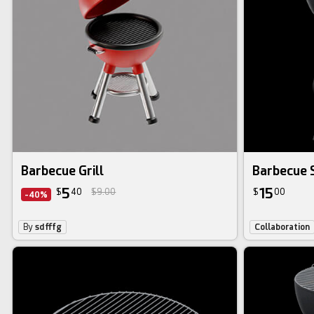
Barbecue Grill
Barbecue 
5
15
$
40
$9.00
$
00
-40%
By
sdfffg
Collaboration