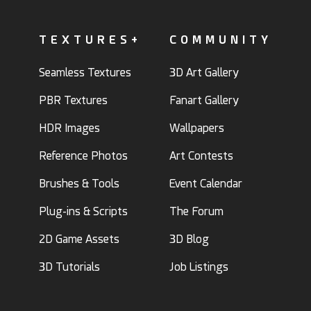
TEXTURES+
COMMUNITY
Seamless Textures
3D Art Gallery
PBR Textures
Fanart Gallery
HDR Images
Wallpapers
Reference Photos
Art Contests
Brushes & Tools
Event Calendar
Plug-ins & Scripts
The Forum
2D Game Assets
3D Blog
3D Tutorials
Job Listings