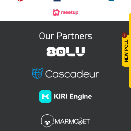
Our Partners
1