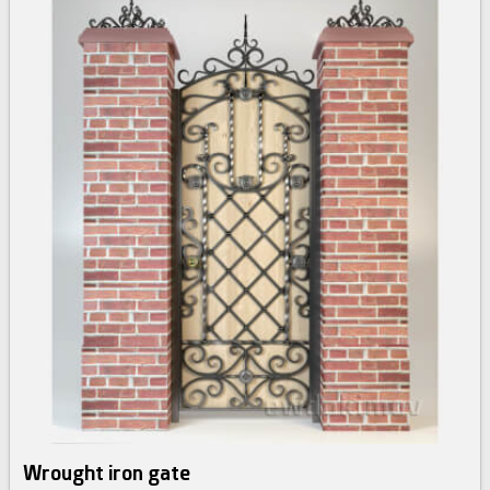
Wrought iron gate