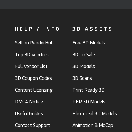
HELP / INFO
3D ASSETS
Sell on RenderHub
Free 3D Models
Top 3D Vendors
3D On Sale
Full Vendor List
3D Models
3D Coupon Codes
3D Scans
Content Licensing
Print Ready 3D
DMCA Notice
PBR 3D Models
Useful Guides
Photoreal 3D Models
Contact Support
Animation & MoCap