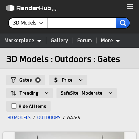
3D Models
Marketplace
Gallery
Forum
More
3D Models : Outdoors : Gates
Gates
Price
Trending
SafeSite : Moderate
Hide AI Items
3D MODELS
/
OUTDOORS
/
GATES