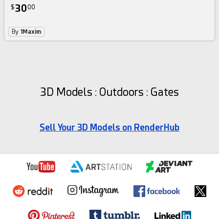
30
$
00
By
1Maxim
3D Models : Outdoors : Gates
Sell Your 3D Models on RenderHub