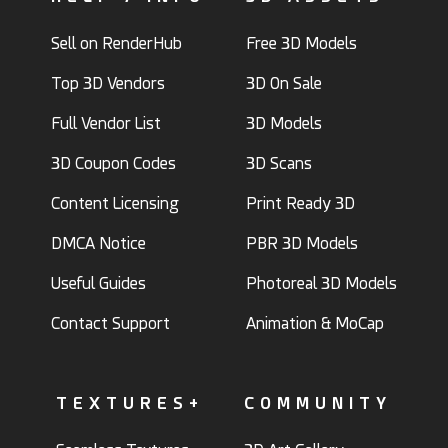
Sell on RenderHub
Free 3D Models
Top 3D Vendors
3D On Sale
Full Vendor List
3D Models
3D Coupon Codes
3D Scans
Content Licensing
Print Ready 3D
DMCA Notice
PBR 3D Models
Useful Guides
Photoreal 3D Models
Contact Support
Animation & MoCap
TEXTURES+
COMMUNITY