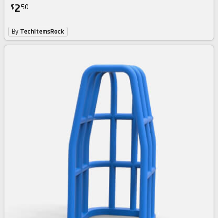
2
$
50
By
TechItemsRock