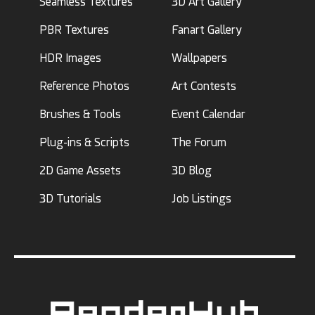
Seamless Textures
3D Art Gallery
PBR Textures
Fanart Gallery
HDR Images
Wallpapers
Reference Photos
Art Contests
Brushes & Tools
Event Calendar
Plug-ins & Scripts
The Forum
2D Game Assets
3D Blog
3D Tutorials
Job Listings