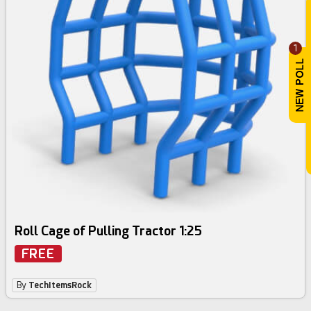
1
Roll Cage of Pulling Tractor 1:25
FREE
By
TechItemsRock