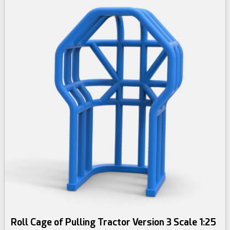
Roll Cage of Pulling Tractor Version 3 Scale 1:25