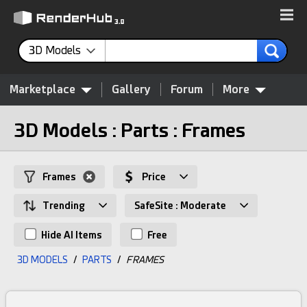
3D Models
Marketplace
Gallery
Forum
More
3D Models : Parts : Frames
Frames
Price
Trending
SafeSite : Moderate
Hide AI Items
Free
3D MODELS
/
PARTS
/
FRAMES