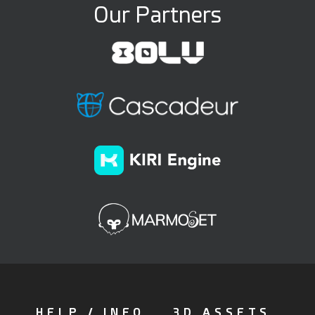
Our Partners
HELP / INFO
3D ASSETS