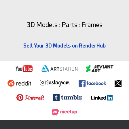
3D Models : Parts : Frames
Sell Your 3D Models on RenderHub