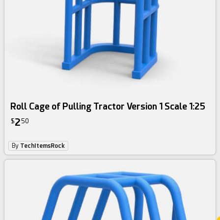
Roll Cage of Pulling Tractor Version 1 Scale 1:25
2
$
50
By
TechItemsRock