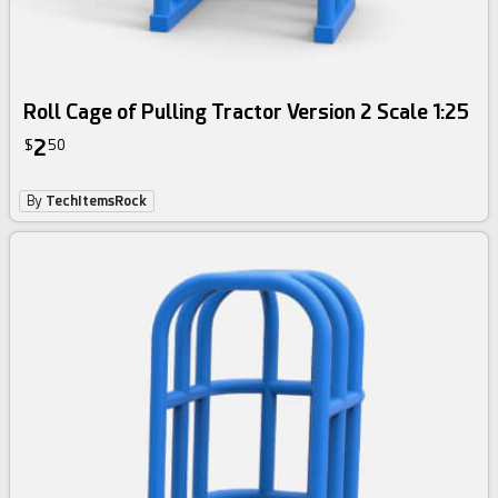
Roll Cage of Pulling Tractor Version 2 Scale 1:25
2
$
50
By
TechItemsRock