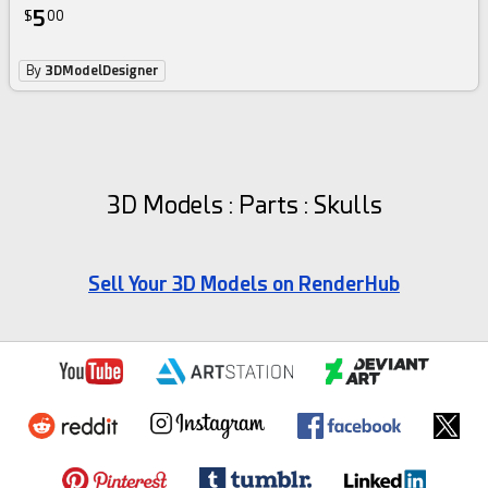
5
$
00
By
3DModelDesigner
3D Models : Parts : Skulls
Sell Your 3D Models on RenderHub