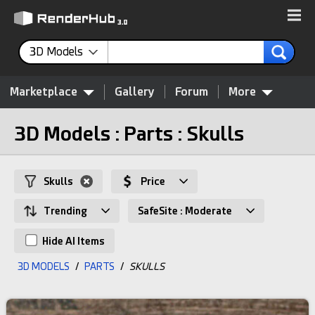
3D Models
Marketplace
Gallery
Forum
More
3D Models : Parts : Skulls
Skulls
Price
Trending
SafeSite : Moderate
Hide AI Items
3D MODELS
/
PARTS
/
SKULLS