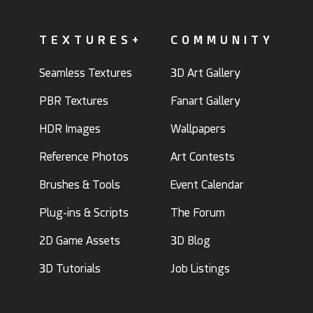
TEXTURES+
COMMUNITY
Seamless Textures
3D Art Gallery
PBR Textures
Fanart Gallery
HDR Images
Wallpapers
Reference Photos
Art Contests
Brushes & Tools
Event Calendar
Plug-ins & Scripts
The Forum
2D Game Assets
3D Blog
3D Tutorials
Job Listings