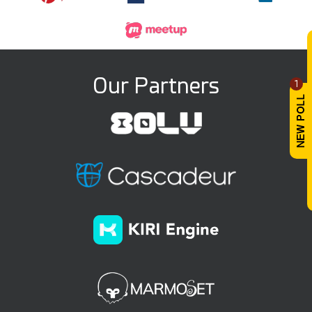
Our Partners
1