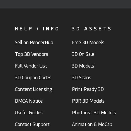
HELP / INFO
3D ASSETS
Sell on RenderHub
Free 3D Models
Top 3D Vendors
3D On Sale
Full Vendor List
3D Models
3D Coupon Codes
3D Scans
Content Licensing
Print Ready 3D
DMCA Notice
PBR 3D Models
Useful Guides
Photoreal 3D Models
Contact Support
Animation & MoCap