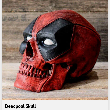
Deadpool Skull