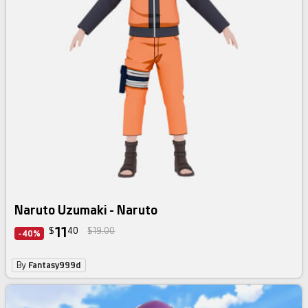
Naruto Uzumaki - Naruto
11
$
40
$19.00
-40%
By
Fantasy999d