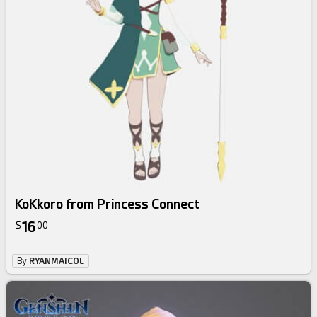
KoKkoro from Princess Connect
16
$
00
By
RYANMAICOL