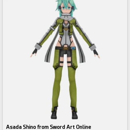
Asada Shino from Sword Art Online