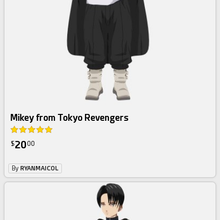
Mikey from Tokyo Revengers
20
$
00
By
RYANMAICOL