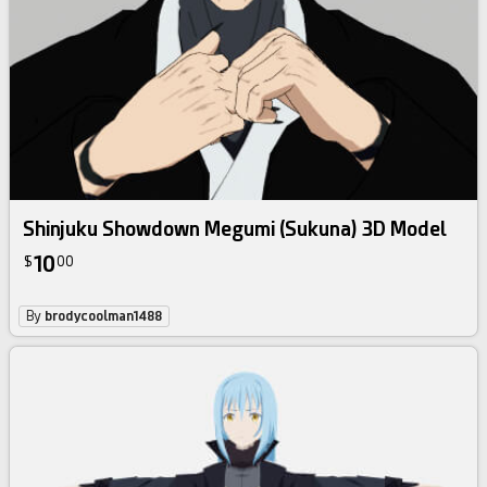
Shinjuku Showdown Megumi (Sukuna) 3D Model
10
$
00
By
brodycoolman1488