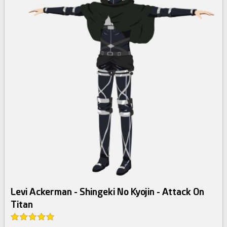
Levi Ackerman - Shingeki No Kyojin - Attack On
Titan