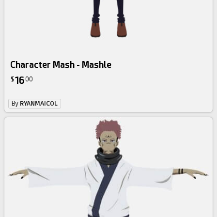
Character Mash - Mashle
16
$
00
By
RYANMAICOL