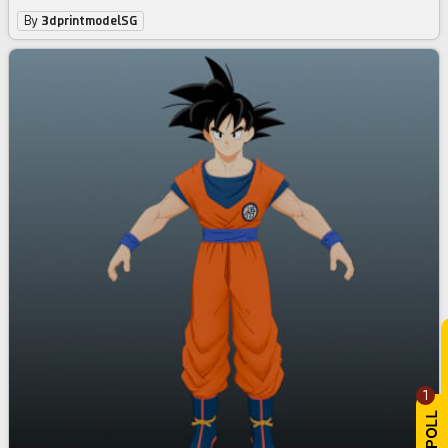
By
3dprintmodelSG
1