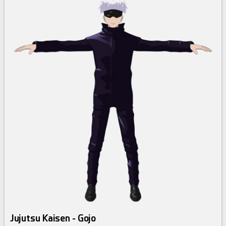
Jujutsu Kaisen - Gojo