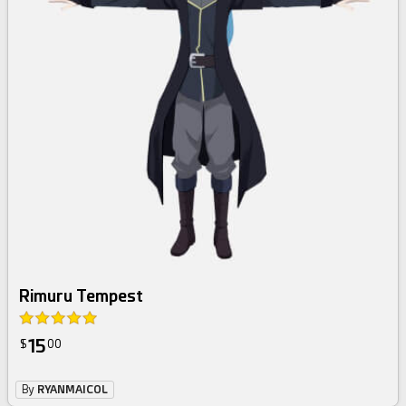
Rimuru Tempest
15
$
00
By
RYANMAICOL