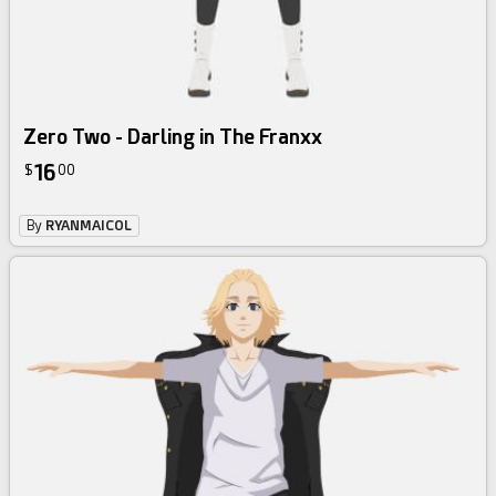
Zero Two - Darling in The Franxx
16
$
00
By
RYANMAICOL