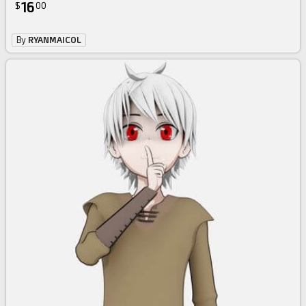
16
$
00
By
RYANMAICOL