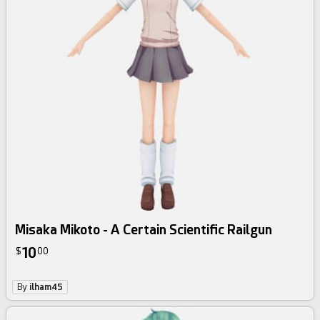
Misaka Mikoto - A Certain Scientific Railgun
10
$
00
By
ilham45