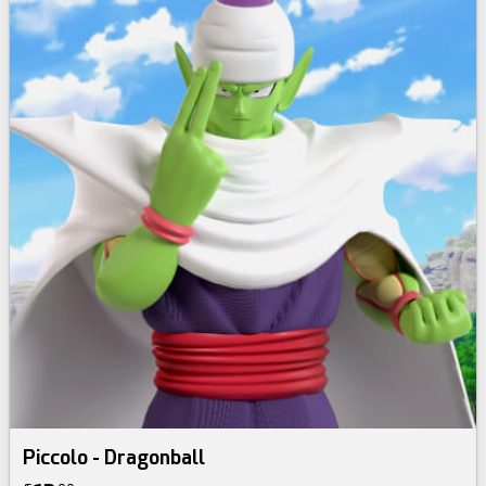
Piccolo - Dragonball