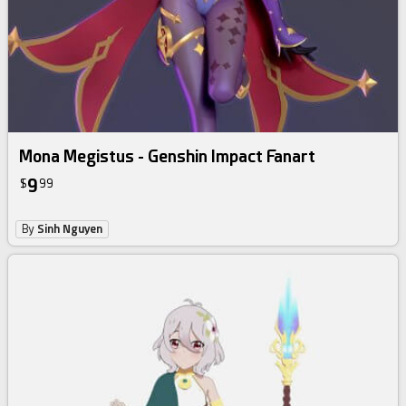
Mona Megistus - Genshin Impact Fanart
9
$
99
By
Sinh Nguyen