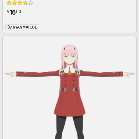
16
$
00
By
RYANMAICOL