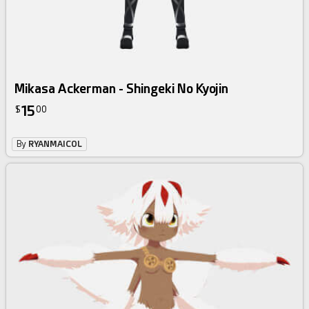
Mikasa Ackerman - Shingeki No Kyojin
15
$
00
By
RYANMAICOL