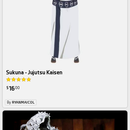
Sukuna - Jujutsu Kaisen
16
$
00
By
RYANMAICOL