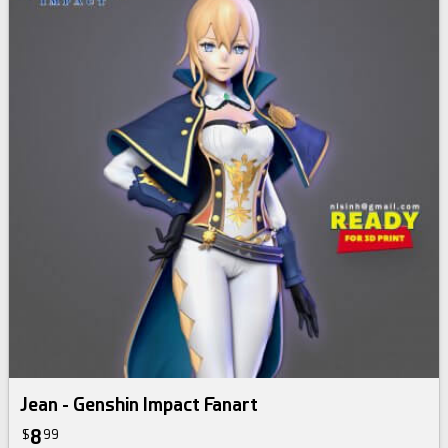
Jean - Genshin Impact Fanart
8
$
99