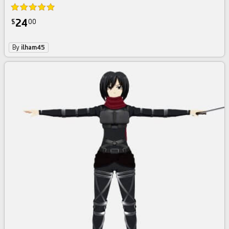
24
$
00
By
ilham45