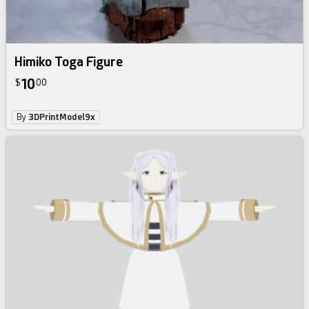
Himiko Toga Figure
10
$
00
By
3DPrintModel9x