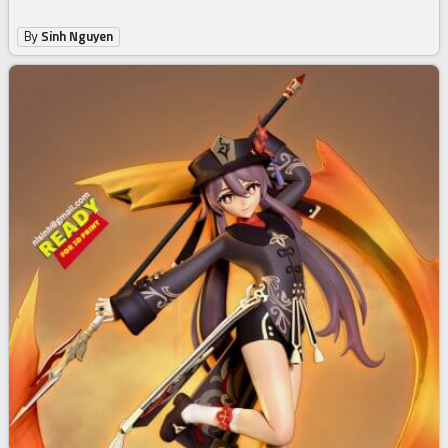
By
Sinh Nguyen