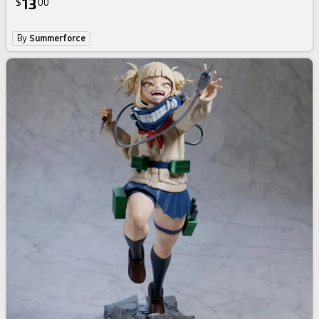
13
$
00
By
Summerforce