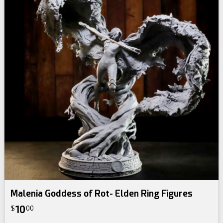
Malenia Goddess of Rot- Elden Ring Figures
10
$
00