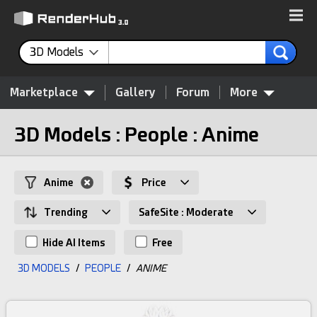
3D Models
Marketplace
Gallery
Forum
More
3D Models : People : Anime
Anime
Price
Trending
SafeSite : Moderate
Hide AI Items
Free
3D MODELS
/
PEOPLE
/
ANIME