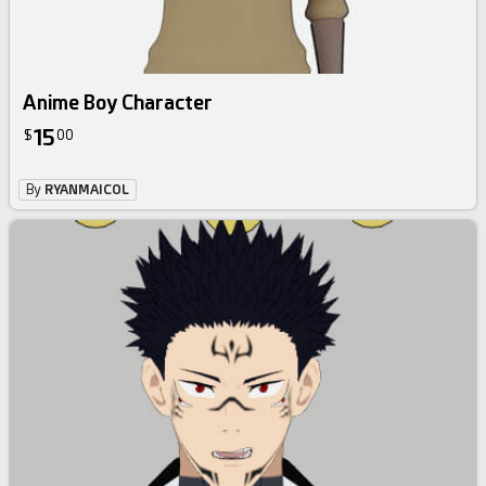
Anime Boy Character
15
$
00
By
RYANMAICOL