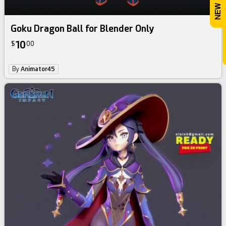
Goku Dragon Ball for Blender Only
10
$
00
By
Animator45