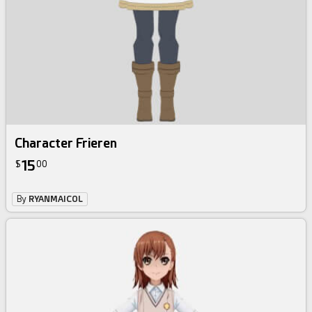
Character Frieren
15
$
00
By
RYANMAICOL