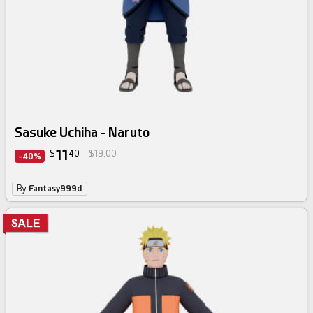
Sasuke Uchiha - Naruto
11
$
40
$19.00
-40%
By
Fantasy999d