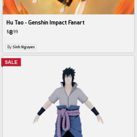
Hu Tao - Genshin Impact Fanart
8
$
99
By
Sinh Nguyen