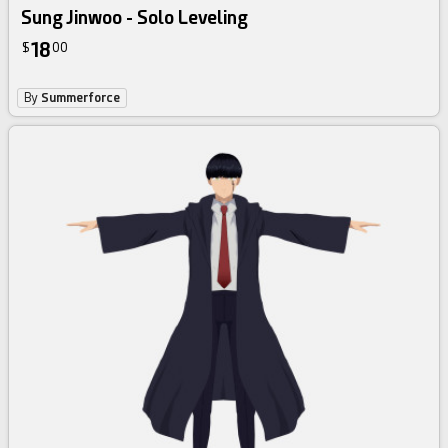
Sung Jinwoo - Solo Leveling
18
$
00
By
Summerforce