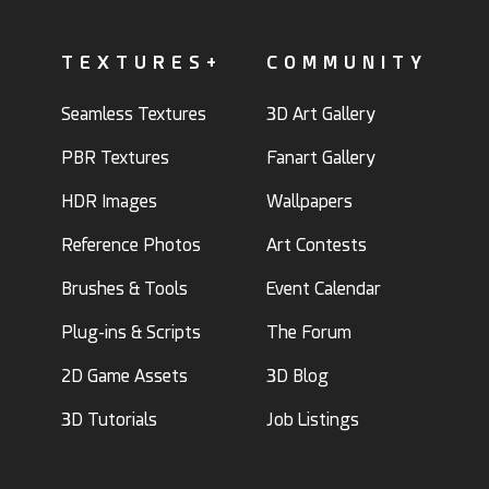
TEXTURES+
COMMUNITY
Seamless Textures
3D Art Gallery
PBR Textures
Fanart Gallery
HDR Images
Wallpapers
Reference Photos
Art Contests
Brushes & Tools
Event Calendar
Plug-ins & Scripts
The Forum
2D Game Assets
3D Blog
3D Tutorials
Job Listings