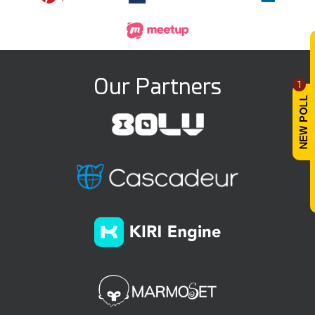
Our Partners
1