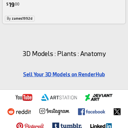
19
$
00
By
zames1992d
3D Models : Plants : Anatomy
Sell Your 3D Models on RenderHub