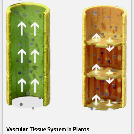
Vascular Tissue System in Plants