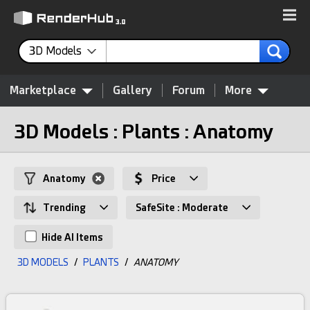
3D Models
Marketplace
Gallery
Forum
More
3D Models : Plants : Anatomy
Anatomy
Price
Trending
SafeSite : Moderate
Hide AI Items
3D MODELS
/
PLANTS
/
ANATOMY