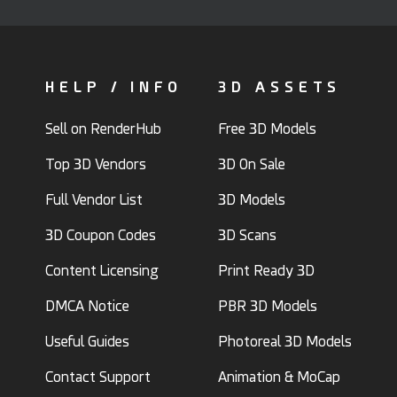
HELP / INFO
3D ASSETS
Sell on RenderHub
Free 3D Models
Top 3D Vendors
3D On Sale
Full Vendor List
3D Models
3D Coupon Codes
3D Scans
Content Licensing
Print Ready 3D
DMCA Notice
PBR 3D Models
Useful Guides
Photoreal 3D Models
Contact Support
Animation & MoCap