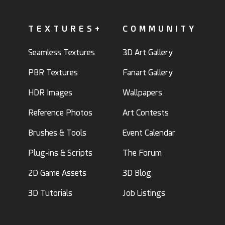
TEXTURES+
COMMUNITY
Seamless Textures
3D Art Gallery
PBR Textures
Fanart Gallery
HDR Images
Wallpapers
Reference Photos
Art Contests
Brushes & Tools
Event Calendar
Plug-ins & Scripts
The Forum
2D Game Assets
3D Blog
3D Tutorials
Job Listings