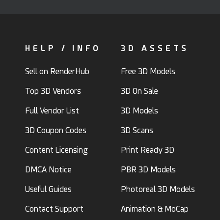
HELP / INFO
3D ASSETS
Sell on RenderHub
Free 3D Models
Top 3D Vendors
3D On Sale
Full Vendor List
3D Models
3D Coupon Codes
3D Scans
Content Licensing
Print Ready 3D
DMCA Notice
PBR 3D Models
Useful Guides
Photoreal 3D Models
Contact Support
Animation & MoCap