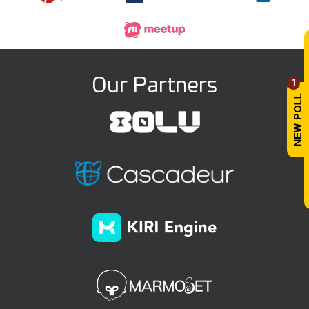
Our Partners
1