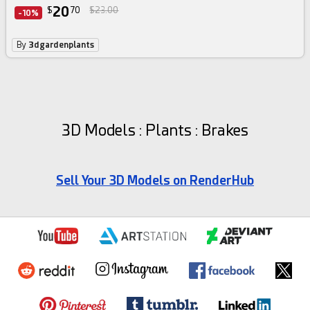
20
$
70
$23.00
-10%
By
3dgardenplants
3D Models : Plants : Brakes
Sell Your 3D Models on RenderHub