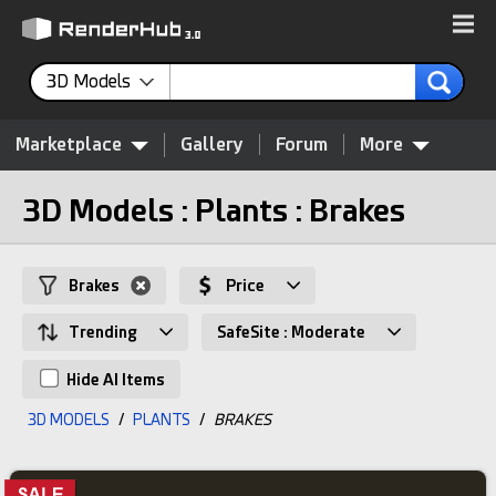
3D Models
Marketplace
Gallery
Forum
More
3D Models : Plants : Brakes
Brakes
Price
Trending
SafeSite : Moderate
Hide AI Items
3D MODELS
/
PLANTS
/
BRAKES