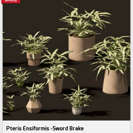
Pteris Ensiformis -Sword Brake