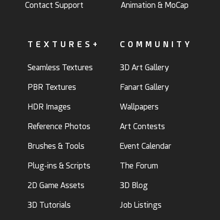
Contact Support
Animation & MoCap
TEXTURES+
COMMUNITY
Seamless Textures
3D Art Gallery
PBR Textures
Fanart Gallery
HDR Images
Wallpapers
Reference Photos
Art Contests
Brushes & Tools
Event Calendar
Plug-ins & Scripts
The Forum
2D Game Assets
3D Blog
3D Tutorials
Job Listings