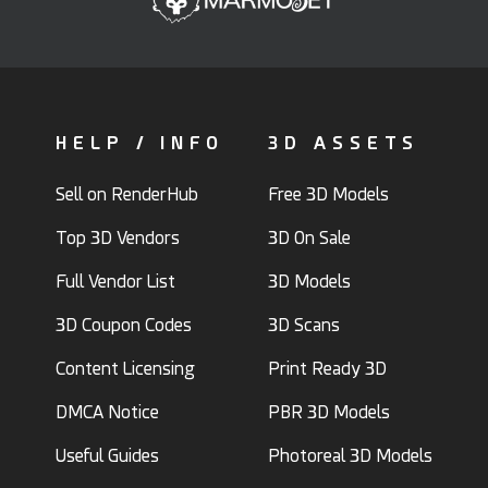
HELP / INFO
3D ASSETS
Sell on RenderHub
Free 3D Models
Top 3D Vendors
3D On Sale
Full Vendor List
3D Models
3D Coupon Codes
3D Scans
Content Licensing
Print Ready 3D
DMCA Notice
PBR 3D Models
Useful Guides
Photoreal 3D Models