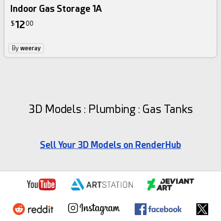
Indoor Gas Storage 1A
12
$
00
By
weeray
3D Models : Plumbing : Gas Tanks
Sell Your 3D Models on RenderHub