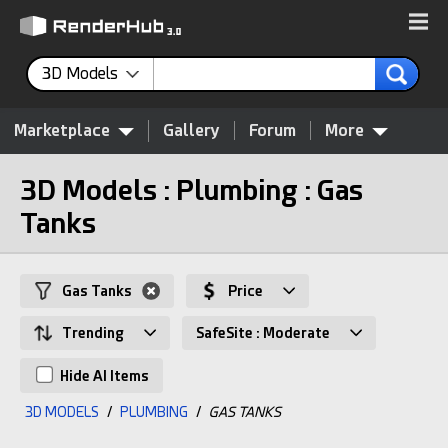
3D Models
Marketplace
Gallery
Forum
More
3D Models : Plumbing : Gas
Tanks
Gas Tanks
Price
Trending
SafeSite : Moderate
Hide AI Items
3D MODELS
/
PLUMBING
/
GAS TANKS