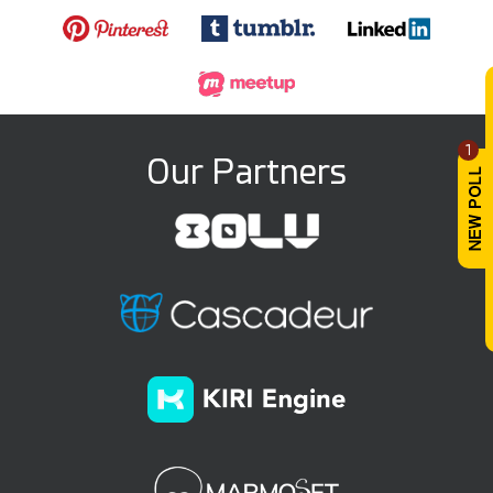
1
Our Partners