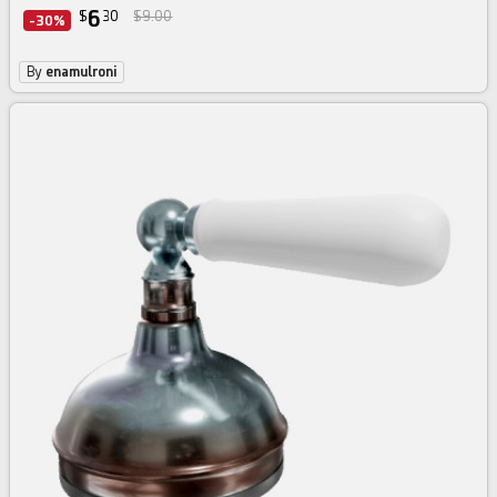
6
$
30
$9.00
-30%
By
enamulroni