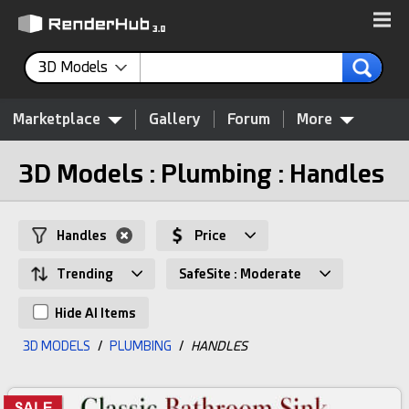
3D Models
Marketplace
Gallery
Forum
More
3D Models : Plumbing : Handles
Handles
Price
Trending
SafeSite : Moderate
Hide AI Items
3D MODELS
/
PLUMBING
/
HANDLES