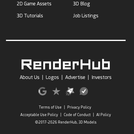
2D Game Assets
3D Blog
3D Tutorials
Job Listings
About Us
|
Logos
|
Advertise
|
Investors
Terms of Use
|
Privacy Policy
Acceptable Use Policy
|
Code of Conduct
|
AI Policy
©2017-2026 RenderHub, 3D Models