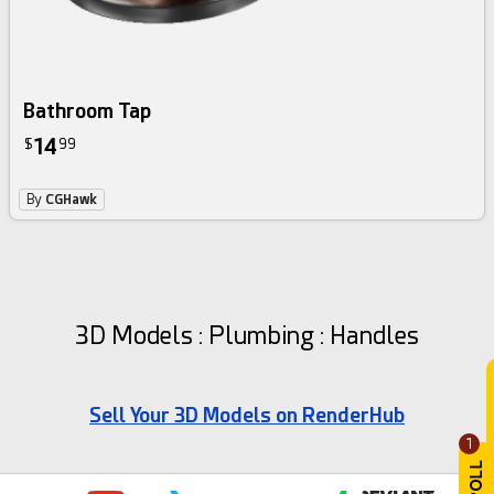
Bathroom Tap
14
$
99
By
CGHawk
3D Models : Plumbing : Handles
Sell Your 3D Models on RenderHub
1