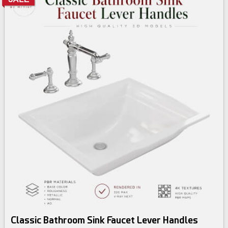
Classic Bathroom Sink Faucet Lever Handles