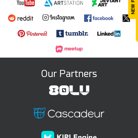
Our Partners