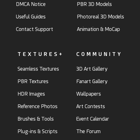
DMCA Notice
PBR 3D Models
Useful Guides
Photoreal 3D Models
Contact Support
Animation & MoCap
TEXTURES+
COMMUNITY
Seamless Textures
3D Art Gallery
PBR Textures
Fanart Gallery
HDR Images
Wallpapers
Reference Photos
Art Contests
Brushes & Tools
Event Calendar
Plug-ins & Scripts
The Forum