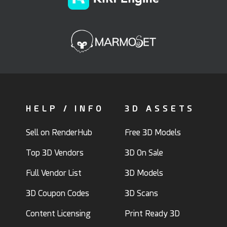
HELP / INFO
3D ASSETS
Sell on RenderHub
Free 3D Models
Top 3D Vendors
3D On Sale
Full Vendor List
3D Models
3D Coupon Codes
3D Scans
Content Licensing
Print Ready 3D