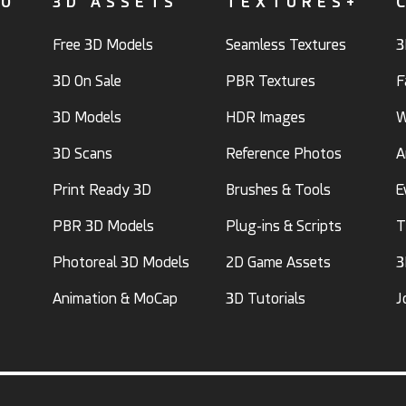
FO
3D ASSETS
TEXTURES+
Free 3D Models
Seamless Textures
3
3D On Sale
PBR Textures
F
3D Models
HDR Images
W
3D Scans
Reference Photos
A
Print Ready 3D
Brushes & Tools
E
PBR 3D Models
Plug-ins & Scripts
T
Photoreal 3D Models
2D Game Assets
3
Animation & MoCap
3D Tutorials
J