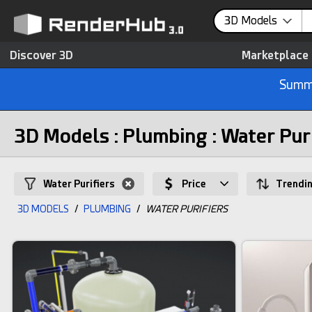
3D Models
Discover 3D
Marketplace
Summe
3D Models : Plumbing : Water Pur
Water Purifiers
Price
Trendi
3D MODELS
/
PLUMBING
/
WATER PURIFIERS