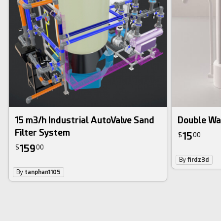
15 m3/h Industrial AutoValve Sand
Double Wat
Filter System
15
$
00
159
$
00
By
firdz3d
By
tanphan1105