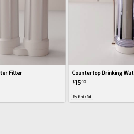
er Filter
Countertop Drinking Wate
15
$
00
By
firdz3d