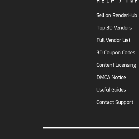
HELP / IN
Sell on RenderHub
Top 3D Vendors
Full Vendor List
3D Coupon Codes
Content Licensing
DMCA Notice
Useful Guides
Contact Support