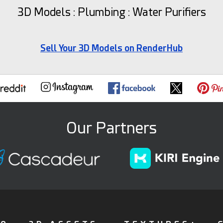
3D Models : Plumbing : Water Purifiers
Sell Your 3D Models on RenderHub
Our Partners