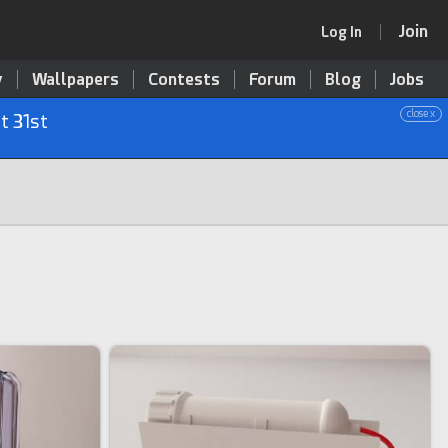
Join
Log In
y
Wallpapers
Contests
Forum
Blog
Jobs
close x
t 31st