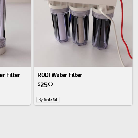
r Filter
RODI Water Filter
25
$
00
By
firdz3d