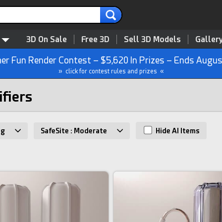
3D On Sale
Free 3D
Sell 3D Models
Galler
r Fun Render Contest – $5,620 In Prizes – Ends Augus
» click for contest rules and prizes «
ifiers
ng
SafeSite : Moderate
Hide AI Items