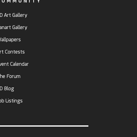
COMMUNITY
D Art Gallery
anart Gallery
allpapers
rt Contests
vent Calendar
he Forum
D Blog
ob Listings