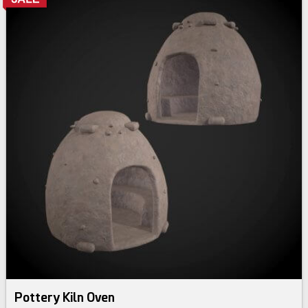
Pottery Kiln Oven