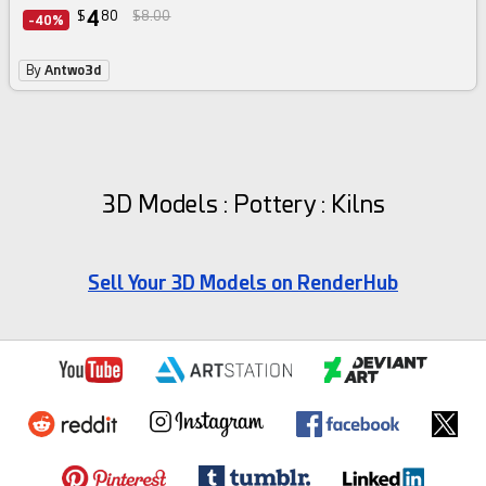
4
$
80
$8.00
-40%
By
Antwo3d
3D Models : Pottery : Kilns
Sell Your 3D Models on RenderHub