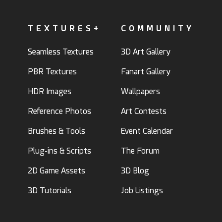
TEXTURES+
COMMUNITY
Seamless Textures
3D Art Gallery
PBR Textures
Fanart Gallery
HDR Images
Wallpapers
Reference Photos
Art Contests
Brushes & Tools
Event Calendar
Plug-ins & Scripts
The Forum
2D Game Assets
3D Blog
3D Tutorials
Job Listings