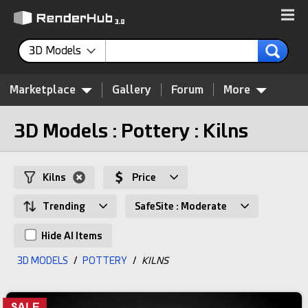
3D Models
Marketplace
Gallery
Forum
More
3D Models : Pottery : Kilns
Kilns
Price
Trending
SafeSite : Moderate
Hide AI Items
3D MODELS
/
POTTERY
/
KILNS