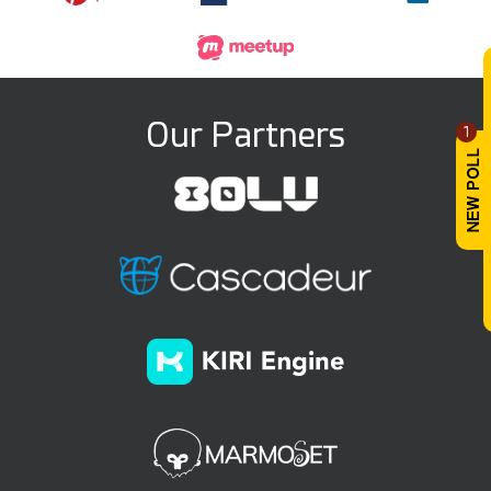
Our Partners
1