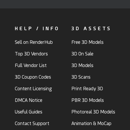
HELP / INFO
3D ASSETS
Sell on RenderHub
Free 3D Models
Top 3D Vendors
3D On Sale
Full Vendor List
3D Models
3D Coupon Codes
3D Scans
Content Licensing
Print Ready 3D
DMCA Notice
PBR 3D Models
Useful Guides
Photoreal 3D Models
Contact Support
Animation & MoCap