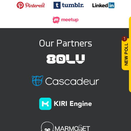
1
Our Partners