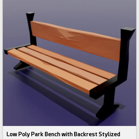
Low Poly Park Bench with Backrest Stylized