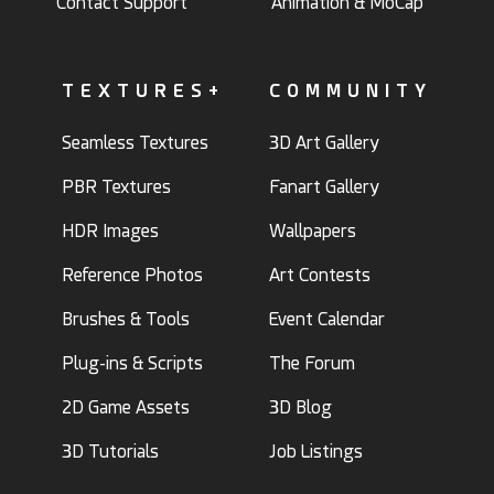
Contact Support
Animation & MoCap
TEXTURES+
COMMUNITY
Seamless Textures
3D Art Gallery
PBR Textures
Fanart Gallery
HDR Images
Wallpapers
Reference Photos
Art Contests
Brushes & Tools
Event Calendar
Plug-ins & Scripts
The Forum
2D Game Assets
3D Blog
3D Tutorials
Job Listings