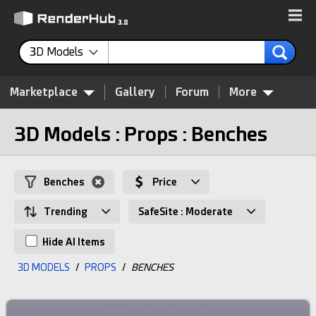
3D Models
Marketplace
Gallery
Forum
More
3D Models : Props : Benches
Benches
Price
Trending
SafeSite : Moderate
Hide AI Items
3D MODELS
/
PROPS
/
BENCHES