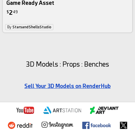
Game Ready Asset
2
$
49
By
StarsandShellsStudio
3D Models : Props : Benches
Sell Your 3D Models on RenderHub