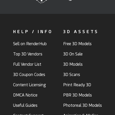
HELP / INFO
3D ASSETS
Sell on RenderHub
Free 3D Models
Top 3D Vendors
3D On Sale
Full Vendor List
3D Models
3D Coupon Codes
3D Scans
Content Licensing
Print Ready 3D
DMCA Notice
PBR 3D Models
Useful Guides
Photoreal 3D Models