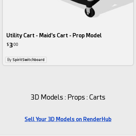
Utility Cart - Maid's Cart - Prop Model
3
$
00
By
SpiritSwitchboard
3D Models : Props : Carts
Sell Your 3D Models on RenderHub