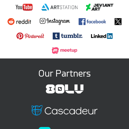
Our Partners