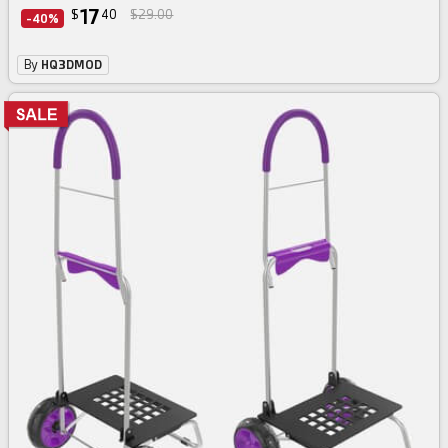
17
$
40
$29.00
-40%
By
HQ3DMOD