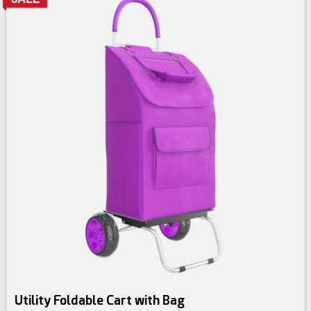
Utility Foldable Cart with Bag