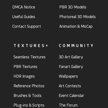
DMCA Notice
PBR 3D Models
Useful Guides
Photoreal 3D Models
Contact Support
Animation & MoCap
TEXTURES+
COMMUNITY
Seamless Textures
3D Art Gallery
PBR Textures
Fanart Gallery
HDR Images
Wallpapers
Reference Photos
Art Contests
Brushes & Tools
Event Calendar
Plug-ins & Scripts
The Forum