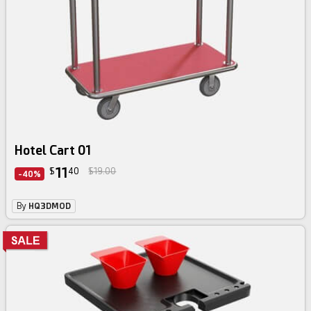
Hotel Cart 01
11
$
40
$19.00
-40%
By
HQ3DMOD