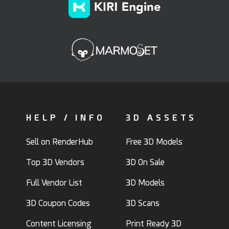
HELP / INFO
3D ASSETS
Sell on RenderHub
Free 3D Models
Top 3D Vendors
3D On Sale
Full Vendor List
3D Models
3D Coupon Codes
3D Scans
Content Licensing
Print Ready 3D