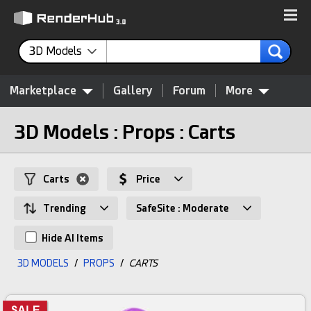
3D Models
Marketplace
Gallery
Forum
More
3D Models : Props : Carts
Carts
Price
Trending
SafeSite : Moderate
Hide AI Items
3D MODELS
/
PROPS
/
CARTS