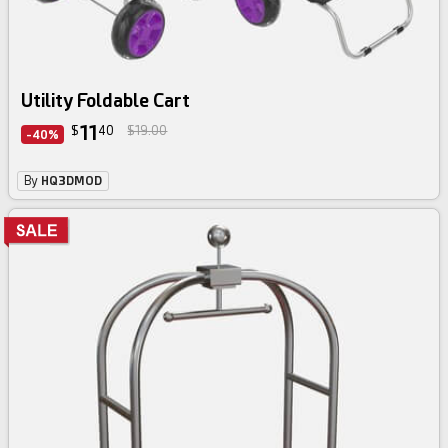
Utility Foldable Cart
11
$
40
$19.00
-40%
By
HQ3DMOD