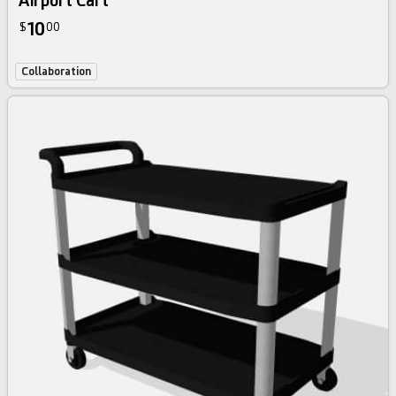
Airport Cart
10
$
00
Collaboration