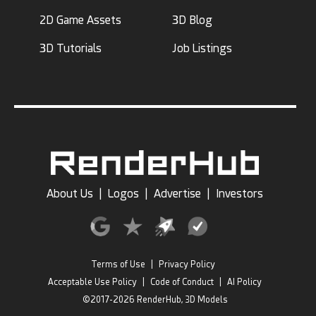
2D Game Assets
3D Blog
3D Tutorials
Job Listings
About Us
|
Logos
|
Advertise
|
Investors
Terms of Use
|
Privacy Policy
Acceptable Use Policy
|
Code of Conduct
|
AI Policy
©2017-2026 RenderHub, 3D Models