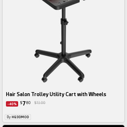
Hair Salon Trolley Utility Cart with Wheels
7
$
80
$13.00
-40%
By
HQ3DMOD