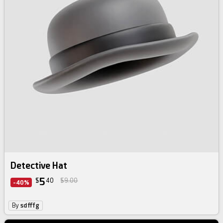
Detective Hat
5
$
40
$9.00
-40%
By
sdfffg