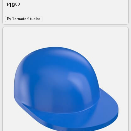
19
$
00
By
Tornado Studios