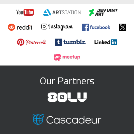
Our Partners