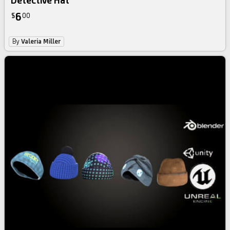
Detective Hat
6
$
00
By
Valeria Miller