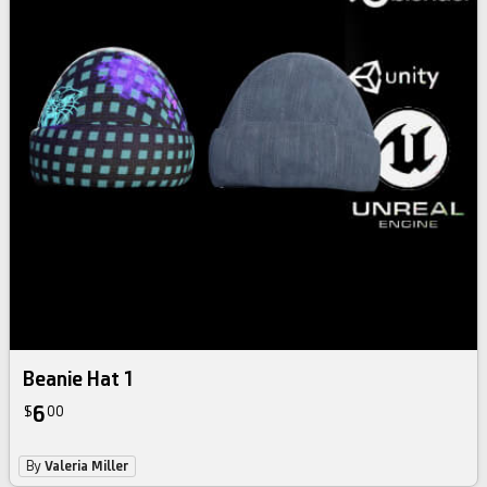
Beanie Hat 1
6
$
00
By
Valeria Miller