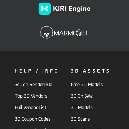
HELP / INFO
3D ASSETS
Sell on RenderHub
Free 3D Models
Top 3D Vendors
3D On Sale
Full Vendor List
3D Models
3D Coupon Codes
3D Scans