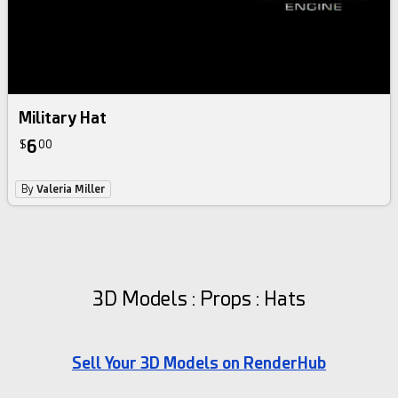
Military Hat
6
$
00
By
Valeria Miller
3D Models : Props : Hats
Sell Your 3D Models on RenderHub