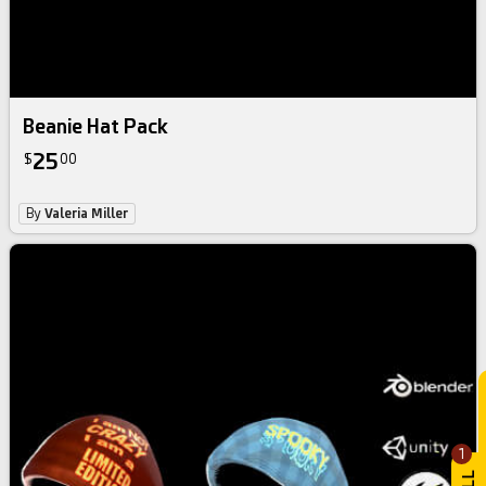
Beanie Hat Pack
25
$
00
By
Valeria Miller
1