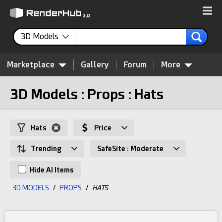
3D Models
Marketplace
Gallery
Forum
More
3D Models : Props : Hats
Hats
Price
Trending
SafeSite : Moderate
Hide AI Items
3D MODELS
/
PROPS
/
HATS