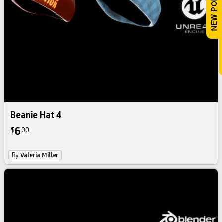
Beanie Hat 4
6
$
00
By
Valeria Miller