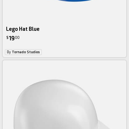
Lego Hat Blue
19
$
00
By
Tornado Studios