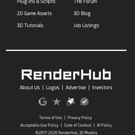
Plug-ins & Scripts
The Forum
2D Game Assets
3D Blog
3D Tutorials
Job Listings
About Us
|
Logos
|
Advertise
|
Investors
Terms of Use
|
Privacy Policy
Acceptable Use Policy
|
Code of Conduct
|
AI Policy
©2017-2026 RenderHub, 3D Models