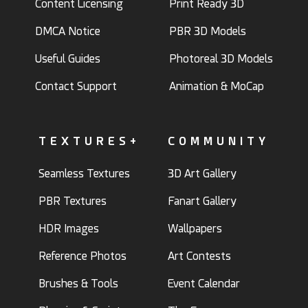
Content Licensing
Print Ready 3D
DMCA Notice
PBR 3D Models
Useful Guides
Photoreal 3D Models
Contact Support
Animation & MoCap
TEXTURES+
COMMUNITY
Seamless Textures
3D Art Gallery
PBR Textures
Fanart Gallery
HDR Images
Wallpapers
Reference Photos
Art Contests
Brushes & Tools
Event Calendar