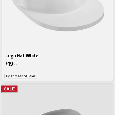
Lego Hat White
19
$
00
By
Tornado Studios