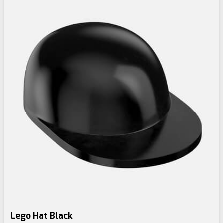
Lego Hat Black