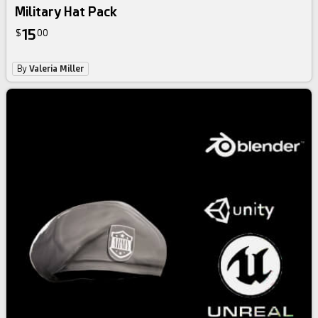
Military Hat Pack
15
$
00
By
Valeria Miller