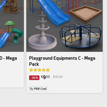
3d bundle
D - Mega
Playground Equipments C - Mega
Pack
9
$
00
$15.00
-40%
By
PBR Cool