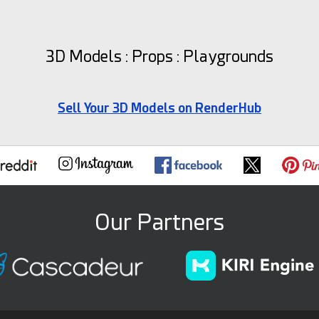
3D Models : Props : Playgrounds
Sell Your 3D Models on RenderHub
Our Partners