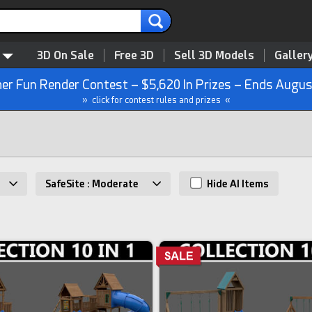
3D On Sale
Free 3D
Sell 3D Models
Galler
r Fun Render Contest – $5,620 In Prizes – Ends Augus
» click for contest rules and prizes «
SafeSite : Moderate
Hide AI Items