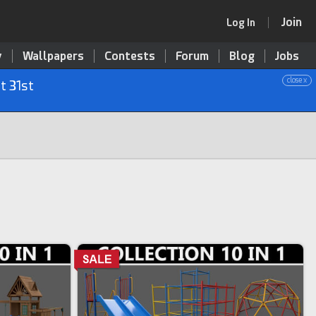
Join
Log In
y
Wallpapers
Contests
Forum
Blog
Jobs
close x
t 31st