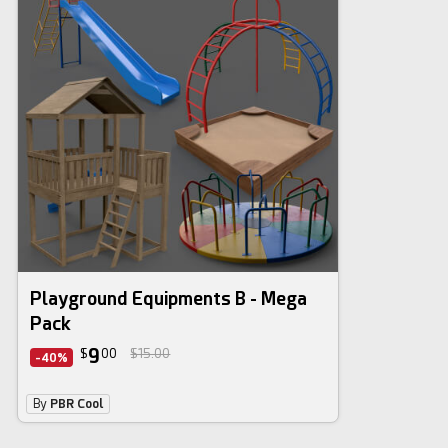
3d bundle
Playground Equipments B - Mega
Pack
9
$
00
$15.00
-40%
By
PBR Cool