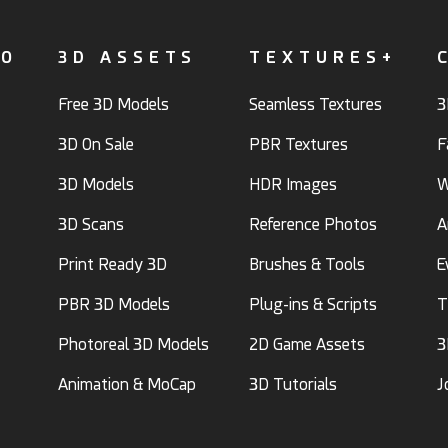
FO
3D ASSETS
TEXTURES+
Free 3D Models
Seamless Textures
3
3D On Sale
PBR Textures
F
3D Models
HDR Images
W
3D Scans
Reference Photos
A
Print Ready 3D
Brushes & Tools
E
PBR 3D Models
Plug-ins & Scripts
T
Photoreal 3D Models
2D Game Assets
3
Animation & MoCap
3D Tutorials
J