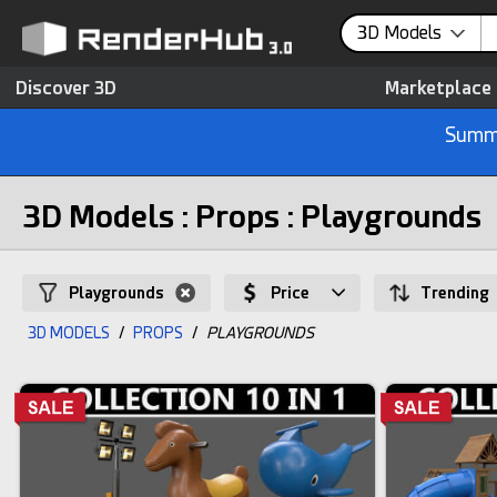
3D Models
Discover 3D
Marketplace
Summe
3D Models : Props : Playgrounds
Playgrounds
Price
Trending
3D MODELS
/
PROPS
/
PLAYGROUNDS