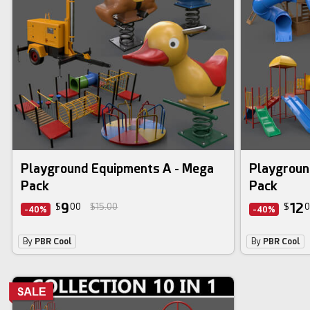
3d bundle
3d bundle
Playground Equipments A - Mega
Playgroun
Pack
Pack
9
12
$
00
$15.00
$
0
-40%
-40%
By
PBR Cool
By
PBR Cool