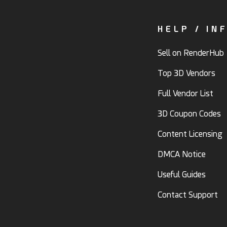
HELP / IN
Sell on RenderHub
Top 3D Vendors
Full Vendor List
3D Coupon Codes
Content Licensing
DMCA Notice
Useful Guides
Contact Support