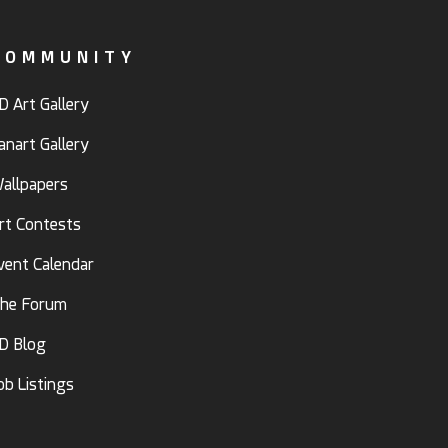
COMMUNITY
D Art Gallery
anart Gallery
allpapers
rt Contests
vent Calendar
he Forum
D Blog
ob Listings