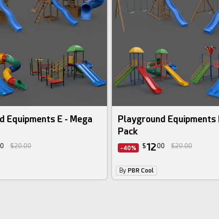
3d bundle
d Equipments E - Mega
Playground Equipments 
Pack
12
0
$20.00
$
00
$20.00
-40%
By
PBR Cool