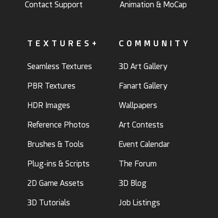
Contact Support
Animation & MoCap
TEXTURES+
COMMUNITY
Seamless Textures
3D Art Gallery
PBR Textures
Fanart Gallery
HDR Images
Wallpapers
Reference Photos
Art Contests
Brushes & Tools
Event Calendar
Plug-ins & Scripts
The Forum
2D Game Assets
3D Blog
3D Tutorials
Job Listings