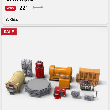
22
$
40
$28.00
-20%
By
Chtazi