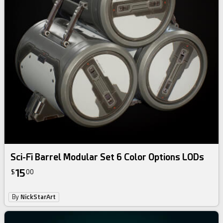
Sci-Fi Barrel Modular Set 6 Color Options LODs
15
$
00
By
NickStarArt