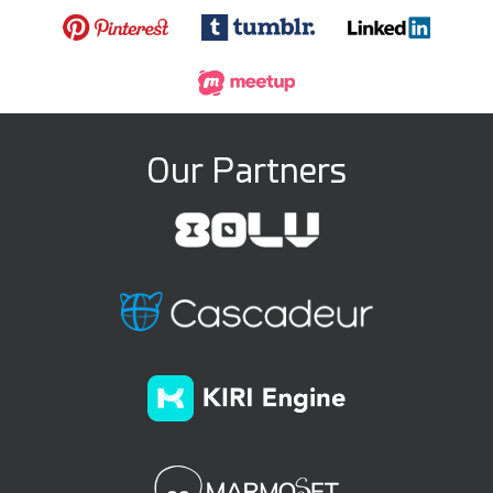
Our Partners