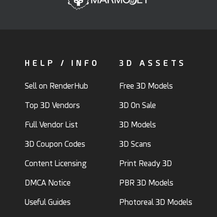
HELP / INFO
3D ASSETS
Sell on RenderHub
Free 3D Models
Top 3D Vendors
3D On Sale
Full Vendor List
3D Models
3D Coupon Codes
3D Scans
Content Licensing
Print Ready 3D
DMCA Notice
PBR 3D Models
Useful Guides
Photoreal 3D Models