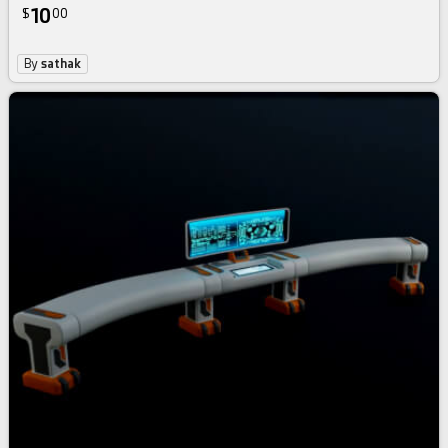
10
$
00
By
sathak