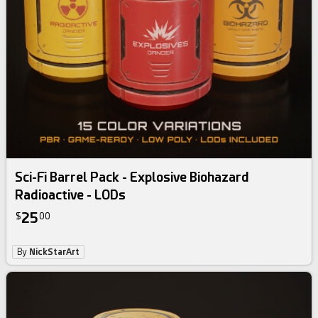
Sci-Fi Barrel Pack - Explosive Biohazard
Radioactive - LODs
25
$
00
By
NickStarArt