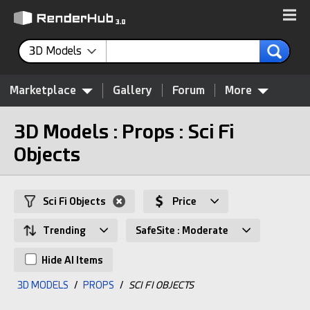
3D Models
Marketplace
Gallery
Forum
More
3D Models : Props : Sci Fi
Objects
Sci Fi Objects
Price
Trending
SafeSite : Moderate
Hide AI Items
3D MODELS
/
PROPS
/
SCI FI OBJECTS