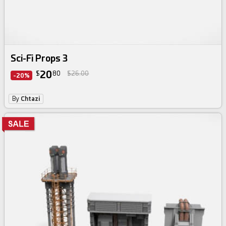
Sci-Fi Props 3
20
$
80
$26.00
-20%
By
Chtazi