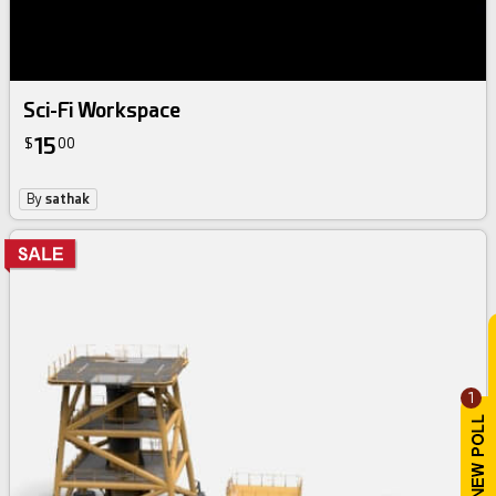
Sci-Fi Workspace
15
$
00
By
sathak
1