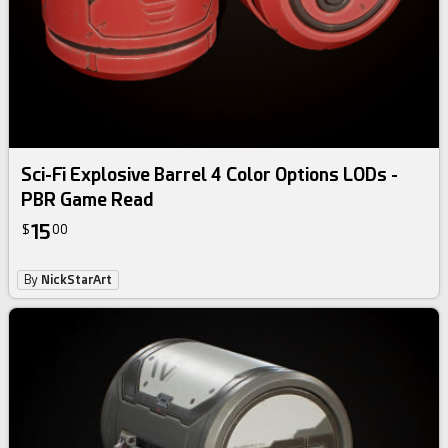
Sci-Fi Explosive Barrel 4 Color Options LODs -
PBR Game Read
15
$
00
By
NickStarArt