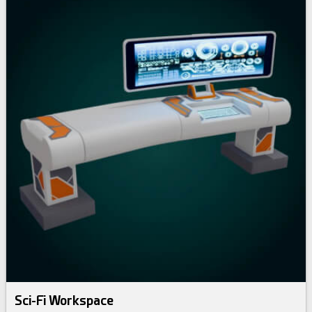
Sci-Fi Workspace