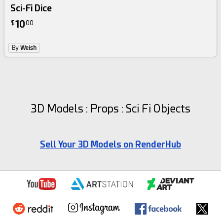
Sci-Fi Dice
10
$
00
By
Weish
3D Models : Props : Sci Fi Objects
Sell Your 3D Models on RenderHub