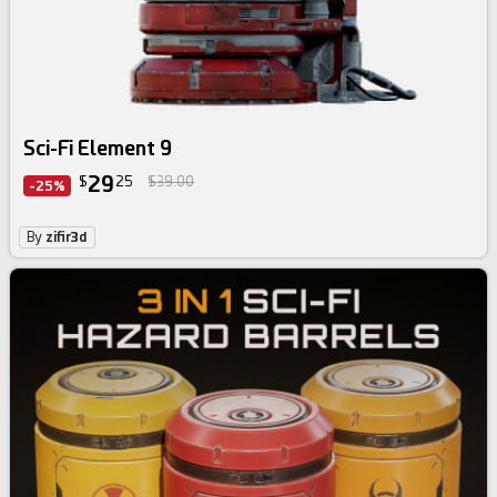
Sci-Fi Element 9
29
$
25
$39.00
-25%
By
zifir3d