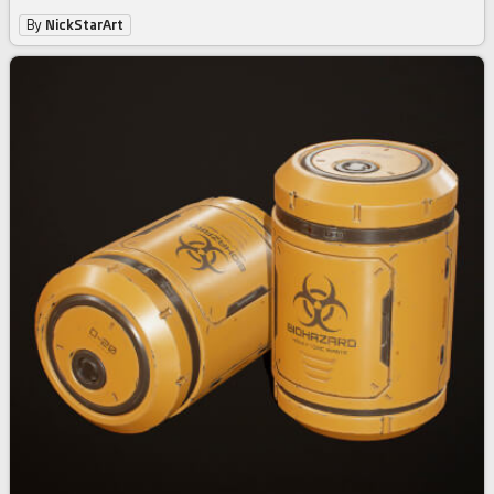
By
NickStarArt