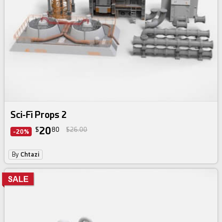
Sci-Fi Props 2
20
$
80
$26.00
-20%
By
Chtazi