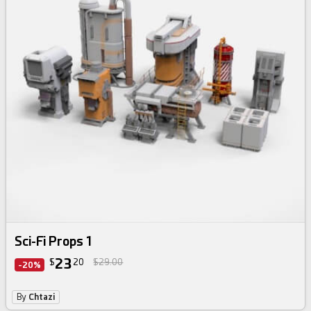
Sci-Fi Props 1
23
$
20
$29.00
-20%
By
Chtazi