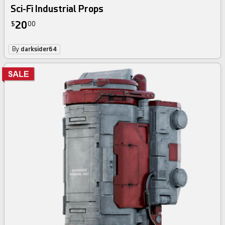
Sci-Fi Industrial Props
20
$
00
By
darksider64