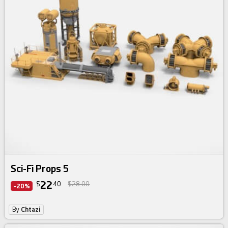
Sci-Fi Props 5
22
$
40
$28.00
-20%
By
Chtazi