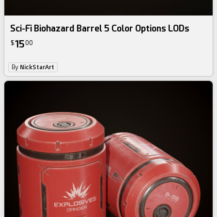
Sci-Fi Biohazard Barrel 5 Color Options LODs
15
$
00
By
NickStarArt