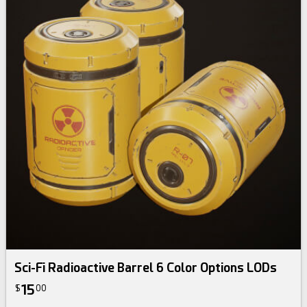
Sci-Fi Radioactive Barrel 6 Color Options LODs
15
$
00