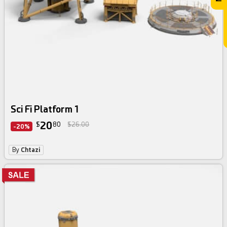
Sci Fi Platform 1
20
$
80
$26.00
-20%
By
Chtazi