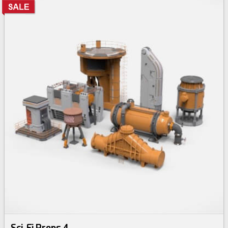
Sci-Fi Props 4