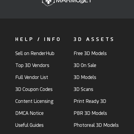
HELP / INFO
3D ASSETS
Sell on RenderHub
Free 3D Models
Top 3D Vendors
3D On Sale
Full Vendor List
3D Models
3D Coupon Codes
3D Scans
Content Licensing
Print Ready 3D
DMCA Notice
PBR 3D Models
Useful Guides
Photoreal 3D Models