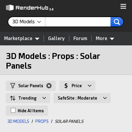
3D Models
Marketplace
Gallery
Forum
More
3D Models : Props : Solar
Panels
Solar Panels
Price
Trending
SafeSite : Moderate
Hide AI Items
3D MODELS
/
PROPS
/
SOLAR PANELS