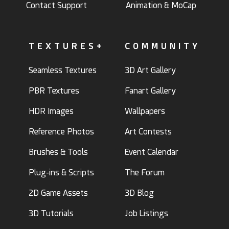
Contact Support
Animation & MoCap
TEXTURES+
COMMUNITY
Seamless Textures
3D Art Gallery
PBR Textures
Fanart Gallery
HDR Images
Wallpapers
Reference Photos
Art Contests
Brushes & Tools
Event Calendar
Plug-ins & Scripts
The Forum
2D Game Assets
3D Blog
3D Tutorials
Job Listings