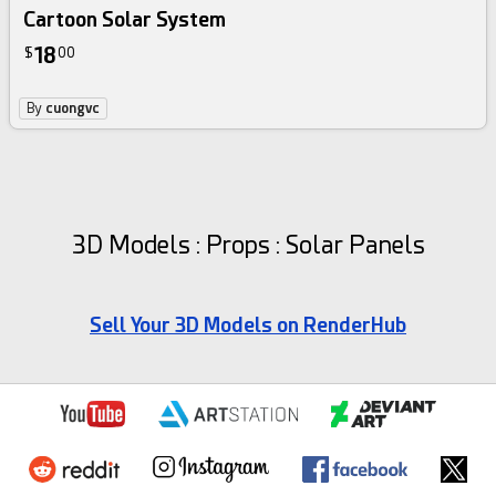
Cartoon Solar System
18
$
00
By
cuongvc
3D Models : Props : Solar Panels
Sell Your 3D Models on RenderHub