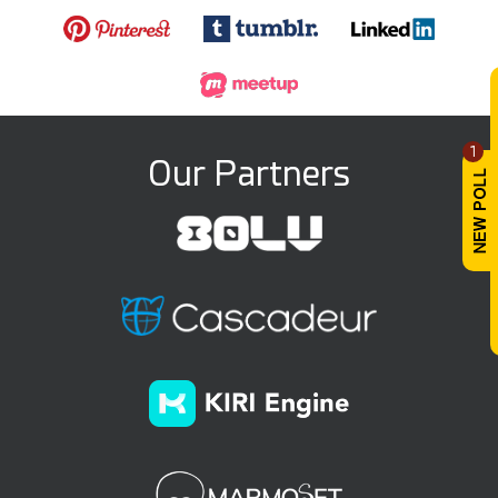
1
Our Partners